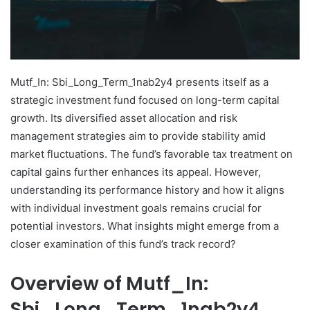
Mutf_In: Sbi_Long_Term_1nab2y4 presents itself as a
strategic investment fund focused on long-term capital
growth. Its diversified asset allocation and risk
management strategies aim to provide stability amid
market fluctuations. The fund’s favorable tax treatment on
capital gains further enhances its appeal. However,
understanding its performance history and how it aligns
with individual investment goals remains crucial for
potential investors. What insights might emerge from a
closer examination of this fund’s track record?
Overview of Mutf_In:
Sbi_Long_Term_1nab2y4