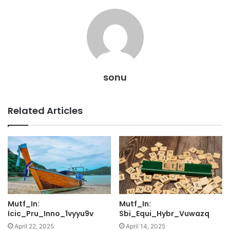
sonu
Related Articles
Mutf_In:
Mutf_In:
Icic_Pru_Inno_1vyyu9v
Sbi_Equi_Hybr_Vuwazq
April 22, 2025
April 14, 2025