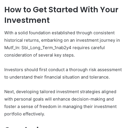
How to Get Started With Your
Investment
With a solid foundation established through consistent
historical returns, embarking on an investment journey in
Mutf_In: Sbi_Long_Term_1nab2y4 requires careful
consideration of several key steps.
Investors should first conduct a thorough risk assessment
to understand their financial situation and tolerance.
Next, developing tailored investment strategies aligned
with personal goals will enhance decision-making and
foster a sense of freedom in managing their investment
portfolio effectively.