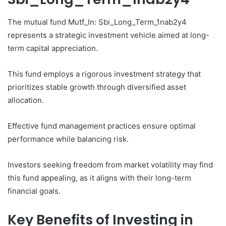
The mutual fund Mutf_In: Sbi_Long_Term_1nab2y4
represents a strategic investment vehicle aimed at long-
term capital appreciation.
This fund employs a rigorous investment strategy that
prioritizes stable growth through diversified asset
allocation.
Effective fund management practices ensure optimal
performance while balancing risk.
Investors seeking freedom from market volatility may find
this fund appealing, as it aligns with their long-term
financial goals.
Key Benefits of Investing in