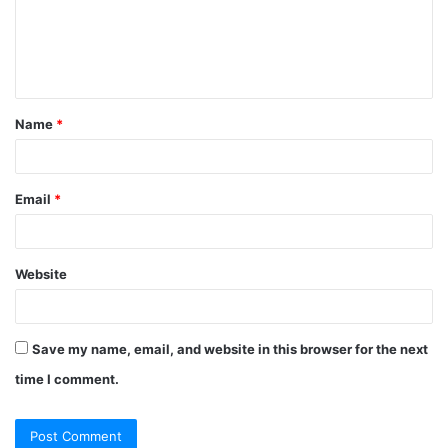
m
e
n
t
Name
*
*
Email
*
Website
Save my name, email, and website in this browser for the next
time I comment.