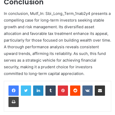
Conclusion
In conclusion, Mutf_In: Sbi_Long_Term_1nab2y4 presents a
compelling case for long-term investors seeking stable
growth and risk management. Its diversified asset
allocation and favorable tax treatment enhance its appeal,
particularly for those focused on building wealth over time.
A thorough performance analysis reveals consistent
upward trends, affirming its reliability. As such, this fund
serves as a strategic vehicle for achieving financial
security, making it a prudent choice for investors
committed to long-term capital appreciation.
LinkedIn
Tumblr
Pinterest
Reddit
VKontakte
Share via Email
Print