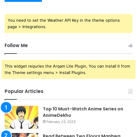
You need to set the Weather API Key in the theme options
page > Integrations.
Follow Me
This widget requries the Arqam Lite Plugin, You can install it from
the Theme settings menu > Install Plugins.
Popular Articles
Top 10 Must-Watch Anime Series on
AnimeDekho
February 23, 2025
Read Between Two Floors Manhwa