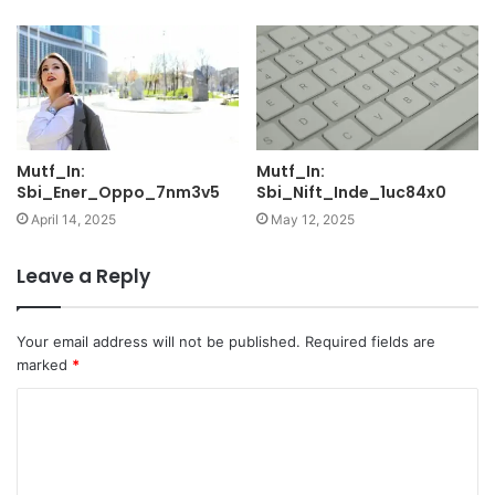
Mutf_In:
Mutf_In:
Sbi_Ener_Oppo_7nm3v5
Sbi_Nift_Inde_1uc84x0
April 14, 2025
May 12, 2025
Leave a Reply
Your email address will not be published.
Required fields are
marked
*
C
o
m