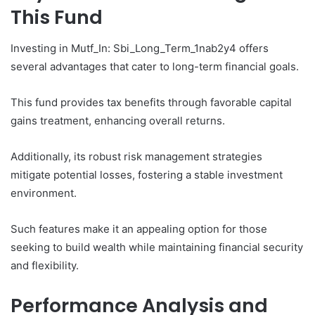
This Fund
Investing in Mutf_In: Sbi_Long_Term_1nab2y4 offers
several advantages that cater to long-term financial goals.
This fund provides tax benefits through favorable capital
gains treatment, enhancing overall returns.
Additionally, its robust risk management strategies
mitigate potential losses, fostering a stable investment
environment.
Such features make it an appealing option for those
seeking to build wealth while maintaining financial security
and flexibility.
Performance Analysis and