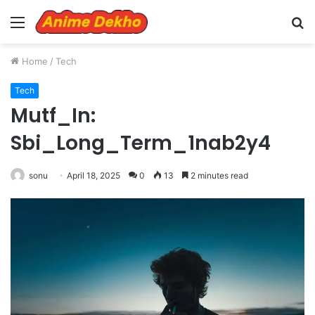
Menu
S
fo
Home
/
Tech
Tech
Mutf_In:
Sbi_Long_Term_1nab2y4
sonu
April 18, 2025
0
13
2 minutes read