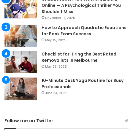
Online — A Psychological Thriller You
Shouldn’t Miss
November 17, 2025
How to Approach Quadratic Equations
for Bank Exam Success
May 15, 2025
Checklist for Hiring the Best Rated
Removalists in Melbourne
May 26, 2025
10-Minute Desk Yoga Routine for Busy
Professionals
June 24, 2025
Follow me on Twitter