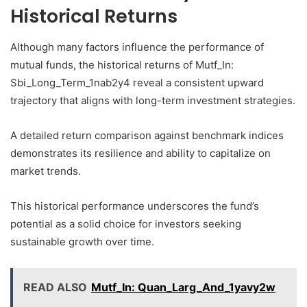
Historical Returns
Although many factors influence the performance of
mutual funds, the historical returns of Mutf_In:
Sbi_Long_Term_1nab2y4 reveal a consistent upward
trajectory that aligns with long-term investment strategies.
A detailed return comparison against benchmark indices
demonstrates its resilience and ability to capitalize on
market trends.
This historical performance underscores the fund’s
potential as a solid choice for investors seeking
sustainable growth over time.
READ ALSO
Mutf_In: Quan_Larg_And_1yavy2w