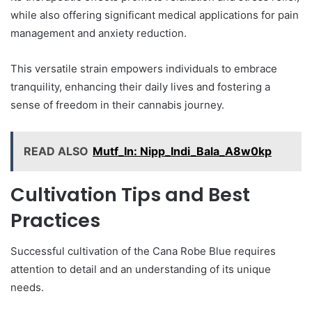
while also offering significant medical applications for pain
management and anxiety reduction.
This versatile strain empowers individuals to embrace
tranquility, enhancing their daily lives and fostering a
sense of freedom in their cannabis journey.
READ ALSO
Mutf_In: Nipp_Indi_Bala_A8w0kp
Cultivation Tips and Best
Practices
Successful cultivation of the Cana Robe Blue requires
attention to detail and an understanding of its unique
needs.