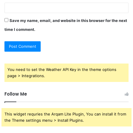
Save my name, email, and website in this browser for the next
time I comment.
You need to set the Weather API Key in the theme options
page > Integrations.
Follow Me
This widget requries the Arqam Lite Plugin, You can install it from
the Theme settings menu > Install Plugins.