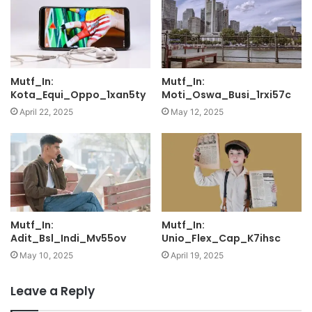
Mutf_In:
Mutf_In:
Kota_Equi_Oppo_1xan5ty
Moti_Oswa_Busi_1rxi57c
April 22, 2025
May 12, 2025
Mutf_In:
Mutf_In:
Adit_Bsl_Indi_Mv55ov
Unio_Flex_Cap_K7ihsc
May 10, 2025
April 19, 2025
Leave a Reply