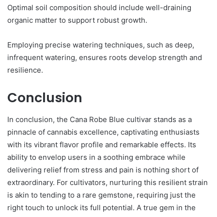
Optimal soil composition should include well-draining
organic matter to support robust growth.
Employing precise watering techniques, such as deep,
infrequent watering, ensures roots develop strength and
resilience.
Conclusion
In conclusion, the Cana Robe Blue cultivar stands as a
pinnacle of cannabis excellence, captivating enthusiasts
with its vibrant flavor profile and remarkable effects. Its
ability to envelop users in a soothing embrace while
delivering relief from stress and pain is nothing short of
extraordinary. For cultivators, nurturing this resilient strain
is akin to tending to a rare gemstone, requiring just the
right touch to unlock its full potential. A true gem in the