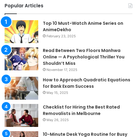
Popular Articles
Top 10 Must-Watch Anime Series on
AnimeDekho
February 23, 2025
Read Between Two Floors Manhwa
Online — A Psychological Thriller You
Shouldn’t Miss
November 17, 2025
How to Approach Quadratic Equations
for Bank Exam Success
May 15, 2025
Checklist for Hiring the Best Rated
Removalists in Melbourne
May 26, 2025
10-Minute Desk Yoga Routine for Busy