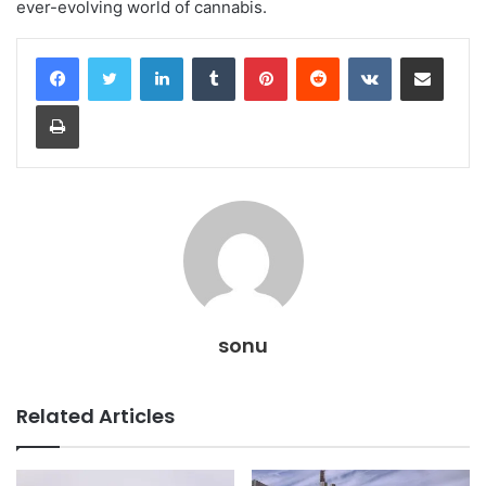
ever-evolving world of cannabis.
LinkedIn
Tumblr
Pinterest
Reddit
VKontakte
Share via Email
Print
sonu
Related Articles