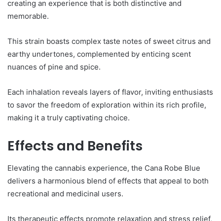
creating an experience that is both distinctive and
memorable.
This strain boasts complex taste notes of sweet citrus and
earthy undertones, complemented by enticing scent
nuances of pine and spice.
Each inhalation reveals layers of flavor, inviting enthusiasts
to savor the freedom of exploration within its rich profile,
making it a truly captivating choice.
Effects and Benefits
Elevating the cannabis experience, the Cana Robe Blue
delivers a harmonious blend of effects that appeal to both
recreational and medicinal users.
Its therapeutic effects promote relaxation and stress relief,