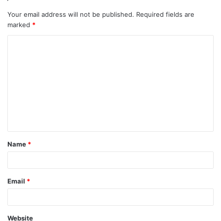
Your email address will not be published.
Required fields are
marked
*
C
o
m
m
e
n
t
Name
*
*
Email
*
Website