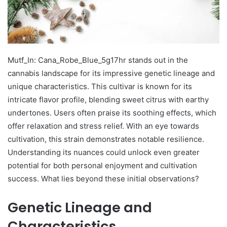
Mutf_In: Cana_Robe_Blue_5g17hr stands out in the
cannabis landscape for its impressive genetic lineage and
unique characteristics. This cultivar is known for its
intricate flavor profile, blending sweet citrus with earthy
undertones. Users often praise its soothing effects, which
offer relaxation and stress relief. With an eye towards
cultivation, this strain demonstrates notable resilience.
Understanding its nuances could unlock even greater
potential for both personal enjoyment and cultivation
success. What lies beyond these initial observations?
Genetic Lineage and
Characteristics