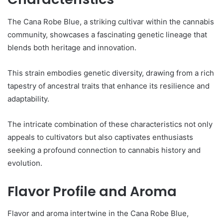
The Cana Robe Blue, a striking cultivar within the cannabis
community, showcases a fascinating genetic lineage that
blends both heritage and innovation.
This strain embodies genetic diversity, drawing from a rich
tapestry of ancestral traits that enhance its resilience and
adaptability.
The intricate combination of these characteristics not only
appeals to cultivators but also captivates enthusiasts
seeking a profound connection to cannabis history and
evolution.
Flavor Profile and Aroma
Flavor and aroma intertwine in the Cana Robe Blue,