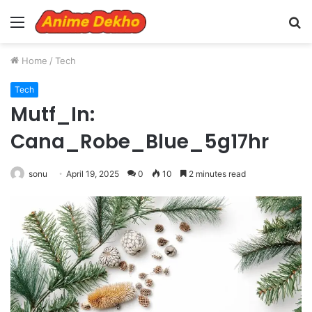
Menu
S
fo
Home
/
Tech
Tech
Mutf_In:
Cana_Robe_Blue_5g17hr
sonu
April 19, 2025
0
10
2 minutes read