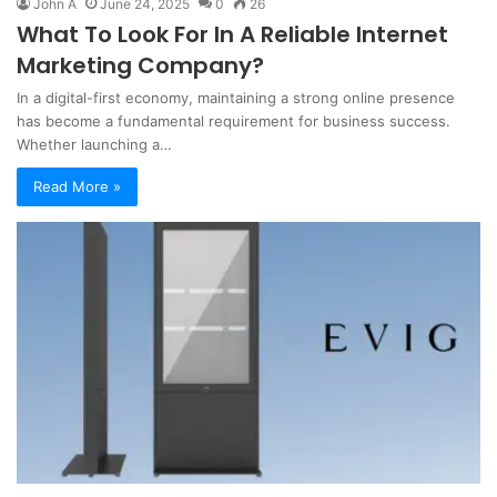
John A
June 24, 2025
0
26
What To Look For In A Reliable Internet
Marketing Company?
In a digital-first economy, maintaining a strong online presence
has become a fundamental requirement for business success.
Whether launching a…
Read More »