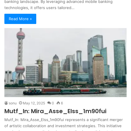
banking landscape. By leveraging advanced mobile banking
technologies, it offers users tailored…
Read More »
sonu
May 12, 2025
0
6
Mutf_In: Mira_Asse_Elss_1m90fui
Mutf_In: Mira_Asse_Elss_1m90fui represents a significant merger
of artistic collaboration and investment strategies. This initiative