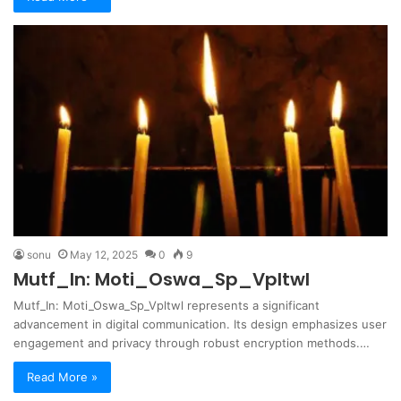
sonu
May 12, 2025
0
9
Mutf_In: Moti_Oswa_Sp_Vpltwl
Mutf_In: Moti_Oswa_Sp_Vpltwl represents a significant
advancement in digital communication. Its design emphasizes user
engagement and privacy through robust encryption methods.…
Read More »