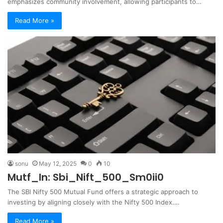
emphasizes community involvement, allowing participants to…
Read More »
sonu
May 12, 2025
0
10
Mutf_In: Sbi_Nift_500_Sm0ii0
The SBI Nifty 500 Mutual Fund offers a strategic approach to
investing by aligning closely with the Nifty 500 Index.…
Read More »