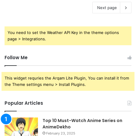
Next page
You need to set the Weather API Key in the theme options
page > Integrations.
Follow Me
This widget requries the Arqam Lite Plugin, You can install it from
the Theme settings menu > Install Plugins.
Popular Articles
Top 10 Must-Watch Anime Series on
AnimeDekho
February 23, 2025