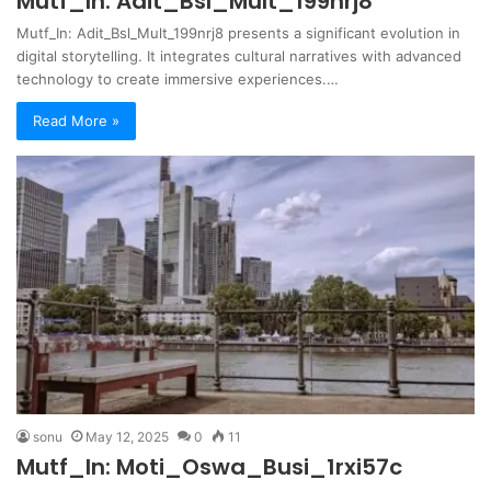
Mutf_In: Adit_Bsl_Mult_199nrj8
Mutf_In: Adit_Bsl_Mult_199nrj8 presents a significant evolution in
digital storytelling. It integrates cultural narratives with advanced
technology to create immersive experiences.…
Read More »
sonu
May 12, 2025
0
11
Mutf_In: Moti_Oswa_Busi_1rxi57c