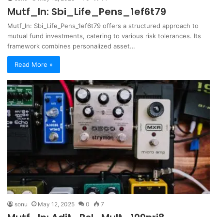
Mutf_In: Sbi_Life_Pens_1ef6t79
Mutf_In: Sbi_Life_Pens_1ef6t79 offers a structured approach to
mutual fund investments, catering to various risk tolerances. Its
framework combines personalized asset…
Read More »
sonu
May 12, 2025
0
7