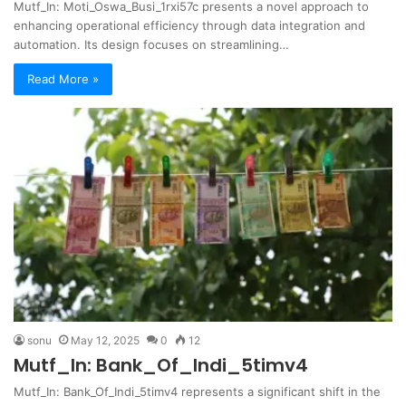
Mutf_In: Moti_Oswa_Busi_1rxi57c presents a novel approach to
enhancing operational efficiency through data integration and
automation. Its design focuses on streamlining…
Read More »
sonu
May 12, 2025
0
12
Mutf_In: Bank_Of_Indi_5timv4
Mutf_In: Bank_Of_Indi_5timv4 represents a significant shift in the