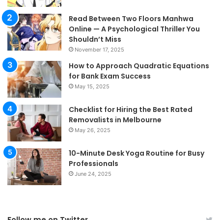
Read Between Two Floors Manhwa
Online — A Psychological Thriller You
Shouldn’t Miss
November 17, 2025
How to Approach Quadratic Equations
for Bank Exam Success
May 15, 2025
Checklist for Hiring the Best Rated
Removalists in Melbourne
May 26, 2025
10-Minute Desk Yoga Routine for Busy
Professionals
June 24, 2025
Follow me on Twitter