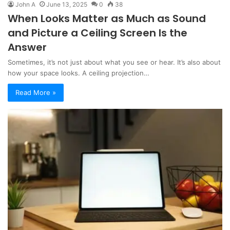
John A
June 13, 2025
0
38
When Looks Matter as Much as Sound
and Picture a Ceiling Screen Is the
Answer
Sometimes, it’s not just about what you see or hear. It’s also about
how your space looks. A ceiling projection…
Read More »