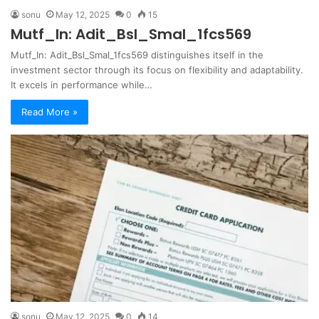
sonu
May 12, 2025
0
15
Mutf_In: Adit_Bsl_Smal_1fcs569
Mutf_In: Adit_Bsl_Smal_1fcs569 distinguishes itself in the
investment sector through its focus on flexibility and adaptability.
It excels in performance while…
Read More »
sonu
May 12, 2025
0
14