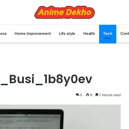
ness
Home Improvement
Life style
Health
Tech
Cont
ru_Busi_1b8y0ev
0
8
1 minute read