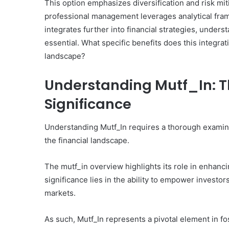
This option emphasizes diversification and risk miti
professional management leverages analytical fra
integrates further into financial strategies, under
essential. What specific benefits does this integrat
landscape?
Understanding Mutf_In: T
Significance
Understanding Mutf_In requires a thorough examinat
the financial landscape.
The mutf_in overview highlights its role in enhancin
significance lies in the ability to empower investor
markets.
As such, Mutf_In represents a pivotal element in f