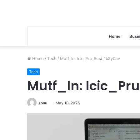
Home
Busi
Home
/
Tech
/
Mutf_In: Icic_Pru_Busi_1b8y0ev
Tech
Mutf_In: Icic_P
sonu
May 10, 2025