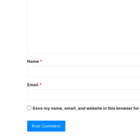
o
m
m
e
n
t
Name
*
*
Email
*
Save my name, email, and website in this browser for