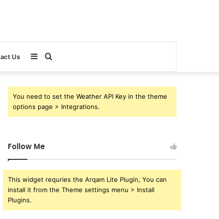
Sidebar
Search
act Us
for
You need to set the Weather API Key in the theme
options page > Integrations.
Follow Me
This widget requries the Arqam Lite Plugin, You can
install it from the Theme settings menu > Install
Plugins.