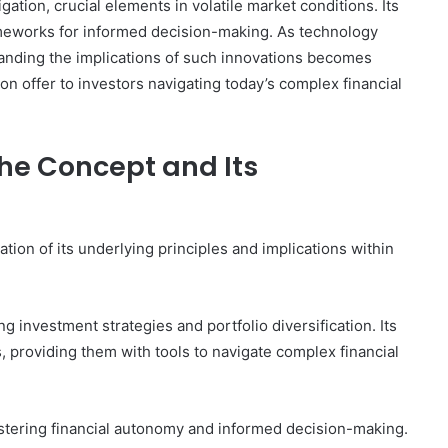
gation, crucial elements in volatile market conditions. Its
meworks for informed decision-making. As technology
standing the implications of such innovations becomes
ion offer to investors navigating today’s complex financial
he Concept and Its
ion of its underlying principles and implications within
g investment strategies and portfolio diversification. Its
s, providing them with tools to navigate complex financial
ostering financial autonomy and informed decision-making.