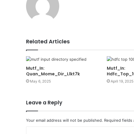
Related Articles
Mutf_In:
Mutf_In:
Quan_Mome_Dir_Llkt7k
Hdfc_Top_
May 6, 2025
April 19, 2025
Leave a Reply
Your email address will not be published.
Required fields
C