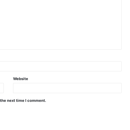
Website
 the next time I comment.