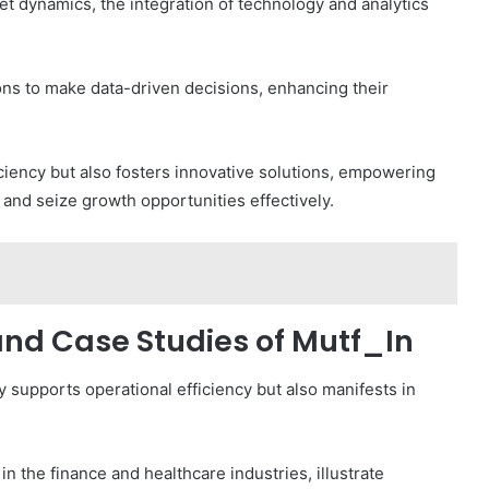
t dynamics, the integration of technology and analytics
ons to make data-driven decisions, enhancing their
iciency but also fosters innovative solutions, empowering
and seize growth opportunities effectively.
and Case Studies of Mutf_In
y supports operational efficiency but also manifests in
n the finance and healthcare industries, illustrate