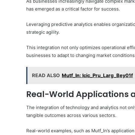
As businesses increasingly navigate complex marke
has emerged as a critical factor for success.
Leveraging predictive analytics enables organizati
strategic agility.
This integration not only optimizes operational eff
businesses to adapt to changing market conditions 
READ ALSO
Mutf_In: Icic_Pru_Larg_Bey01f
Real-World Applications 
The integration of technology and analytics not onl
tangible outcomes across various sectors.
Real-world examples, such as Mutf_In’s application i