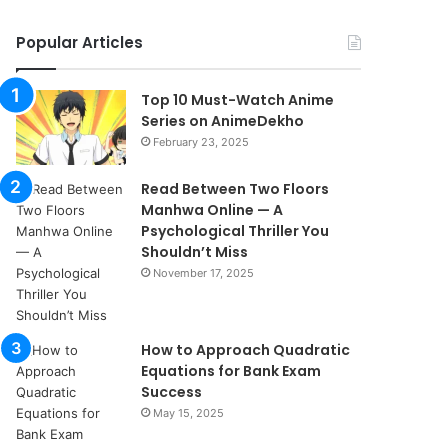
Popular Articles
Top 10 Must-Watch Anime
Series on AnimeDekho
February 23, 2025
Read Between Two Floors
Manhwa Online — A
Psychological Thriller You
Shouldn’t Miss
November 17, 2025
How to Approach Quadratic
Equations for Bank Exam
Success
May 15, 2025