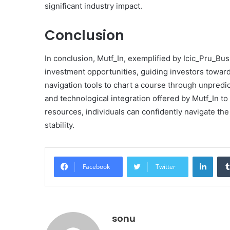
significant industry impact.
Conclusion
In conclusion, Mutf_In, exemplified by Icic_Pru_Bus
investment opportunities, guiding investors toward 
navigation tools to chart a course through unpredic
and technological integration offered by Mutf_In t
resources, individuals can confidently navigate the
stability.
Linke
Facebook
Twitter
sonu