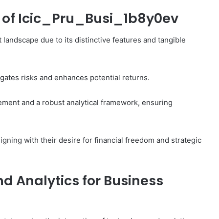
s of Icic_Pru_Busi_1b8y0ev
landscape due to its distinctive features and tangible
tigates risks and enhances potential returns.
ment and a robust analytical framework, ensuring
igning with their desire for financial freedom and strategic
d Analytics for Business