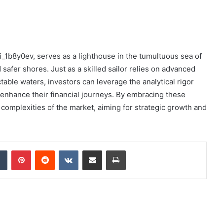
i_1b8y0ev, serves as a lighthouse in the tumultuous sea of
safer shores. Just as a skilled sailor relies on advanced
table waters, investors can leverage the analytical rigor
o enhance their financial journeys. By embracing these
 complexities of the market, aiming for strategic growth and
dIn
Tumblr
Pinterest
Reddit
VKontakte
Share via Email
Print