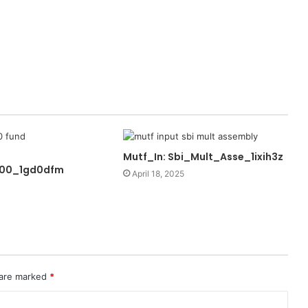
Mutf_In: Sbi_Mult_Asse_1ixih3z
100_1gd0dfm
April 18, 2025
 are marked
*