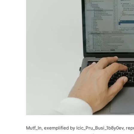
Mutf_In, exemplified by Icic_Pru_Busi_1b8y0ev, re