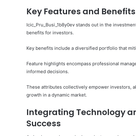
Key Features and Benefit
Icic_Pru_Busi_1b8y0ev stands out in the investment 
benefits for investors.
Key benefits include a diversified portfolio that mi
Feature highlights encompass professional manage
informed decisions.
These attributes collectively empower investors, al
growth in a dynamic market.
Integrating Technology an
Success