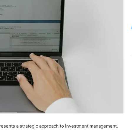
presents a strategic approach to investment management.