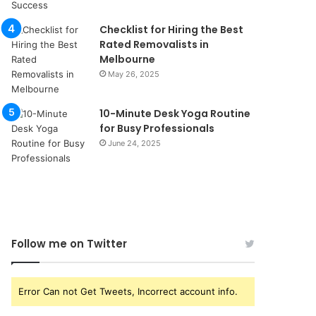
Checklist for Hiring the Best
Rated Removalists in
Melbourne
May 26, 2025
10-Minute Desk Yoga Routine
for Busy Professionals
June 24, 2025
Follow me on Twitter
Error Can not Get Tweets, Incorrect account info.