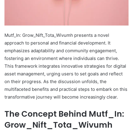
Mutf_In: Grow_Nift_Tota_Wivumh presents a novel
approach to personal and financial development. It
emphasizes adaptability and community engagement,
fostering an environment where individuals can thrive.
This framework integrates innovative strategies for digital
asset management, urging users to set goals and reflect
on their progress. As the discussion unfolds, the
multifaceted benefits and practical steps to embark on this
transformative journey will become increasingly clear.
The Concept Behind Mutf_In:
Grow_Nift_Tota_Wivumh