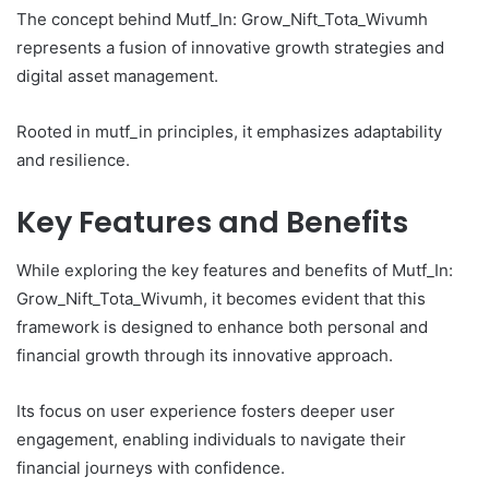
The concept behind Mutf_In: Grow_Nift_Tota_Wivumh
represents a fusion of innovative growth strategies and
digital asset management.
Rooted in mutf_in principles, it emphasizes adaptability
and resilience.
Key Features and Benefits
While exploring the key features and benefits of Mutf_In:
Grow_Nift_Tota_Wivumh, it becomes evident that this
framework is designed to enhance both personal and
financial growth through its innovative approach.
Its focus on user experience fosters deeper user
engagement, enabling individuals to navigate their
financial journeys with confidence.