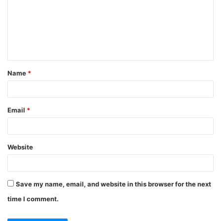
m
m
e
n
t
Name
*
*
Email
*
Website
Save my name, email, and website in this browser for the next
time I comment.