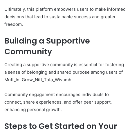
Ultimately, this platform empowers users to make informed
decisions that lead to sustainable success and greater
freedom.
Building a Supportive
Community
Creating a supportive community is essential for fostering
a sense of belonging and shared purpose among users of
Mutf_In: Grow_Nift_Tota_Wivumh.
Community engagement encourages individuals to
connect, share experiences, and offer peer support,
enhancing personal growth.
Steps to Get Started on Your