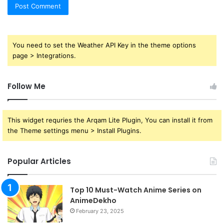
You need to set the Weather API Key in the theme options
page > Integrations.
Follow Me
This widget requries the Arqam Lite Plugin, You can install it from
the Theme settings menu > Install Plugins.
Popular Articles
Top 10 Must-Watch Anime Series on
AnimeDekho
February 23, 2025