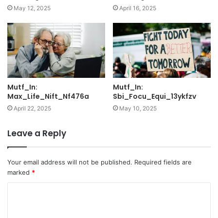
May 12, 2025
April 16, 2025
Mutf_In:
Mutf_In:
Max_Life_Nift_Nf476a
Sbi_Focu_Equi_13ykfzv
April 22, 2025
May 10, 2025
Leave a Reply
Your email address will not be published.
Required fields are
marked
*
C
o