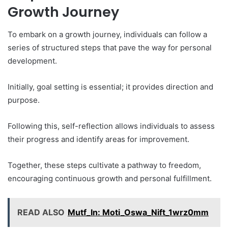
Growth Journey
To embark on a growth journey, individuals can follow a
series of structured steps that pave the way for personal
development.
Initially, goal setting is essential; it provides direction and
purpose.
Following this, self-reflection allows individuals to assess
their progress and identify areas for improvement.
Together, these steps cultivate a pathway to freedom,
encouraging continuous growth and personal fulfillment.
READ ALSO
Mutf_In: Moti_Oswa_Nift_1wrz0mm