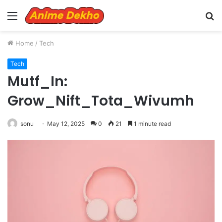
Menu
S
fo
Home
/
Tech
Tech
Mutf_In:
Grow_Nift_Tota_Wivumh
sonu
May 12, 2025
0
21
1 minute read