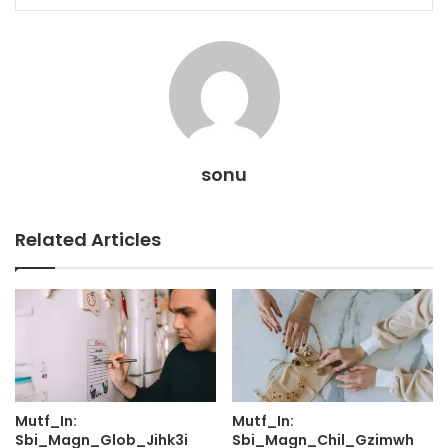
sonu
Related Articles
Mutf_In:
Mutf_In:
Sbi_Magn_Glob_Jihk3i
Sbi_Magn_Chil_Gzimwh