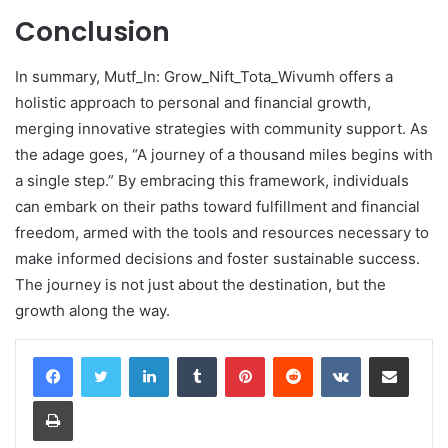
Conclusion
In summary, Mutf_In: Grow_Nift_Tota_Wivumh offers a
holistic approach to personal and financial growth,
merging innovative strategies with community support. As
the adage goes, “A journey of a thousand miles begins with
a single step.” By embracing this framework, individuals
can embark on their paths toward fulfillment and financial
freedom, armed with the tools and resources necessary to
make informed decisions and foster sustainable success.
The journey is not just about the destination, but the
growth along the way.
LinkedIn
Tumblr
Pinterest
Reddit
VKontakte
Share via Email
Print