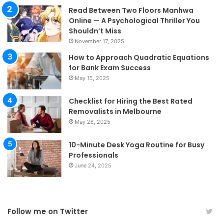
Read Between Two Floors Manhwa
Online — A Psychological Thriller You
Shouldn’t Miss
November 17, 2025
How to Approach Quadratic Equations
for Bank Exam Success
May 15, 2025
Checklist for Hiring the Best Rated
Removalists in Melbourne
May 26, 2025
10-Minute Desk Yoga Routine for Busy
Professionals
June 24, 2025
Follow me on Twitter