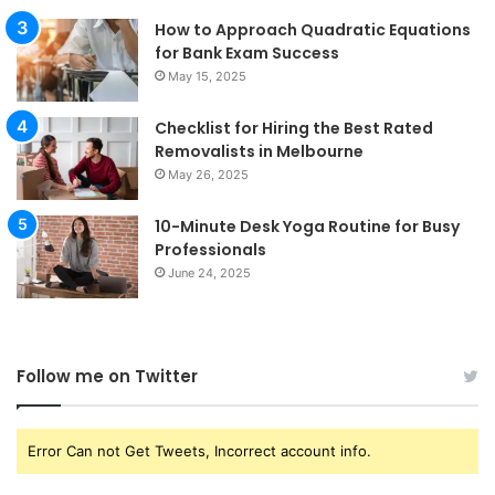
How to Approach Quadratic Equations
for Bank Exam Success
May 15, 2025
Checklist for Hiring the Best Rated
Removalists in Melbourne
May 26, 2025
10-Minute Desk Yoga Routine for Busy
Professionals
June 24, 2025
Follow me on Twitter
Error Can not Get Tweets, Incorrect account info.