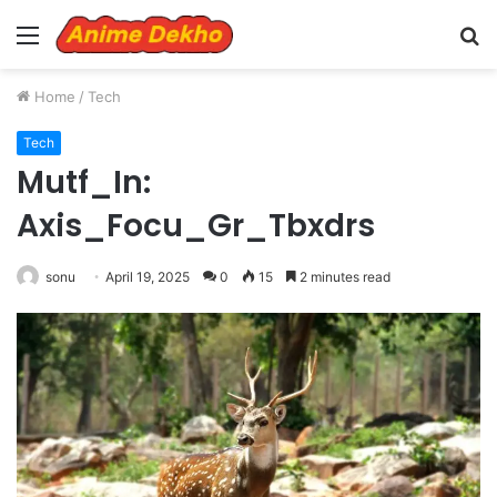
Menu
S
fo
Home
/
Tech
Tech
Mutf_In:
Axis_Focu_Gr_Tbxdrs
sonu
April 19, 2025
0
15
2 minutes read