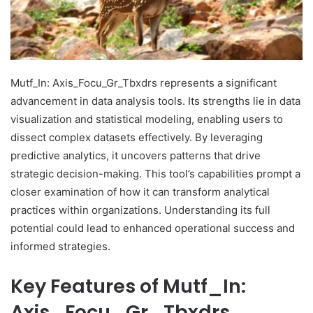
Mutf_In: Axis_Focu_Gr_Tbxdrs represents a significant
advancement in data analysis tools. Its strengths lie in data
visualization and statistical modeling, enabling users to
dissect complex datasets effectively. By leveraging
predictive analytics, it uncovers patterns that drive
strategic decision-making. This tool’s capabilities prompt a
closer examination of how it can transform analytical
practices within organizations. Understanding its full
potential could lead to enhanced operational success and
informed strategies.
Key Features of Mutf_In:
Axis_Focu_Gr_Tbxdrs