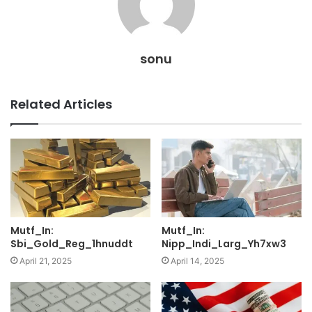
sonu
Related Articles
Mutf_In:
Mutf_In:
Sbi_Gold_Reg_1hnuddt
Nipp_Indi_Larg_Yh7xw3
April 21, 2025
April 14, 2025