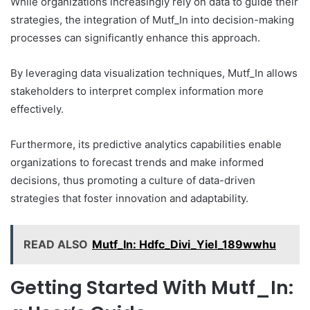
While organizations increasingly rely on data to guide their
strategies, the integration of Mutf_In into decision-making
processes can significantly enhance this approach.
By leveraging data visualization techniques, Mutf_In allows
stakeholders to interpret complex information more
effectively.
Furthermore, its predictive analytics capabilities enable
organizations to forecast trends and make informed
decisions, thus promoting a culture of data-driven
strategies that foster innovation and adaptability.
READ ALSO
Mutf_In: Hdfc_Divi_Yiel_189wwhu
Getting Started With Mutf_In: