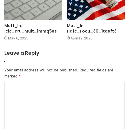
Mutf_In:
Mutf_In:
Icic_Pru_Mult_1mmq5es
Hdfc_Focu_30_1taeft3
May 6, 2025
April 19, 2025
Leave a Reply
Your email address will not be published.
Required fields are
marked
*
C
o
m
m
e