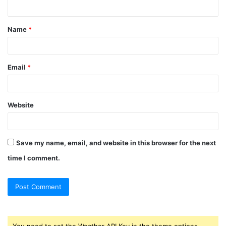
n
t
Name
*
*
Email
*
Website
Save my name, email, and website in this browser for the next
time I comment.