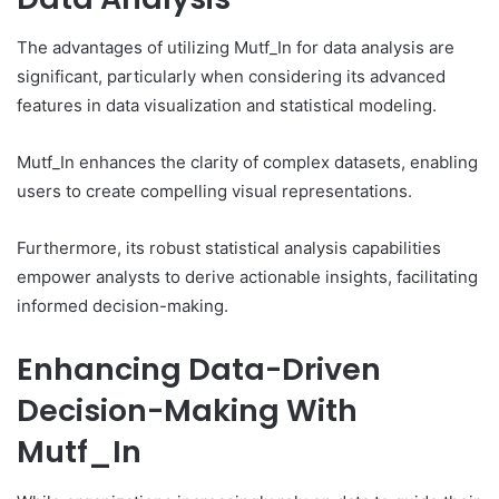
The advantages of utilizing Mutf_In for data analysis are
significant, particularly when considering its advanced
features in data visualization and statistical modeling.
Mutf_In enhances the clarity of complex datasets, enabling
users to create compelling visual representations.
Furthermore, its robust statistical analysis capabilities
empower analysts to derive actionable insights, facilitating
informed decision-making.
Enhancing Data-Driven
Decision-Making With
Mutf_In