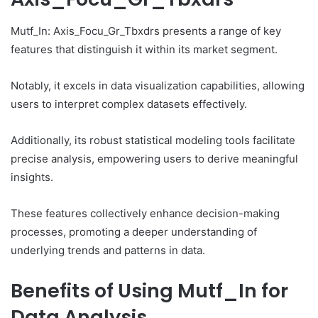
Mutf_In: Axis_Focu_Gr_Tbxdrs presents a range of key
features that distinguish it within its market segment.
Notably, it excels in data visualization capabilities, allowing
users to interpret complex datasets effectively.
Additionally, its robust statistical modeling tools facilitate
precise analysis, empowering users to derive meaningful
insights.
These features collectively enhance decision-making
processes, promoting a deeper understanding of
underlying trends and patterns in data.
Benefits of Using Mutf_In for
Data Analysis