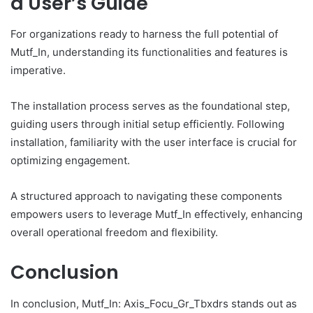
a User’s Guide
For organizations ready to harness the full potential of
Mutf_In, understanding its functionalities and features is
imperative.
The installation process serves as the foundational step,
guiding users through initial setup efficiently. Following
installation, familiarity with the user interface is crucial for
optimizing engagement.
A structured approach to navigating these components
empowers users to leverage Mutf_In effectively, enhancing
overall operational freedom and flexibility.
Conclusion
In conclusion, Mutf_In: Axis_Focu_Gr_Tbxdrs stands out as