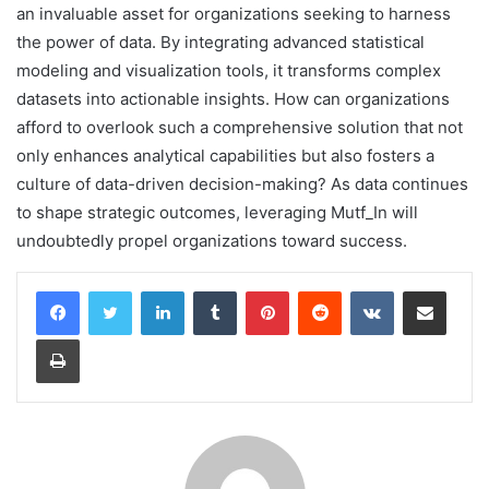
an invaluable asset for organizations seeking to harness
the power of data. By integrating advanced statistical
modeling and visualization tools, it transforms complex
datasets into actionable insights. How can organizations
afford to overlook such a comprehensive solution that not
only enhances analytical capabilities but also fosters a
culture of data-driven decision-making? As data continues
to shape strategic outcomes, leveraging Mutf_In will
undoubtedly propel organizations toward success.
LinkedIn
Tumblr
Pinterest
Reddit
VKontakte
Share via Email
Print