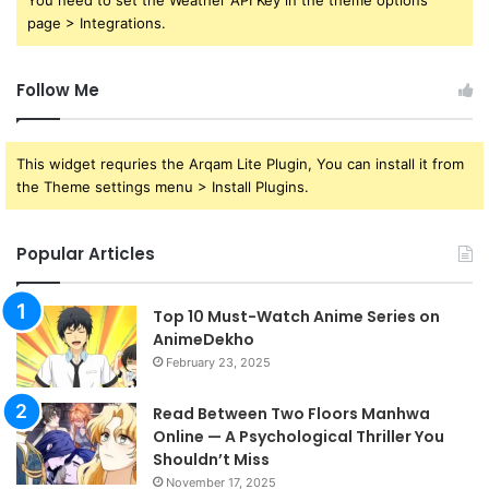
You need to set the Weather API Key in the theme options
page > Integrations.
Follow Me
This widget requries the Arqam Lite Plugin, You can install it from
the Theme settings menu > Install Plugins.
Popular Articles
Top 10 Must-Watch Anime Series on
AnimeDekho
February 23, 2025
Read Between Two Floors Manhwa
Online — A Psychological Thriller You
Shouldn’t Miss
November 17, 2025