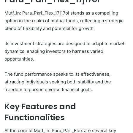
Mutf_In: Para_Pari_Flex_17j17ol stands as a compelling
option in the realm of mutual funds, reflecting a strategic
blend of flexibility and potential for growth.
Its investment strategies are designed to adapt to market
dynamics, enabling investors to harness varied
opportunities.
The fund performance speaks to its effectiveness,
attracting individuals seeking both stability and the
freedom to pursue diverse financial goals.
Key Features and
Functionalities
At the core of Mutf_In: Para_Pari_Flex are several key