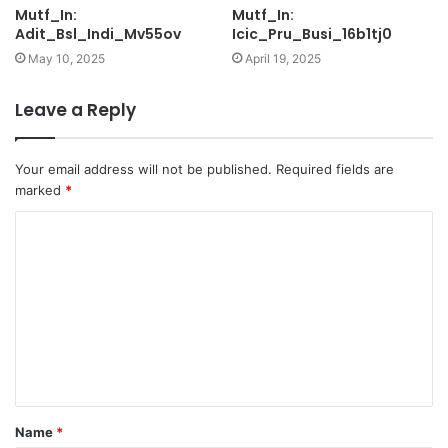
Mutf_In:
Mutf_In:
Adit_Bsl_Indi_Mv55ov
Icic_Pru_Busi_16b1tj0
May 10, 2025
April 19, 2025
Leave a Reply
Your email address will not be published.
Required fields are
marked
*
C
o
m
m
e
n
t
Name
*
*