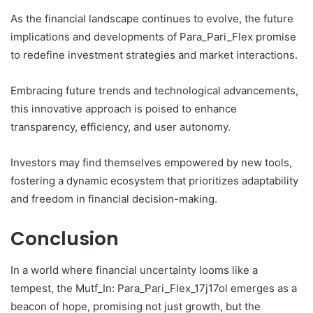
As the financial landscape continues to evolve, the future
implications and developments of Para_Pari_Flex promise
to redefine investment strategies and market interactions.
Embracing future trends and technological advancements,
this innovative approach is poised to enhance
transparency, efficiency, and user autonomy.
Investors may find themselves empowered by new tools,
fostering a dynamic ecosystem that prioritizes adaptability
and freedom in financial decision-making.
Conclusion
In a world where financial uncertainty looms like a
tempest, the Mutf_In: Para_Pari_Flex_17j17ol emerges as a
beacon of hope, promising not just growth, but the