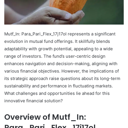
Mutf_In: Para_Pari_Flex_17j17ol represents a significant
evolution in mutual fund offerings. It skillfully blends
adaptability with growth potential, appealing to a wide
range of investors. The fund’s user-centric design
enhances navigation and decision-making, aligning with
various financial objectives. However, the implications of
its strategic approach raise questions about its long-term
sustainability and performance in fluctuating markets.
What challenges and opportunities lie ahead for this
innovative financial solution?
Overview of Mutf_In:
Para_Pari_Flex_17j17ol