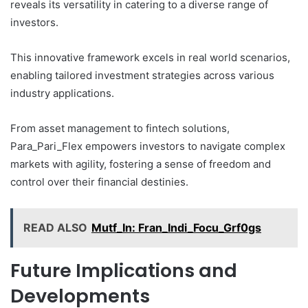
reveals its versatility in catering to a diverse range of
investors.
This innovative framework excels in real world scenarios,
enabling tailored investment strategies across various
industry applications.
From asset management to fintech solutions,
Para_Pari_Flex empowers investors to navigate complex
markets with agility, fostering a sense of freedom and
control over their financial destinies.
READ ALSO
Mutf_In: Fran_Indi_Focu_Grf0gs
Future Implications and
Developments