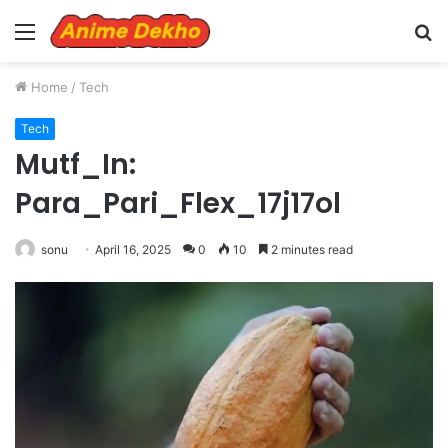
Menu
S
fo
Home
/
Tech
Tech
Mutf_In:
Para_Pari_Flex_17j17ol
sonu
April 16, 2025
0
10
2 minutes read