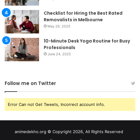
Checklist for Hiring the Best Rated
Removalists in Melbourne
May 26, 2025
10-Minute Desk Yoga Routine for Busy
Professionals
June 24, 2025
Follow me on Twitter
Error Can not Get Tweets, Incorrect account info.
animedekho.org © Copyright 2026, All Rights Reserved