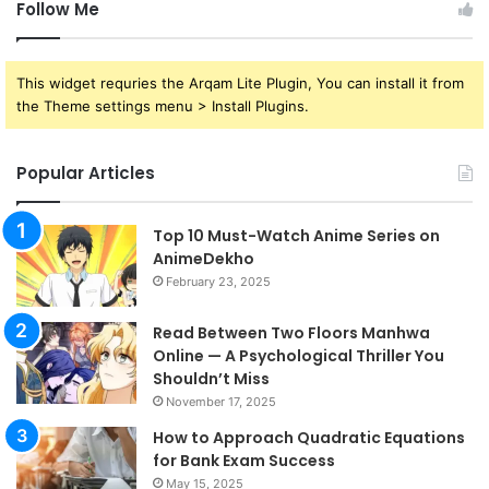
Follow Me
This widget requries the Arqam Lite Plugin, You can install it from
the Theme settings menu > Install Plugins.
Popular Articles
Top 10 Must-Watch Anime Series on
AnimeDekho
February 23, 2025
Read Between Two Floors Manhwa
Online — A Psychological Thriller You
Shouldn’t Miss
November 17, 2025
How to Approach Quadratic Equations
for Bank Exam Success
May 15, 2025