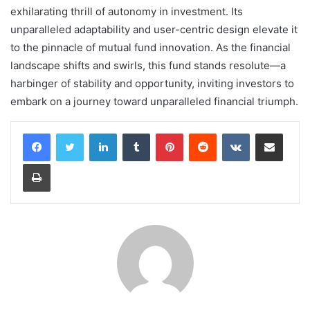
exhilarating thrill of autonomy in investment. Its
unparalleled adaptability and user-centric design elevate it
to the pinnacle of mutual fund innovation. As the financial
landscape shifts and swirls, this fund stands resolute—a
harbinger of stability and opportunity, inviting investors to
embark on a journey toward unparalleled financial triumph.
LinkedIn
Tumblr
Pinterest
Reddit
VKontakte
Share via Email
Print