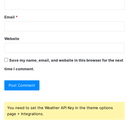
Email
*
Website
Save my name, email, and website in this browser for the next
time I comment.
You need to set the Weather API Key in the theme options
page > Integrations.