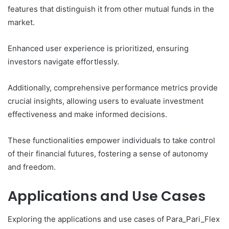
features that distinguish it from other mutual funds in the
market.
Enhanced user experience is prioritized, ensuring
investors navigate effortlessly.
Additionally, comprehensive performance metrics provide
crucial insights, allowing users to evaluate investment
effectiveness and make informed decisions.
These functionalities empower individuals to take control
of their financial futures, fostering a sense of autonomy
and freedom.
Applications and Use Cases
Exploring the applications and use cases of Para_Pari_Flex