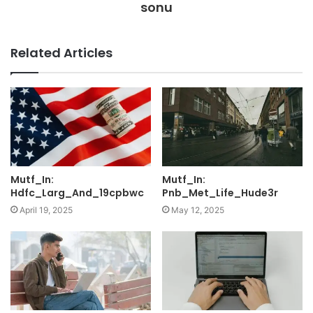
sonu
Related Articles
Mutf_In:
Mutf_In:
Hdfc_Larg_And_19cpbwc
Pnb_Met_Life_Hude3r
April 19, 2025
May 12, 2025