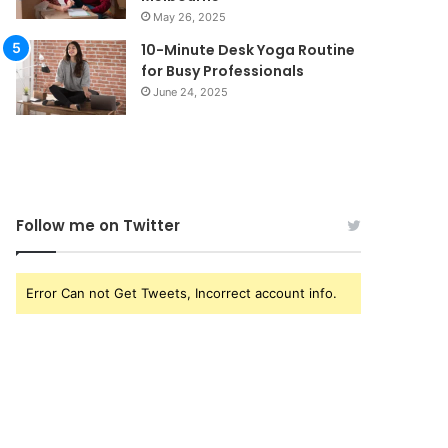
May 26, 2025
10-Minute Desk Yoga Routine
for Busy Professionals
June 24, 2025
Follow me on Twitter
Error Can not Get Tweets, Incorrect account info.