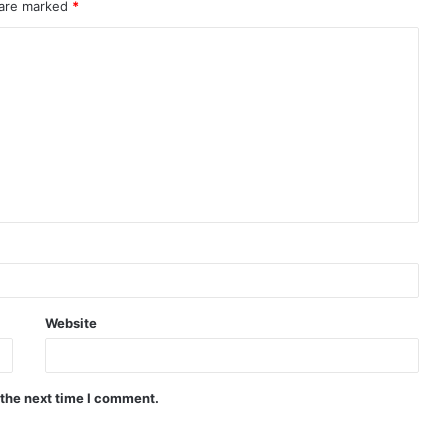
 are marked
*
Website
 the next time I comment.