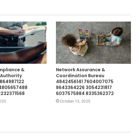
mpliance &
Network Assurance &
 Authority
Coordination Bureau
5864987122
4842456141 7604007075
 4805657488
8643364226 3054231817
2232371568
6037575884 8335362372
2025
October 13, 2025