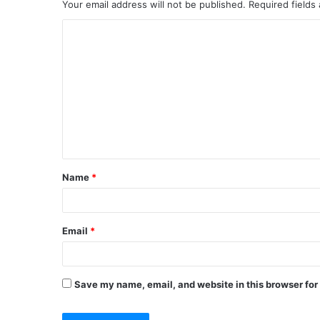
Your email address will not be published.
Required fields
C
o
m
m
e
n
t
Name
*
*
Email
*
Save my name, email, and website in this browser for