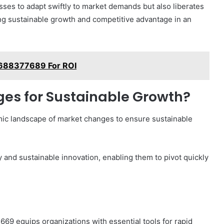
ses to adapt swiftly to market demands but also liberates
ling sustainable growth and competitive advantage in an
s 688377689 For ROI
es for Sustainable Growth?
mic landscape of market changes to ensure sustainable
 and sustainable innovation, enabling them to pivot quickly
69 equips organizations with essential tools for rapid