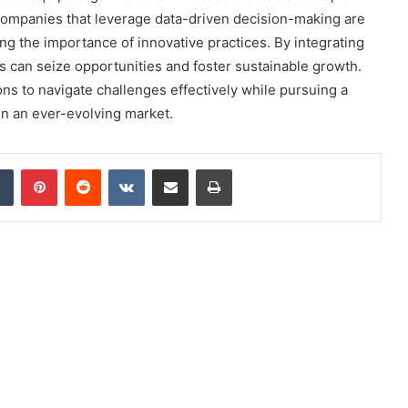
 companies that leverage data-driven decision-making are
g the importance of innovative practices. By integrating
s can seize opportunities and foster sustainable growth.
ons to navigate challenges effectively while pursuing a
in an ever-evolving market.
dIn
Tumblr
Pinterest
Reddit
VKontakte
Share via Email
Print