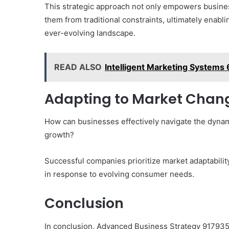
This strategic approach not only empowers busines
them from traditional constraints, ultimately enab
ever-evolving landscape.
READ ALSO
Intelligent Marketing System
Adapting to Market Chang
How can businesses effectively navigate the dyna
growth?
Successful companies prioritize market adaptability
in response to evolving consumer needs.
Conclusion
In conclusion, Advanced Business Strategy 9179356