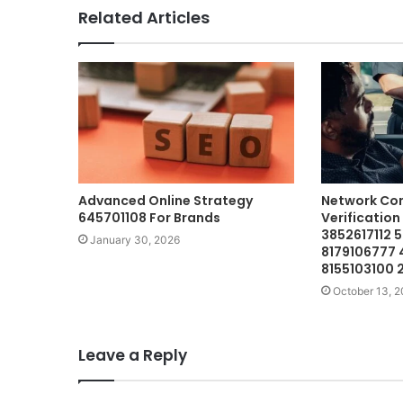
Related Articles
Advanced Online Strategy
Network Co
645701108 For Brands
Verification
3852617112 
January 30, 2026
8179106777
8155103100 
October 13, 
Leave a Reply