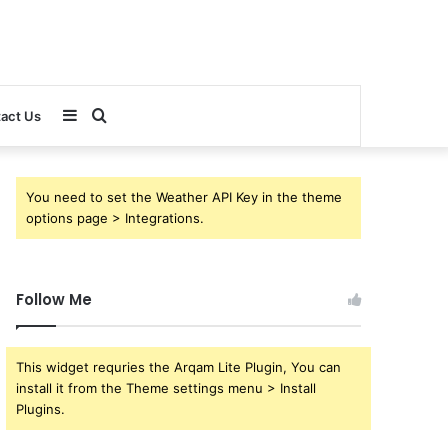
Sidebar
Search
act Us
for
You need to set the Weather API Key in the theme
options page > Integrations.
Follow Me
This widget requries the Arqam Lite Plugin, You can
install it from the Theme settings menu > Install
Plugins.