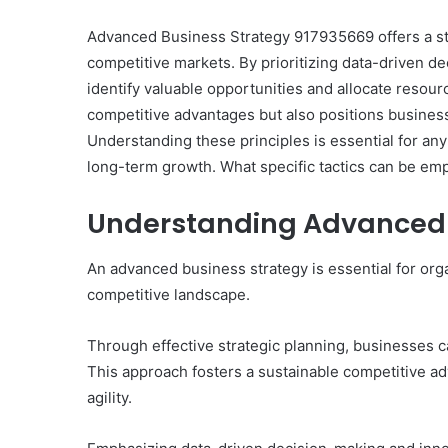
Advanced Business Strategy 917935669 offers a str
competitive markets. By prioritizing data-driven d
identify valuable opportunities and allocate resourc
competitive advantages but also positions business
Understanding these principles is essential for any
long-term growth. What specific tactics can be em
Understanding Advanced 
An advanced business strategy is essential for organ
competitive landscape.
Through effective strategic planning, businesses ca
This approach fosters a sustainable competitive ad
agility.