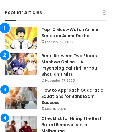
Popular Articles
Top 10 Must-Watch Anime
Series on AnimeDekho
February 23, 2025
Read Between Two Floors
Manhwa Online — A
Psychological Thriller You
Shouldn’t Miss
November 17, 2025
How to Approach Quadratic
Equations for Bank Exam
Success
May 15, 2025
Checklist for Hiring the Best
Rated Removalists in
Melbourne