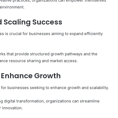
vative practices, organizations can empower themselves
g environment.
 Scaling Success
s is crucial for businesses aiming to expand efficiently
rks that provide structured growth pathways and the
hance resource sharing and market access.
o Enhance Growth
 for businesses seeking to enhance growth and scalability.
g digital transformation, organizations can streamline
r innovation.