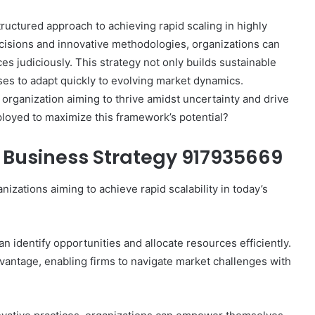
uctured approach to achieving rapid scaling in highly
ecisions and innovative methodologies, organizations can
es judiciously. This strategy not only builds sustainable
es to adapt quickly to evolving market dynamics.
 organization aiming to thrive amidst uncertainty and drive
ployed to maximize this framework’s potential?
Business Strategy 917935669
izations aiming to achieve rapid scalability in today’s
n identify opportunities and allocate resources efficiently.
vantage, enabling firms to navigate market challenges with