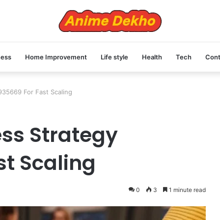
ness
Home Improvement
Life style
Health
Tech
Cont
35669 For Fast Scaling
ss Strategy
st Scaling
0
3
1 minute read