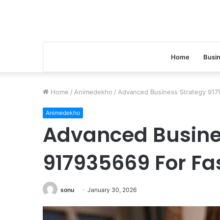
Home
Busi
Home
/
Animedekho
/
Advanced Business Strategy 9179
Animedekho
Advanced Busine
917935669 For Fa
sonu
January 30, 2026