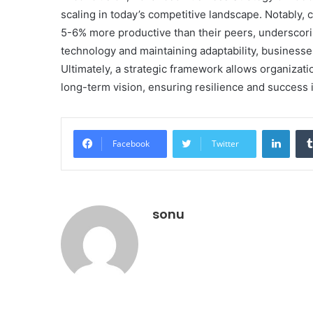
scaling in today’s competitive landscape. Notably,
5-6% more productive than their peers, underscorin
technology and maintaining adaptability, businesse
Ultimately, a strategic framework allows organizati
long-term vision, ensuring resilience and success 
Linke
Facebook
Twitter
sonu