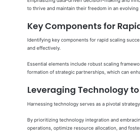
Emphasizing data-driven decision-making and inno
to thrive and maintain their freedom in an evolvin
Key Components for Rapid
Identifying key components for rapid scaling succes
and effectively.
Essential elements include robust scaling framewo
formation of strategic partnerships, which can en
Leveraging Technology t
Harnessing technology serves as a pivotal strategy
By prioritizing technology integration and embracin
operations, optimize resource allocation, and foste