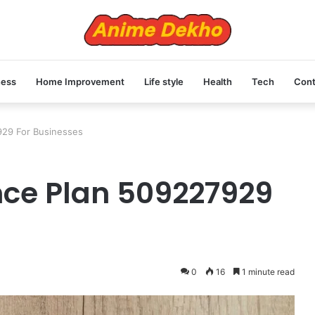
ness
Home Improvement
Life style
Health
Tech
Cont
929 For Businesses
nce Plan 509227929
0
16
1 minute read