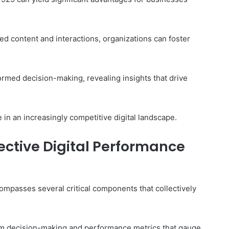
 content and interactions, organizations can foster
formed decision-making, revealing insights that drive
 in an increasingly competitive digital landscape.
ective Digital Performance
mpasses several critical components that collectively
orm decision-making and performance metrics that gauge