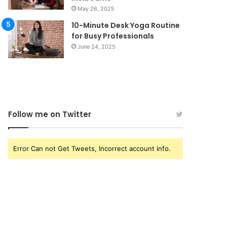
May 26, 2025
10-Minute Desk Yoga Routine
for Busy Professionals
June 24, 2025
Follow me on Twitter
Error Can not Get Tweets, Incorrect account info.