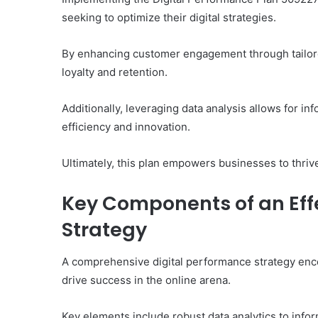
seeking to optimize their digital strategies.
By enhancing customer engagement through tailored
loyalty and retention.
Additionally, leveraging data analysis allows for in
efficiency and innovation.
Ultimately, this plan empowers businesses to thrive
Key Components of an Eff
Strategy
A comprehensive digital performance strategy enco
drive success in the online arena.
Key elements include robust data analytics to inf