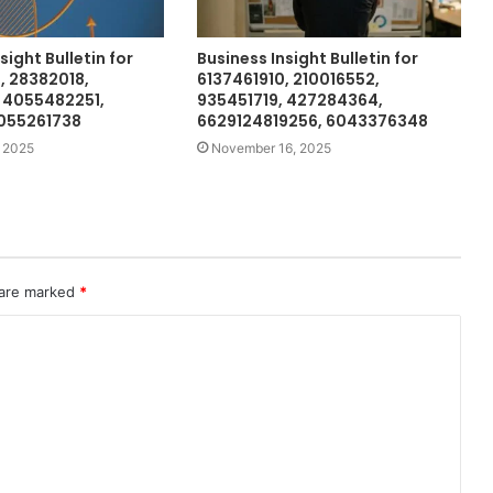
sight Bulletin for
Business Insight Bulletin for
 28382018,
6137461910, 210016552,
 4055482251,
935451719, 427284364,
5055261738
6629124819256, 6043376348
 2025
November 16, 2025
 are marked
*