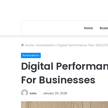
Home
Busi
Home
/
Animedekho
/
Digital Performance Plan 509227
Animedekho
Digital Performa
For Businesses
sonu
January 30, 2026