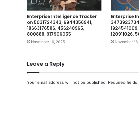
Enterprise Intelligence Tracker
Enterprise In
on 5031724343, 6944356941,
3473923734,
18663176586, 456248965,
1924541009,
800888, 917906055
120911026, 
November 16, 2025
November 16,
Leave a Reply
Your email address will not be published.
Required fields
C
o
m
m
e