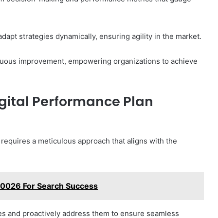
apt strategies dynamically, ensuring agility in the market.
ntinuous improvement, empowering organizations to achieve
gital Performance Plan
 requires a meticulous approach that aligns with the
70026 For Search Success
es and proactively address them to ensure seamless