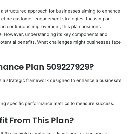
a structured approach for businesses aiming to enhance
 to refine customer engagement strategies, focusing on
 and continuous improvement, this plan positions
rena. However, understanding its key components and
 potential benefits. What challenges might businesses face
rmance Plan 509227929?
 a strategic framework designed to enhance a business’s
lining specific performance metrics to measure success.
it From This Plan?
29 can yield significant advantages for businesses