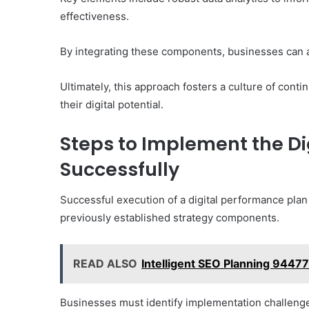
effectiveness.
By integrating these components, businesses can ad
Ultimately, this approach fosters a culture of co
their digital potential.
Steps to Implement the Di
Successfully
Successful execution of a digital performance plan
previously established strategy components.
READ ALSO
Intelligent SEO Planning 9447
Businesses must identify implementation challeng