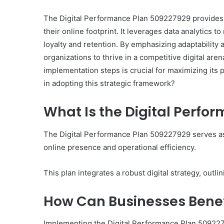
The Digital Performance Plan 509227929 provides 
their online footprint. It leverages data analytics
loyalty and retention. By emphasizing adaptability
organizations to thrive in a competitive digital a
implementation steps is crucial for maximizing its
in adopting this strategic framework?
What Is the Digital Perfo
The Digital Performance Plan 509227929 serves as
online presence and operational efficiency.
This plan integrates a robust digital strategy, out
How Can Businesses Benef
Implementing the Digital Performance Plan 5092279