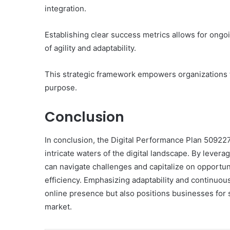
integration.
Establishing clear success metrics allows for ongo
of agility and adaptability.
This strategic framework empowers organizations t
purpose.
Conclusion
In conclusion, the Digital Performance Plan 50922
intricate waters of the digital landscape. By lever
can navigate challenges and capitalize on opportuni
efficiency. Emphasizing adaptability and continuo
online presence but also positions businesses for 
market.