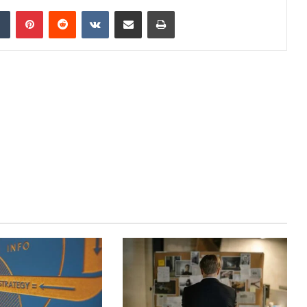
dIn
Tumblr
Pinterest
Reddit
VKontakte
Share via Email
Print