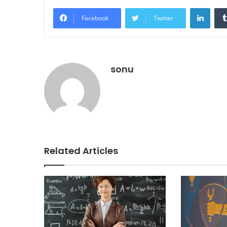
Linke
Facebook
Twitter
sonu
Related Articles