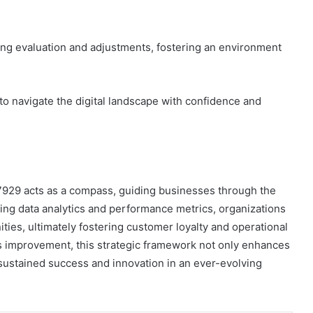
ing evaluation and adjustments, fostering an environment
o navigate the digital landscape with confidence and
7929 acts as a compass, guiding businesses through the
aging data analytics and performance metrics, organizations
ties, ultimately fostering customer loyalty and operational
us improvement, this strategic framework not only enhances
sustained success and innovation in an ever-evolving