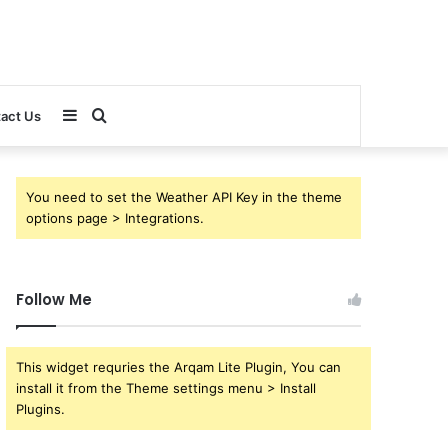
Sidebar
Search
act Us
for
You need to set the Weather API Key in the theme
options page > Integrations.
Follow Me
This widget requries the Arqam Lite Plugin, You can
install it from the Theme settings menu > Install
Plugins.