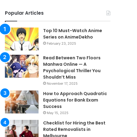
Popular Articles
Top 10 Must-Watch Anime
Series on AnimeDekho
February 23, 2025
Read Between Two Floors
Manhwa Online — A
Psychological Thriller You
Shouldn’t Miss
November 17, 2025
How to Approach Quadratic
Equations for Bank Exam
Success
May 15, 2025
Checklist for Hiring the Best
Rated Removalists in
Melbourne