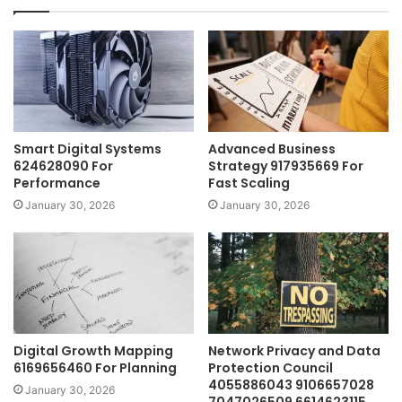
Smart Digital Systems
Advanced Business
624628090 For
Strategy 917935669 For
Performance
Fast Scaling
January 30, 2026
January 30, 2026
Digital Growth Mapping
Network Privacy and Data
6169656460 For Planning
Protection Council
4055886043 9106657028
January 30, 2026