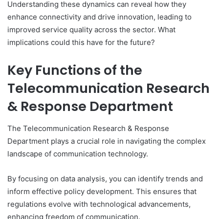
Understanding these dynamics can reveal how they
enhance connectivity and drive innovation, leading to
improved service quality across the sector. What
implications could this have for the future?
Key Functions of the
Telecommunication Research
& Response Department
The Telecommunication Research & Response
Department plays a crucial role in navigating the complex
landscape of communication technology.
By focusing on data analysis, you can identify trends and
inform effective policy development. This ensures that
regulations evolve with technological advancements,
enhancing freedom of communication.