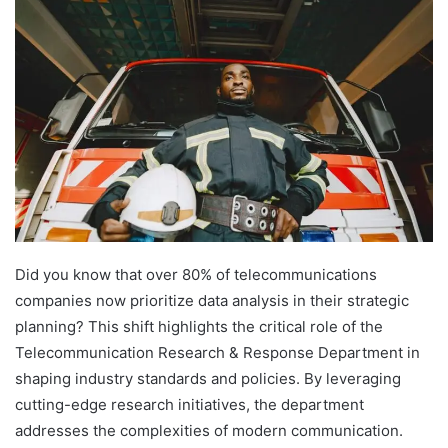
Did you know that over 80% of telecommunications
companies now prioritize data analysis in their strategic
planning? This shift highlights the critical role of the
Telecommunication Research & Response Department in
shaping industry standards and policies. By leveraging
cutting-edge research initiatives, the department
addresses the complexities of modern communication.