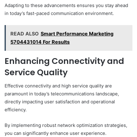
Adapting to these advancements ensures you stay ahead
in today’s fast-paced communication environment.
READ ALSO
Smart Performance Marketing
5704431014 For Results
Enhancing Connectivity and
Service Quality
Effective connectivity and high service quality are
paramount in today’s telecommunications landscape,
directly impacting user satisfaction and operational
efficiency.
By implementing robust network optimization strategies,
you can significantly enhance user experience.