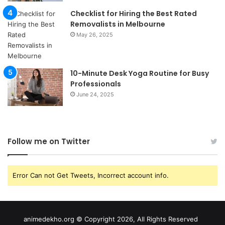
Checklist for Hiring the Best Rated
Removalists in Melbourne
May 26, 2025
10-Minute Desk Yoga Routine for Busy
Professionals
June 24, 2025
Follow me on Twitter
Error Can not Get Tweets, Incorrect account info.
animedekho.org © Copyright 2026, All Rights Reserved