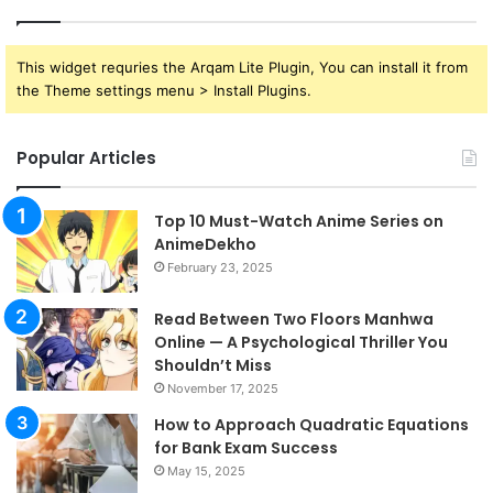
This widget requries the Arqam Lite Plugin, You can install it from
the Theme settings menu > Install Plugins.
Popular Articles
Top 10 Must-Watch Anime Series on
AnimeDekho
February 23, 2025
Read Between Two Floors Manhwa
Online — A Psychological Thriller You
Shouldn’t Miss
November 17, 2025
How to Approach Quadratic Equations
for Bank Exam Success
May 15, 2025