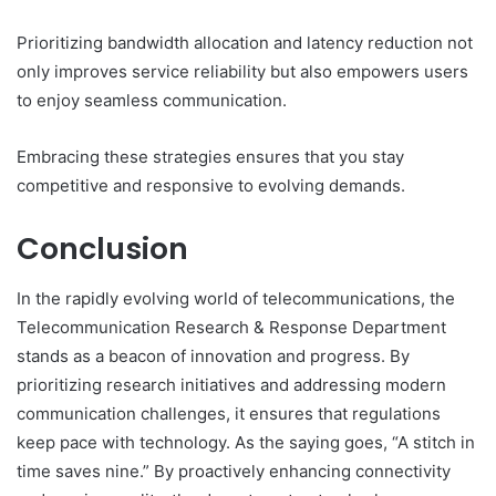
Prioritizing bandwidth allocation and latency reduction not
only improves service reliability but also empowers users
to enjoy seamless communication.
Embracing these strategies ensures that you stay
competitive and responsive to evolving demands.
Conclusion
In the rapidly evolving world of telecommunications, the
Telecommunication Research & Response Department
stands as a beacon of innovation and progress. By
prioritizing research initiatives and addressing modern
communication challenges, it ensures that regulations
keep pace with technology. As the saying goes, “A stitch in
time saves nine.” By proactively enhancing connectivity