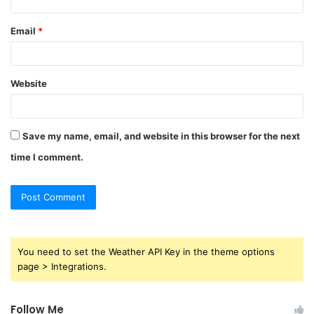
Email
*
Website
Save my name, email, and website in this browser for the next
time I comment.
You need to set the Weather API Key in the theme options
page > Integrations.
Follow Me