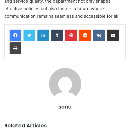
and service quality, the department not only shapes
effective policies but also fosters a future where
communication remains seamless and accessible for all.
LinkedIn
Tumblr
Pinterest
Reddit
VKontakte
Share via Email
Print
sonu
Related Articles