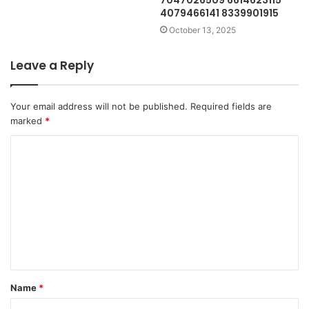
7047026509 6614623115
4079466141 8339901915
October 13, 2025
Leave a Reply
Your email address will not be published.
Required fields are
marked
*
C
o
m
m
e
n
t
Name
*
*