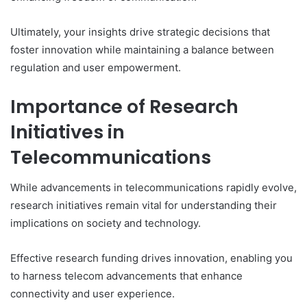
Ultimately, your insights drive strategic decisions that
foster innovation while maintaining a balance between
regulation and user empowerment.
Importance of Research
Initiatives in
Telecommunications
While advancements in telecommunications rapidly evolve,
research initiatives remain vital for understanding their
implications on society and technology.
Effective research funding drives innovation, enabling you
to harness telecom advancements that enhance
connectivity and user experience.