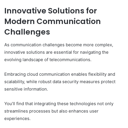
Innovative Solutions for
Modern Communication
Challenges
As communication challenges become more complex,
innovative solutions are essential for navigating the
evolving landscape of telecommunications.
Embracing cloud communication enables flexibility and
scalability, while robust data security measures protect
sensitive information.
You’ll find that integrating these technologies not only
streamlines processes but also enhances user
experiences.