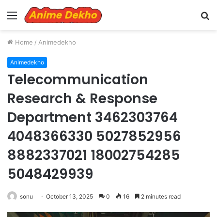
Menu
S
fo
Home
/
Animedekho
Animedekho
Telecommunication
Research & Response
Department 3462303764
4048366330 5027852956
8882337021 18002754285
5048429939
sonu
October 13, 2025
0
16
2 minutes read