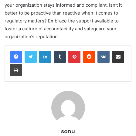
your organization stays informed and compliant. Isn’t it
better to be proactive than reactive when it comes to
regulatory matters? Embrace the support available to
foster a culture of accountability and safeguard your
organization’s reputation.
LinkedIn
Tumblr
Pinterest
Reddit
VKontakte
Share via Email
Print
sonu