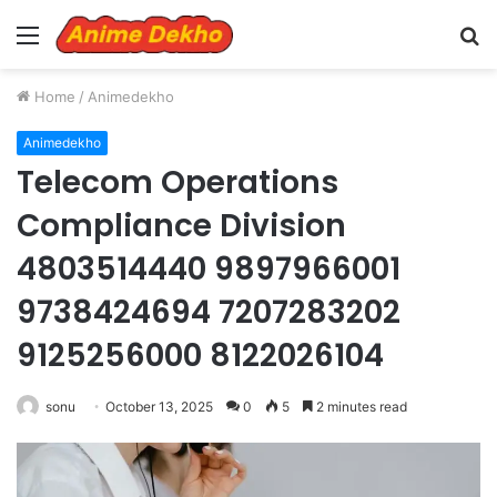
Menu
S
fo
Home
/
Animedekho
Animedekho
Telecom Operations
Compliance Division
4803514440 9897966001
9738424694 7207283202
9125256000 8122026104
sonu
October 13, 2025
0
5
2 minutes read