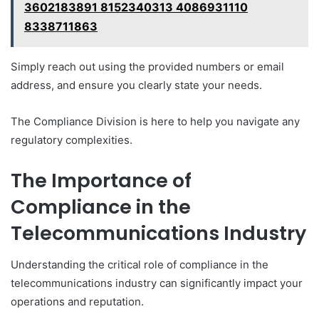
3602183891 8152340313 4086931110
8338711863
Simply reach out using the provided numbers or email
address, and ensure you clearly state your needs.
The Compliance Division is here to help you navigate any
regulatory complexities.
The Importance of
Compliance in the
Telecommunications Industry
Understanding the critical role of compliance in the
telecommunications industry can significantly impact your
operations and reputation.