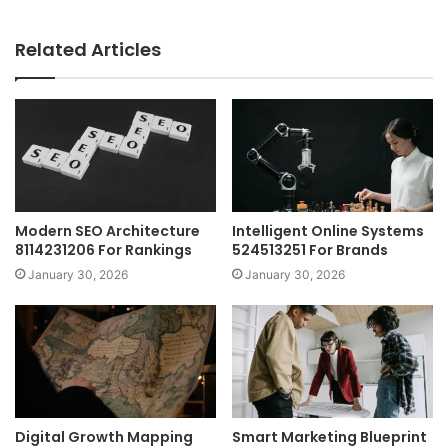
Related Articles
Modern SEO Architecture
Intelligent Online Systems
8114231206 For Rankings
524513251 For Brands
January 30, 2026
January 30, 2026
Digital Growth Mapping
Smart Marketing Blueprint