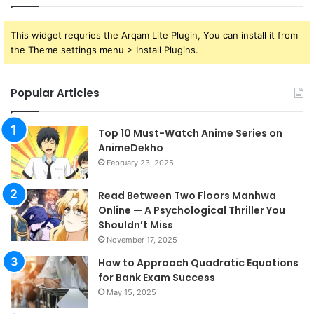
This widget requries the Arqam Lite Plugin, You can install it from
the Theme settings menu > Install Plugins.
Popular Articles
Top 10 Must-Watch Anime Series on
AnimeDekho
February 23, 2025
Read Between Two Floors Manhwa
Online — A Psychological Thriller You
Shouldn’t Miss
November 17, 2025
How to Approach Quadratic Equations
for Bank Exam Success
May 15, 2025