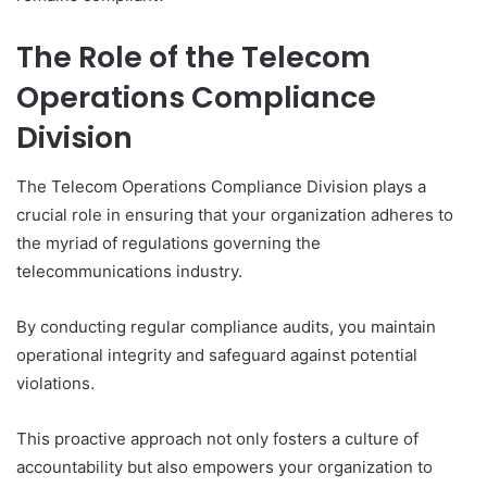
The Role of the Telecom
Operations Compliance
Division
The Telecom Operations Compliance Division plays a
crucial role in ensuring that your organization adheres to
the myriad of regulations governing the
telecommunications industry.
By conducting regular compliance audits, you maintain
operational integrity and safeguard against potential
violations.
This proactive approach not only fosters a culture of
accountability but also empowers your organization to