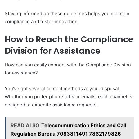
Staying informed on these guidelines helps you maintain
compliance and foster innovation.
How to Reach the Compliance
Division for Assistance
How can you easily connect with the Compliance Division
for assistance?
You’ve got several contact methods at your disposal.
Whether you prefer phone calls or emails, each channel is
designed to expedite assistance requests.
READ ALSO
Telecommunication Ethics and Call
Regulation Bureau 7083811491 7862179826