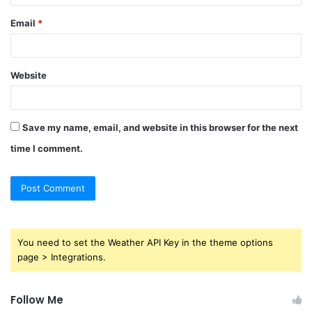
Email
*
Website
Save my name, email, and website in this browser for the next
time I comment.
You need to set the Weather API Key in the theme options
page > Integrations.
Follow Me