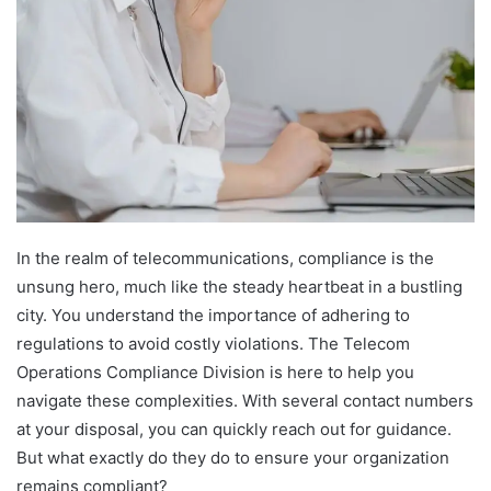
In the realm of telecommunications, compliance is the
unsung hero, much like the steady heartbeat in a bustling
city. You understand the importance of adhering to
regulations to avoid costly violations. The Telecom
Operations Compliance Division is here to help you
navigate these complexities. With several contact numbers
at your disposal, you can quickly reach out for guidance.
But what exactly do they do to ensure your organization
remains compliant?