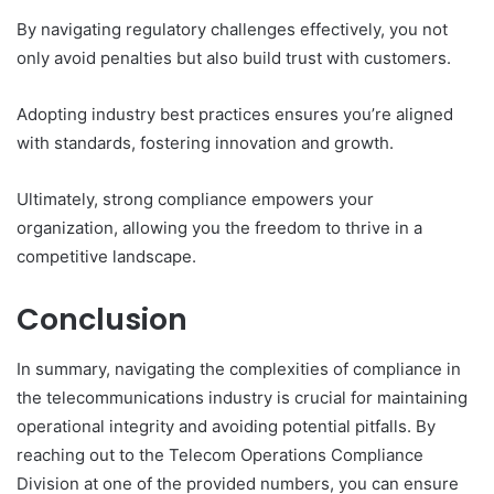
By navigating regulatory challenges effectively, you not
only avoid penalties but also build trust with customers.
Adopting industry best practices ensures you’re aligned
with standards, fostering innovation and growth.
Ultimately, strong compliance empowers your
organization, allowing you the freedom to thrive in a
competitive landscape.
Conclusion
In summary, navigating the complexities of compliance in
the telecommunications industry is crucial for maintaining
operational integrity and avoiding potential pitfalls. By
reaching out to the Telecom Operations Compliance
Division at one of the provided numbers, you can ensure