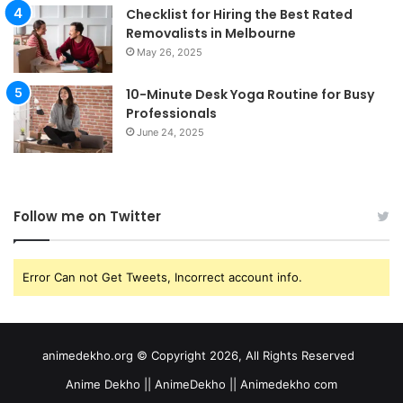
Checklist for Hiring the Best Rated
Removalists in Melbourne
May 26, 2025
10-Minute Desk Yoga Routine for Busy
Professionals
June 24, 2025
Follow me on Twitter
Error Can not Get Tweets, Incorrect account info.
animedekho.org © Copyright 2026, All Rights Reserved
Anime Dekho || AnimeDekho || Animedekho com