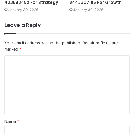
423693452 For Strategy
8443307185 For Growth
January 30, 2026
January 30, 2026
Leave a Reply
Your email address will not be published.
Required fields are
marked
*
C
o
m
m
e
n
t
Name
*
*