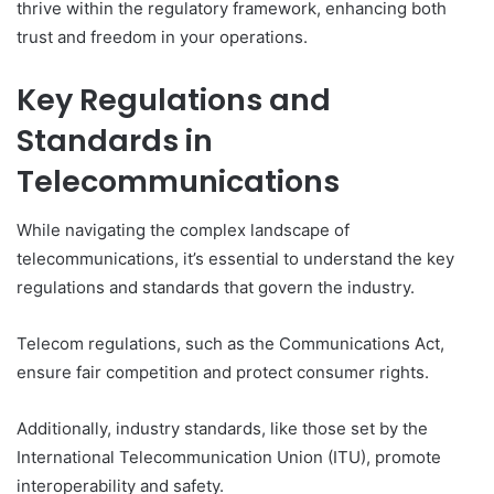
thrive within the regulatory framework, enhancing both
trust and freedom in your operations.
Key Regulations and
Standards in
Telecommunications
While navigating the complex landscape of
telecommunications, it’s essential to understand the key
regulations and standards that govern the industry.
Telecom regulations, such as the Communications Act,
ensure fair competition and protect consumer rights.
Additionally, industry standards, like those set by the
International Telecommunication Union (ITU), promote
interoperability and safety.