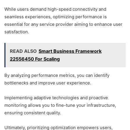
While users demand high-speed connectivity and
seamless experiences, optimizing performance is
essential for any service provider aiming to enhance user
satisfaction.
READ ALSO
Smart Business Framework
22556450 For Scaling
By analyzing performance metrics, you can identify
bottlenecks and improve user experience.
Implementing adaptive technologies and proactive
monitoring allows you to fine-tune your infrastructure,
ensuring consistent quality.
Ultimately, prioritizing optimization empowers users,