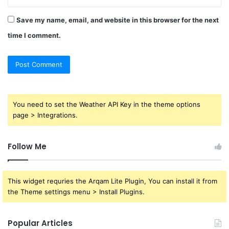
Save my name, email, and website in this browser for the next
time I comment.
You need to set the Weather API Key in the theme options
page > Integrations.
Follow Me
This widget requries the Arqam Lite Plugin, You can install it from
the Theme settings menu > Install Plugins.
Popular Articles