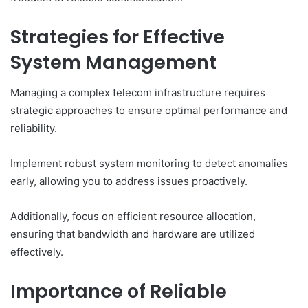
Strategies for Effective
System Management
Managing a complex telecom infrastructure requires
strategic approaches to ensure optimal performance and
reliability.
Implement robust system monitoring to detect anomalies
early, allowing you to address issues proactively.
Additionally, focus on efficient resource allocation,
ensuring that bandwidth and hardware are utilized
effectively.
Importance of Reliable