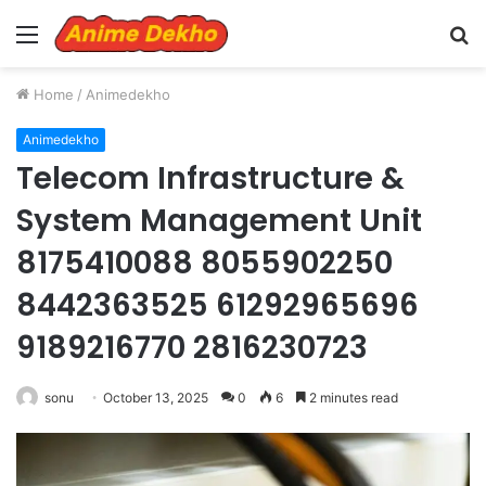
Menu
S
fo
Home
/
Animedekho
Animedekho
Telecom Infrastructure &
System Management Unit
8175410088 8055902250
8442363525 61292965696
9189216770 2816230723
sonu
October 13, 2025
0
6
2 minutes read