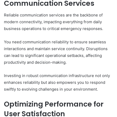
Communication Services
Reliable communication services are the backbone of
modern connectivity, impacting everything from daily
business operations to critical emergency responses.
You need communication reliability to ensure seamless
interactions and maintain service continuity. Disruptions
can lead to significant operational setbacks, affecting
productivity and decision-making.
Investing in robust communication infrastructure not only
enhances reliability but also empowers you to respond
swiftly to evolving challenges in your environment.
Optimizing Performance for
User Satisfaction