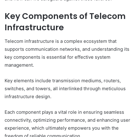
Key Components of Telecom
Infrastructure
Telecom infrastructure is a complex ecosystem that
supports communication networks, and understanding its
key components is essential for effective system
management.
Key elements include transmission mediums, routers,
switches, and towers, all interlinked through meticulous
infrastructure design.
Each component plays a vital role in ensuring seamless
connectivity, optimizing performance, and enhancing user
experience, which ultimately empowers you with the
freedom of reliable communication.