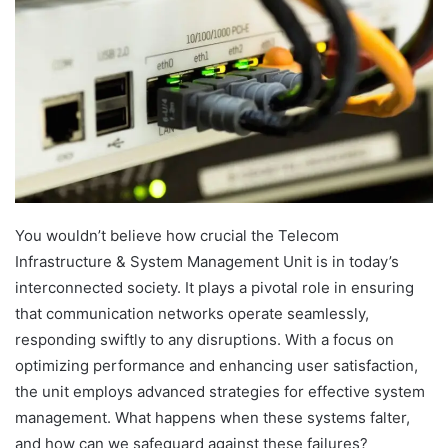
You wouldn’t believe how crucial the Telecom
Infrastructure & System Management Unit is in today’s
interconnected society. It plays a pivotal role in ensuring
that communication networks operate seamlessly,
responding swiftly to any disruptions. With a focus on
optimizing performance and enhancing user satisfaction,
the unit employs advanced strategies for effective system
management. What happens when these systems falter,
and how can we safeguard against these failures?