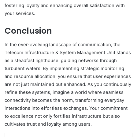
fostering loyalty and enhancing overall satisfaction with
your services.
Conclusion
In the ever-evolving landscape of communication, the
Telecom Infrastructure & System Management Unit stands
as a steadfast lighthouse, guiding networks through
turbulent waters. By implementing strategic monitoring
and resource allocation, you ensure that user experiences
are not just maintained but enhanced. As you continuously
refine these systems, imagine a world where seamless
connectivity becomes the norm, transforming everyday
interactions into effortless exchanges. Your commitment
to excellence not only fortifies infrastructure but also
cultivates trust and loyalty among users.