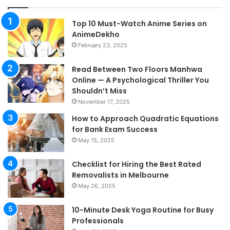
Top 10 Must-Watch Anime Series on
AnimeDekho
February 23, 2025
Read Between Two Floors Manhwa
Online — A Psychological Thriller You
Shouldn’t Miss
November 17, 2025
How to Approach Quadratic Equations
for Bank Exam Success
May 15, 2025
Checklist for Hiring the Best Rated
Removalists in Melbourne
May 26, 2025
10-Minute Desk Yoga Routine for Busy
Professionals