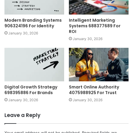
Modern Branding Systems
Intelligent Marketing
906324196 For Identity
Systems 688377689 For
ROI
January 30, 2026
January 30, 2026
Digital Growth Strategy
Smart Online Authority
698395886 For Brands
4075988925 For Trust
January 30, 2026
January 30, 2026
Leave a Reply
Your email address will not be published.
Required fields are