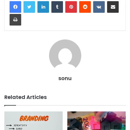
LinkedIn
Tumblr
Pinterest
Reddit
VKontakte
Share via Email
Print
sonu
Related Articles