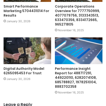
Smart Performance
Corporate Operations
Marketing 5704431014 For
Overview for 7777750999,
Results
4077079756, 3133343513,
633470356, 8334172665,
January 30, 2026
965271805
November 16, 2025
Digital Authority Model
Performance Insight
6265095453 For Trust
Report for 488717291,
449220110, 6282074108,
January 30, 2026
685788827, 1978251004,
8883702358
November 16, 2025
Leave a Reply