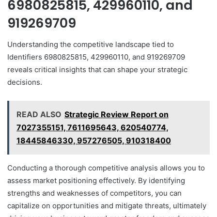
6980825815, 429960110, and
919269709
Understanding the competitive landscape tied to
Identifiers 6980825815, 429960110, and 919269709
reveals critical insights that can shape your strategic
decisions.
READ ALSO
Strategic Review Report on
7027355151, 7611695643, 620540774,
18445846330, 957276505, 910318400
Conducting a thorough competitive analysis allows you to
assess market positioning effectively. By identifying
strengths and weaknesses of competitors, you can
capitalize on opportunities and mitigate threats, ultimately