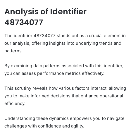
Analysis of Identifier
48734077
The identifier 48734077 stands out as a crucial element in
our analysis, offering insights into underlying trends and
patterns.
By examining data patterns associated with this identifier,
you can assess performance metrics effectively.
This scrutiny reveals how various factors interact, allowing
you to make informed decisions that enhance operational
efficiency.
Understanding these dynamics empowers you to navigate
challenges with confidence and agility.