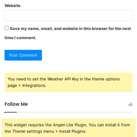
Website
Save my name, email, and website in this browser for the next
time I comment.
You need to set the Weather API Key in the theme options
page > Integrations.
Follow Me
This widget requries the Arqam Lite Plugin, You can install it from
the Theme settings menu > Install Plugins.