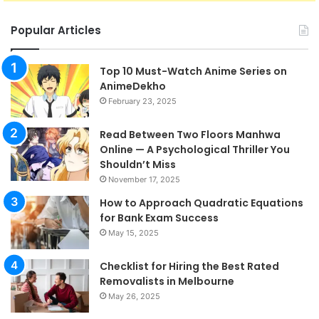
Popular Articles
Top 10 Must-Watch Anime Series on
AnimeDekho
February 23, 2025
Read Between Two Floors Manhwa
Online — A Psychological Thriller You
Shouldn’t Miss
November 17, 2025
How to Approach Quadratic Equations
for Bank Exam Success
May 15, 2025
Checklist for Hiring the Best Rated
Removalists in Melbourne
May 26, 2025