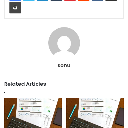
Print
sonu
Related Articles