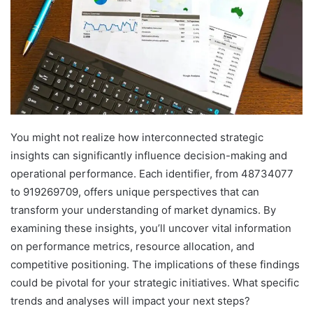
You might not realize how interconnected strategic
insights can significantly influence decision-making and
operational performance. Each identifier, from 48734077
to 919269709, offers unique perspectives that can
transform your understanding of market dynamics. By
examining these insights, you’ll uncover vital information
on performance metrics, resource allocation, and
competitive positioning. The implications of these findings
could be pivotal for your strategic initiatives. What specific
trends and analyses will impact your next steps?