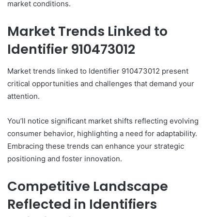
market conditions.
Market Trends Linked to
Identifier 910473012
Market trends linked to Identifier 910473012 present
critical opportunities and challenges that demand your
attention.
You’ll notice significant market shifts reflecting evolving
consumer behavior, highlighting a need for adaptability.
Embracing these trends can enhance your strategic
positioning and foster innovation.
Competitive Landscape
Reflected in Identifiers