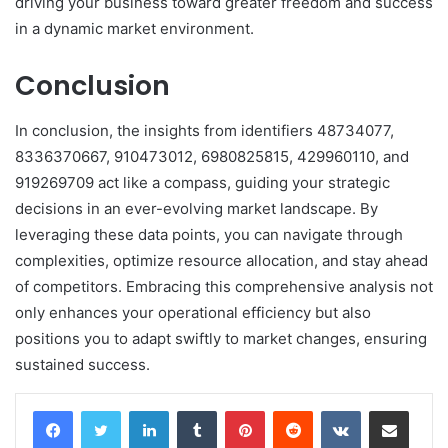
driving your business toward greater freedom and success
in a dynamic market environment.
Conclusion
In conclusion, the insights from identifiers 48734077,
8336370667, 910473012, 6980825815, 429960110, and
919269709 act like a compass, guiding your strategic
decisions in an ever-evolving market landscape. By
leveraging these data points, you can navigate through
complexities, optimize resource allocation, and stay ahead
of competitors. Embracing this comprehensive analysis not
only enhances your operational efficiency but also
positions you to adapt swiftly to market changes, ensuring
sustained success.
LinkedIn
Tumblr
Pinterest
Reddit
VKontakte
Share via Email