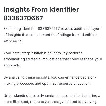
Insights From Identifier
8336370667
Examining Identifier 8336370667 reveals additional layers
of insights that complement the findings from Identifier
48734077.
Your data interpretation highlights key patterns,
emphasizing strategic implications that could reshape your
approach.
By analyzing these insights, you can enhance decision-
making processes and optimize resource allocation.
Understanding these dynamics is essential for fostering a
more liberated, responsive strategy tailored to evolving