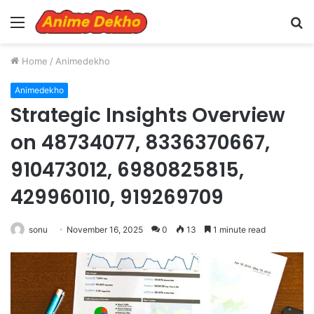
Menu
S
fo
Home
/
Animedekho
Animedekho
Strategic Insights Overview
on 48734077, 8336370667,
910473012, 6980825815,
429960110, 919269709
sonu
November 16, 2025
0
13
1 minute read