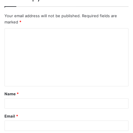
Your email address will not be published.
Required fields are
marked
*
C
o
m
m
e
n
t
Name
*
*
Email
*