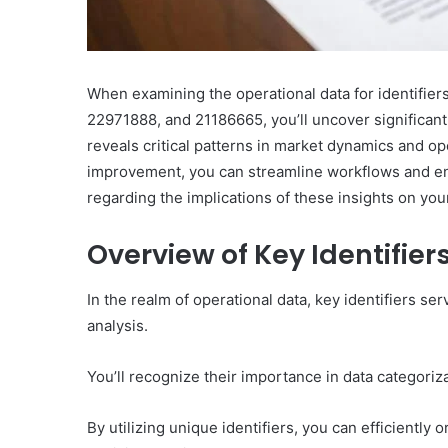
When examining the operational data for identifi
22971888, and 21186665, you’ll uncover significant t
reveals critical patterns in market dynamics and ope
improvement, you can streamline workflows and en
regarding the implications of these insights on you
Overview of Key Identifier
In the realm of operational data, key identifiers s
analysis.
You’ll recognize their importance in data categoriz
By utilizing unique identifiers, you can efficiently