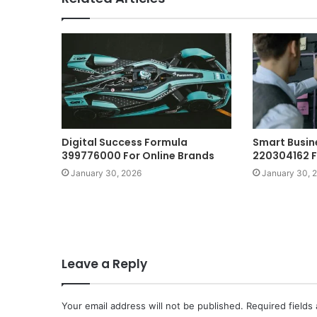
Digital Success Formula
Smart Busin
399776000 For Online Brands
220304162 Fo
January 30, 2026
January 30, 
Leave a Reply
Your email address will not be published.
Required fields