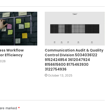
ess Workflow
Communication Audit & Quality
r Efficiency
Control Division 5034036122
9152424854 3612047924
2026
8156615600 8175463930
3122754936
October 13, 2025
 are marked
*