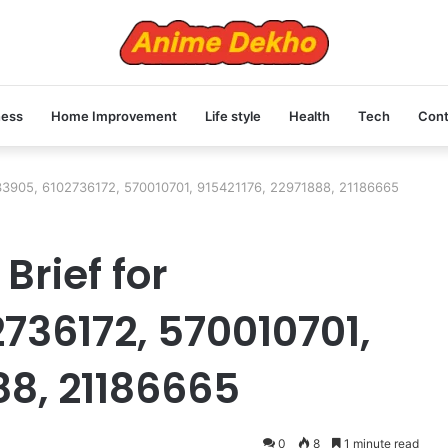
ness
Home Improvement
Life style
Health
Tech
Cont
833905, 6102736172, 570010701, 915421176, 22971888, 21186665
Brief for
736172, 570010701,
88, 21186665
0
8
1 minute read