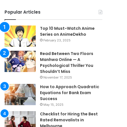
Popular Articles
Top 10 Must-Watch Anime
Series on AnimeDekho
February 23, 2025
Read Between Two Floors
Manhwa Online — A
Psychological Thriller You
Shouldn’t Miss
November 17, 2025
How to Approach Quadratic
Equations for Bank Exam
Success
May 15, 2025
Checklist for Hiring the Best
Rated Removalists in
Melbourne