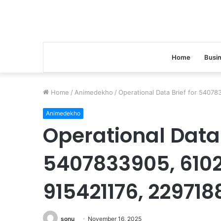
Home
Busi
Home
/
Animedekho
/
Operational Data Brief for 5407
Animedekho
Operational Data 
5407833905, 6102
915421176, 229718
sonu
November 16, 2025