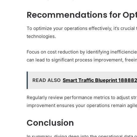
Recommendations for Opt
To optimize your operations effectively, it’s cruci
technologies.
Focus on cost reduction by identifying inefficienc
can lead to significant process improvement, freei
READ ALSO
Smart Traffic Blueprint 18888
Regularly review performance metrics to adjust str
improvement ensures your operations remain agile
Conclusion
In summary, diving deep into the operational data