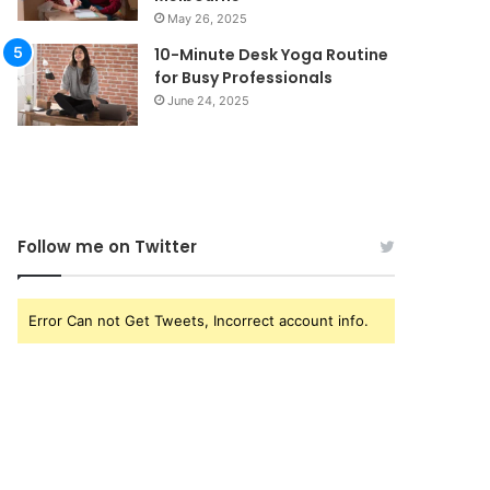
May 26, 2025
10-Minute Desk Yoga Routine
for Busy Professionals
June 24, 2025
Follow me on Twitter
Error Can not Get Tweets, Incorrect account info.