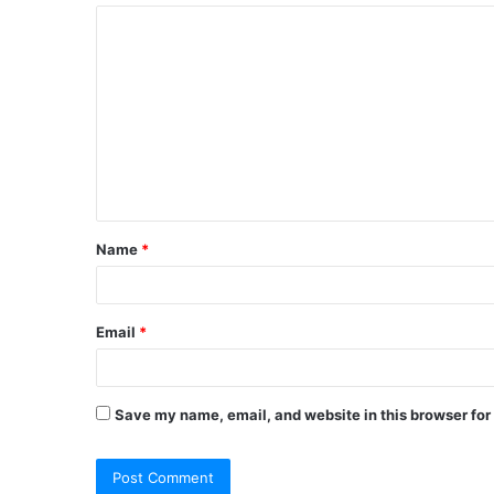
C
o
m
m
e
n
t
Name
*
*
Email
*
Save my name, email, and website in this browser for