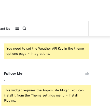
Sidebar
Search
act Us
for
You need to set the Weather API Key in the theme
options page > Integrations.
Follow Me
This widget requries the Arqam Lite Plugin, You can
install it from the Theme settings menu > Install
Plugins.