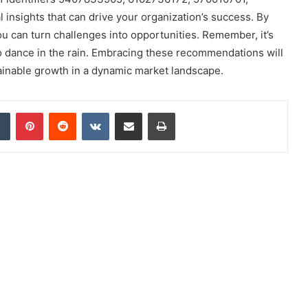
 insights that can drive your organization’s success. By
ou can turn challenges into opportunities. Remember, it’s
to dance in the rain. Embracing these recommendations will
ainable growth in a dynamic market landscape.
dIn
Tumblr
Pinterest
Reddit
VKontakte
Share via Email
Print