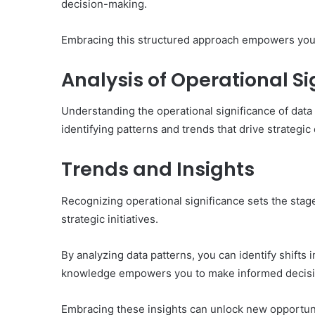
decision-making.
Embracing this structured approach empowers you 
Analysis of Operational Si
Understanding the operational significance of data
identifying patterns and trends that drive strategic
Trends and Insights
Recognizing operational significance sets the stag
strategic initiatives.
By analyzing data patterns, you can identify shifts
knowledge empowers you to make informed decision
Embracing these insights can unlock new opportunit