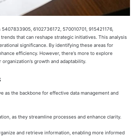
ers 5407833905, 6102736172, 570010701, 915421176,
rends that can reshape strategic initiatives. This analysis
rational significance. By identifying these areas for
hance efficiency. However, there’s more to explore
r organization’s growth and adaptability.
s
erve as the backbone for effective data management and
ation, as they streamline processes and enhance clarity.
 organize and retrieve information, enabling more informed