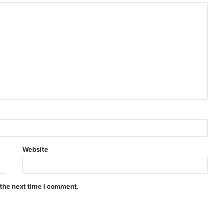
Website
 the next time I comment.