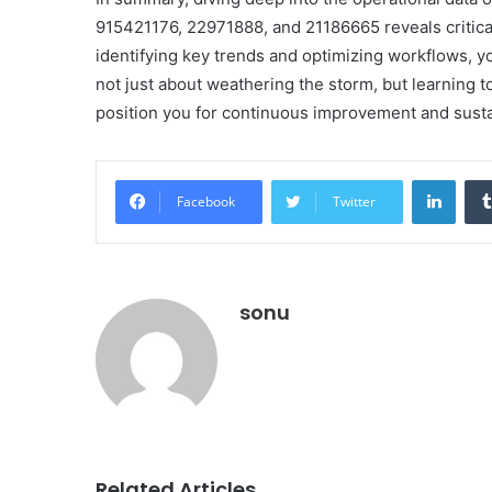
915421176, 22971888, and 21186665 reveals critical
identifying key trends and optimizing workflows, y
not just about weathering the storm, but learning 
position you for continuous improvement and sust
Linke
Facebook
Twitter
sonu
Related Articles