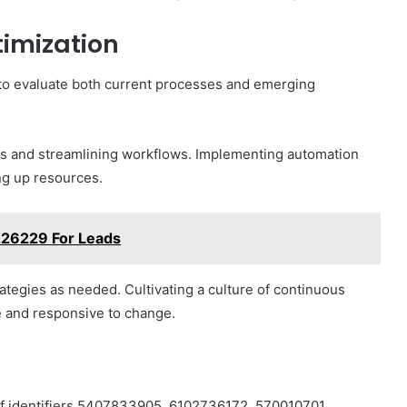
imization
al to evaluate both current processes and emerging
ies and streamlining workflows. Implementing automation
ng up resources.
226229 For Leads
ategies as needed. Cultivating a culture of continuous
 and responsive to change.
 of identifiers 5407833905, 6102736172, 570010701,