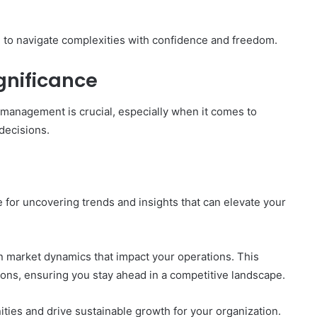
to navigate complexities with confidence and freedom.
gnificance
 management is crucial, especially when it comes to
 decisions.
e for uncovering trends and insights that can elevate your
 in market dynamics that impact your operations. This
s, ensuring you stay ahead in a competitive landscape.
ies and drive sustainable growth for your organization.