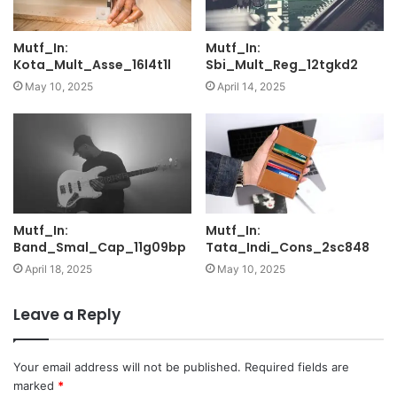
Mutf_In:
Mutf_In:
Kota_Mult_Asse_16l4t1l
Sbi_Mult_Reg_12tgkd2
May 10, 2025
April 14, 2025
Mutf_In:
Mutf_In:
Band_Smal_Cap_11g09bp
Tata_Indi_Cons_2sc848
April 18, 2025
May 10, 2025
Leave a Reply
Your email address will not be published.
Required fields are
marked
*