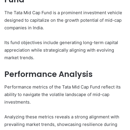
The Tata Mid Cap Fund is a prominent investment vehicle
designed to capitalize on the growth potential of mid-cap
companies in India.
Its fund objectives include generating long-term capital
appreciation while strategically aligning with evolving
market trends.
Performance Analysis
Performance metrics of the Tata Mid Cap Fund reflect its
ability to navigate the volatile landscape of mid-cap
investments.
Analyzing these metrics reveals a strong alignment with
prevailing market trends, showcasing resilience during