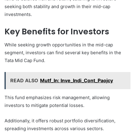
seeking both stability and growth in their mid-cap
investments.
Key Benefits for Investors
While seeking growth opportunities in the mid-cap
segment, investors can find several key benefits in the
Tata Mid Cap Fund.
READ ALSO
Mutf_In: Inve_Indi_Cont_Paojcy
This fund emphasizes risk management, allowing
investors to mitigate potential losses.
Additionally, it offers robust portfolio diversification,
spreading investments across various sectors.