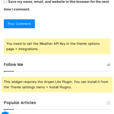
Save my name, email, and website in this browser for the next
time I comment.
You need to set the Weather API Key in the theme options
page > Integrations.
Follow Me
This widget requries the Arqam Lite Plugin, You can install it from
the Theme settings menu > Install Plugins.
Popular Articles