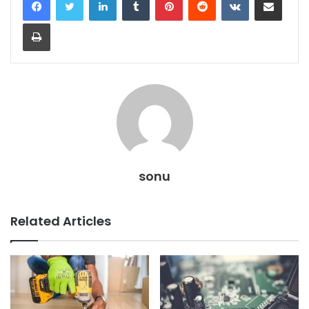
Print
sonu
Related Articles