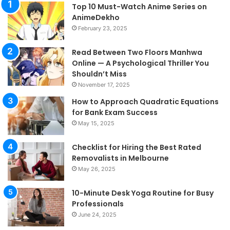
Top 10 Must-Watch Anime Series on
AnimeDekho
February 23, 2025
Read Between Two Floors Manhwa
Online — A Psychological Thriller You
Shouldn’t Miss
November 17, 2025
How to Approach Quadratic Equations
for Bank Exam Success
May 15, 2025
Checklist for Hiring the Best Rated
Removalists in Melbourne
May 26, 2025
10-Minute Desk Yoga Routine for Busy
Professionals
June 24, 2025