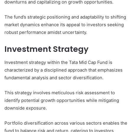
downturns and capitalizing on growth opportunities.
The fund’s strategic positioning and adaptability to shifting
market dynamics enhance its appeal to investors seeking
robust performance amidst uncertainty.
Investment Strategy
Investment strategy within the Tata Mid Cap Fund is
characterized by a disciplined approach that emphasizes
fundamental analysis and sector diversification.
This strategy involves meticulous risk assessment to
identify potential growth opportunities while mitigating
downside exposure.
Portfolio diversification across various sectors enables the
fund to balance risk and return, catering to investors