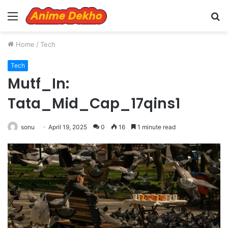
Menu
S
fo
Home
/
Tech
Tech
Mutf_In:
Tata_Mid_Cap_17qins1
sonu
April 19, 2025
0
16
1 minute read