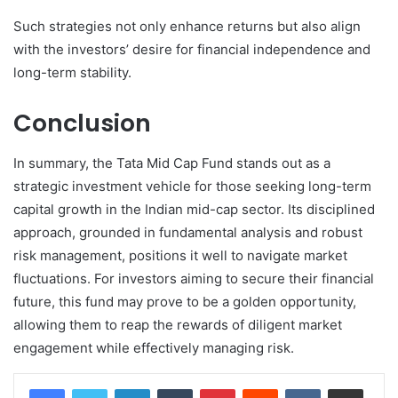
Such strategies not only enhance returns but also align
with the investors’ desire for financial independence and
long-term stability.
Conclusion
In summary, the Tata Mid Cap Fund stands out as a
strategic investment vehicle for those seeking long-term
capital growth in the Indian mid-cap sector. Its disciplined
approach, grounded in fundamental analysis and robust
risk management, positions it well to navigate market
fluctuations. For investors aiming to secure their financial
future, this fund may prove to be a golden opportunity,
allowing them to reap the rewards of diligent market
engagement while effectively managing risk.
LinkedIn
Tumblr
Pinterest
Reddit
VKontakte
Share via Email