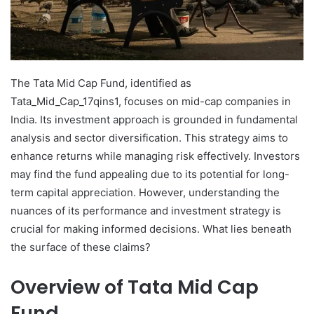
The Tata Mid Cap Fund, identified as
Tata_Mid_Cap_17qins1, focuses on mid-cap companies in
India. Its investment approach is grounded in fundamental
analysis and sector diversification. This strategy aims to
enhance returns while managing risk effectively. Investors
may find the fund appealing due to its potential for long-
term capital appreciation. However, understanding the
nuances of its performance and investment strategy is
crucial for making informed decisions. What lies beneath
the surface of these claims?
Overview of Tata Mid Cap
Fund