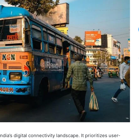
dia’s digital connectivity landscape. It prioritizes user-