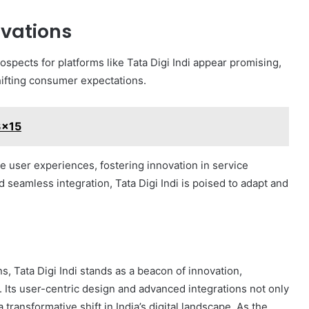
ovations
rospects for platforms like Tata Digi Indi appear promising,
ifting consumer expectations.
3x15
e user experiences, fostering innovation in service
d seamless integration, Tata Digi Indi is poised to adapt and
ns, Tata Digi Indi stands as a beacon of innovation,
. Its user-centric design and advanced integrations not only
 transformative shift in India’s digital landscape. As the