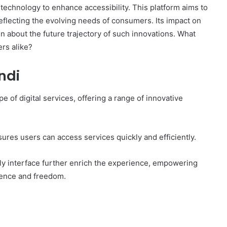
technology to enhance accessibility. This platform aims to
 reflecting the evolving needs of consumers. Its impact on
n about the future trajectory of such innovations. What
ers alike?
ndi
e of digital services, offering a range of innovative
ures users can access services quickly and efficiently.
ly interface further enrich the experience, empowering
idence and freedom.