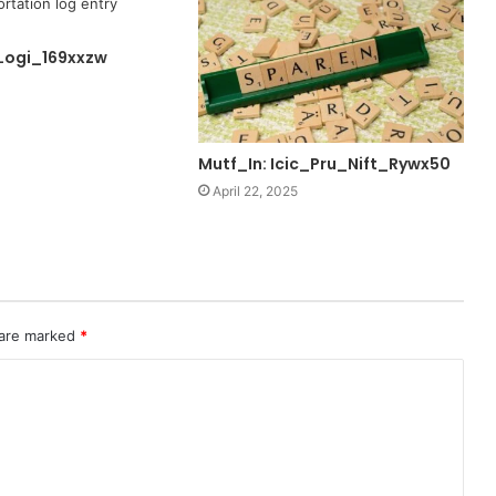
Logi_169xxzw
Mutf_In: Icic_Pru_Nift_Rywx50
April 22, 2025
 are marked
*