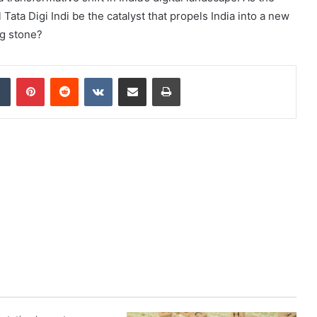
Tata Digi Indi be the catalyst that propels India into a new
ng stone?
dIn
Tumblr
Pinterest
Reddit
VKontakte
Share via Email
Print