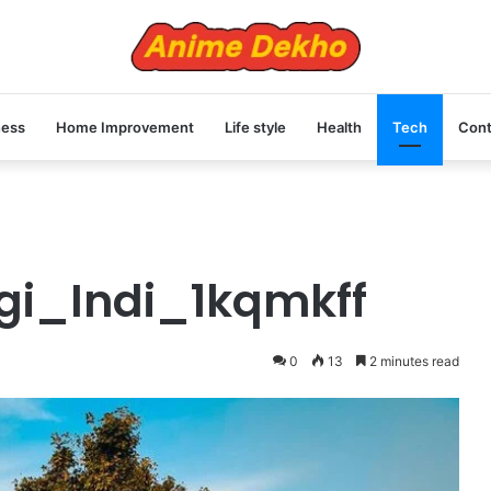
ness
Home Improvement
Life style
Health
Tech
Cont
gi_Indi_1kqmkff
0
13
2 minutes read