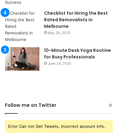
Checklist for Hiring the Best
Rated Removalists in
Melbourne
May 26, 2025
10-Minute Desk Yoga Routine
for Busy Professionals
June 24, 2025
Follow me on Twitter
Error Can not Get Tweets, Incorrect account info.