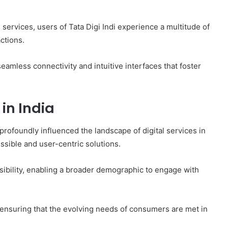
 services, users of Tata Digi Indi experience a multitude of
actions.
eamless connectivity and intuitive interfaces that foster
 in India
profoundly influenced the landscape of digital services in
essible and user-centric solutions.
sibility, enabling a broader demographic to engage with
 ensuring that the evolving needs of consumers are met in