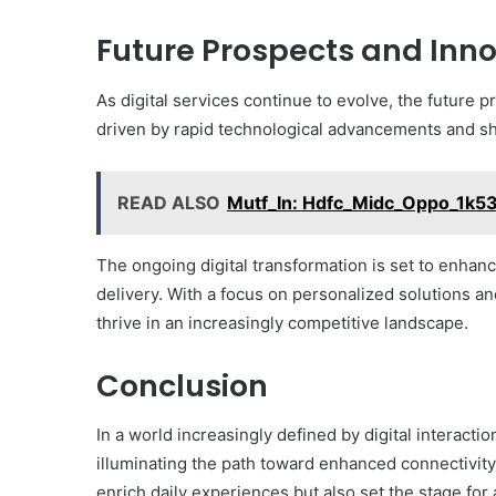
Future Prospects and Inn
As digital services continue to evolve, the future p
driven by rapid technological advancements and sh
READ ALSO
Mutf_In: Hdfc_Midc_Oppo_1k5
The ongoing digital transformation is set to enhanc
delivery. With a focus on personalized solutions an
thrive in an increasingly competitive landscape.
Conclusion
In a world increasingly defined by digital interactio
illuminating the path toward enhanced connectivity
enrich daily experiences but also set the stage for a