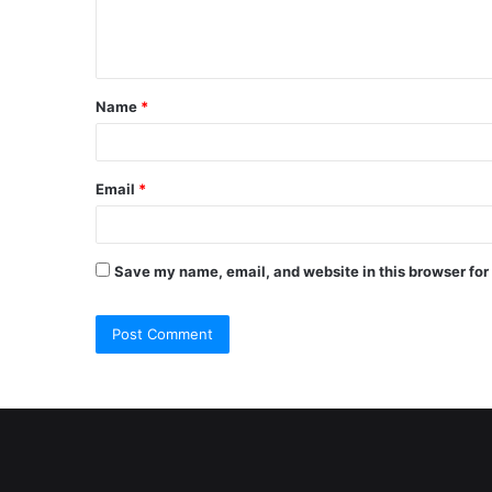
e
n
t
Name
*
*
Email
*
Save my name, email, and website in this browser for