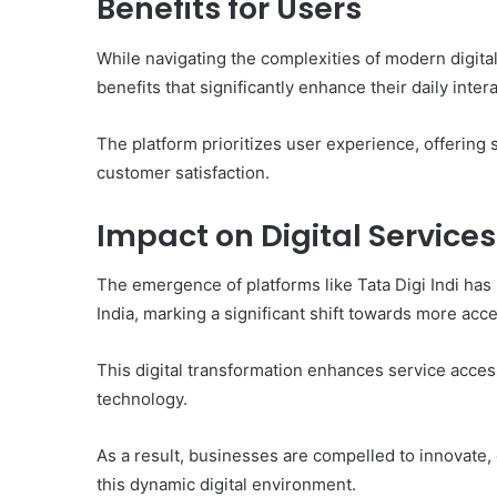
Benefits for Users
While navigating the complexities of modern digital
benefits that significantly enhance their daily inter
The platform prioritizes user experience, offering s
customer satisfaction.
Impact on Digital Services
The emergence of platforms like Tata Digi Indi has 
India, marking a significant shift towards more acc
This digital transformation enhances service acces
technology.
As a result, businesses are compelled to innovate,
this dynamic digital environment.