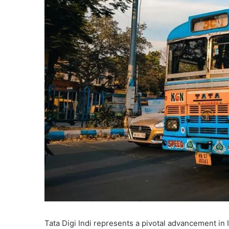
Tata Digi Indi represents a pivotal advancement in In