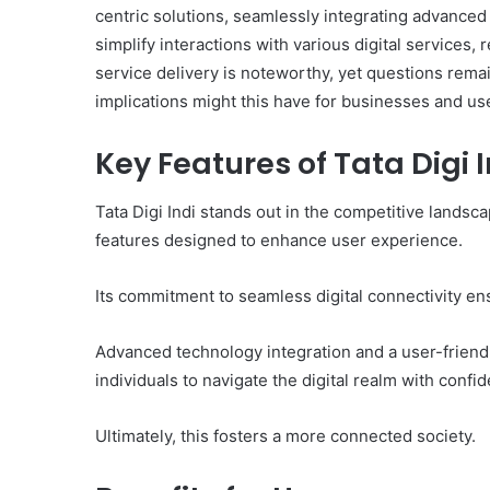
centric solutions, seamlessly integrating advanced 
simplify interactions with various digital services,
service delivery is noteworthy, yet questions remai
implications might this have for businesses and us
Key Features of Tata Digi I
Tata Digi Indi stands out in the competitive landscap
features designed to enhance user experience.
Its commitment to seamless digital connectivity ens
Advanced technology integration and a user-friend
individuals to navigate the digital realm with conf
Ultimately, this fosters a more connected society.