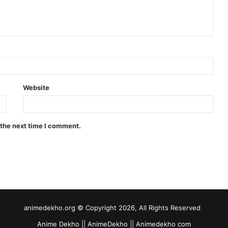
Website
 the next time I comment.
animedekho.org © Copyright 2026, All Rights Reserved
Anime Dekho || AnimeDekho || Animedekho com