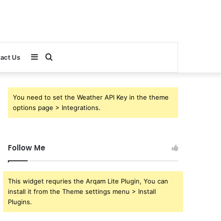
Sidebar
Search
act Us
for
You need to set the Weather API Key in the theme
options page > Integrations.
Follow Me
This widget requries the Arqam Lite Plugin, You can
install it from the Theme settings menu > Install
Plugins.