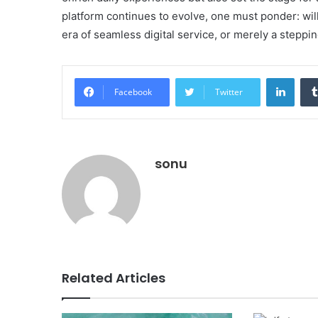
platform continues to evolve, one must ponder: will 
era of seamless digital service, or merely a steppi
Linke
Facebook
Twitter
sonu
Related Articles