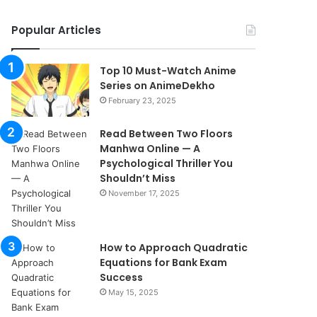
Popular Articles
Top 10 Must-Watch Anime
Series on AnimeDekho
February 23, 2025
Read Between Two Floors
Manhwa Online — A
Psychological Thriller You
Shouldn’t Miss
November 17, 2025
How to Approach Quadratic
Equations for Bank Exam
Success
May 15, 2025