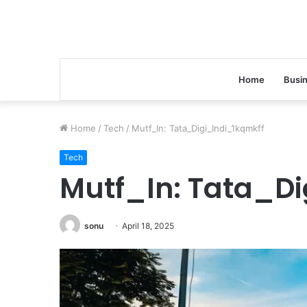
Home
Busi
Home
/
Tech
/
Mutf_In: Tata_Digi_Indi_1kqmkff
Tech
Mutf_In: Tata_Di
sonu
April 18, 2025