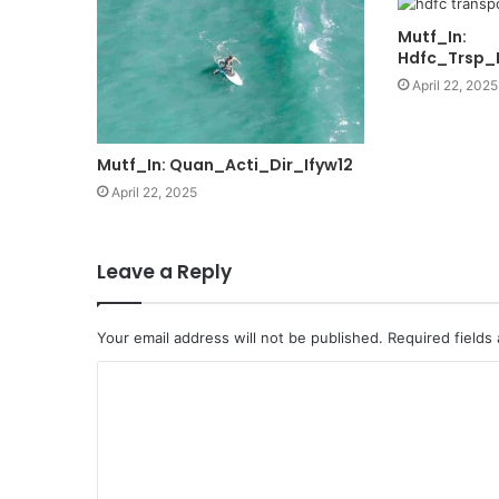
Mutf_In:
Hdfc_Trsp_
April 22, 2025
Mutf_In: Quan_Acti_Dir_Ifyw12
April 22, 2025
Leave a Reply
Your email address will not be published.
Required fields
C
o
m
m