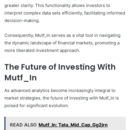
greater clarity. This functionality allows investors to
interpret complex data sets efficiently, facilitating informed
decision-making.
Consequently, Mutf_In serves as a vital tool in navigating
the dynamic landscape of financial markets, promoting a
more liberated investment approach.
The Future of Investing With
Mutf_In
As advanced analytics become increasingly integral to
market strategies, the future of investing with Mutf_In is
poised for significant evolution.
READ ALSO
Mutf_In: Tata_Mid_Cap_Gg2jrn