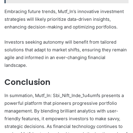
Embracing future trends, Mutf_In’s innovative investment
strategies will likely prioritize data-driven insights,
enhancing decision-making and optimizing portfolios.
Investors seeking autonomy will benefit from tailored
solutions that adapt to market shifts, ensuring they remain
agile and informed in an ever-changing financial
landscape.
Conclusion
In summation, Mutf_In: Sbi_Nift_Inde_1u4umfs presents a
powerful platform that pioneers progressive portfolio
management. By blending brilliant analytics with user-
friendly features, it empowers investors to make savvy,
strategic decisions. As financial technology continues to