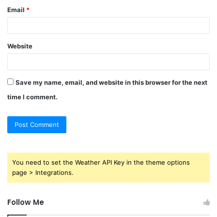
Email
*
Website
Save my name, email, and website in this browser for the next
time I comment.
You need to set the Weather API Key in the theme options
page > Integrations.
Follow Me