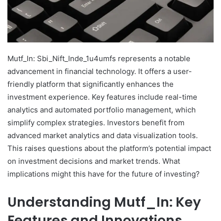
Mutf_In: Sbi_Nift_Inde_1u4umfs represents a notable
advancement in financial technology. It offers a user-
friendly platform that significantly enhances the
investment experience. Key features include real-time
analytics and automated portfolio management, which
simplify complex strategies. Investors benefit from
advanced market analytics and data visualization tools.
This raises questions about the platform’s potential impact
on investment decisions and market trends. What
implications might this have for the future of investing?
Understanding Mutf_In: Key
Features and Innovations