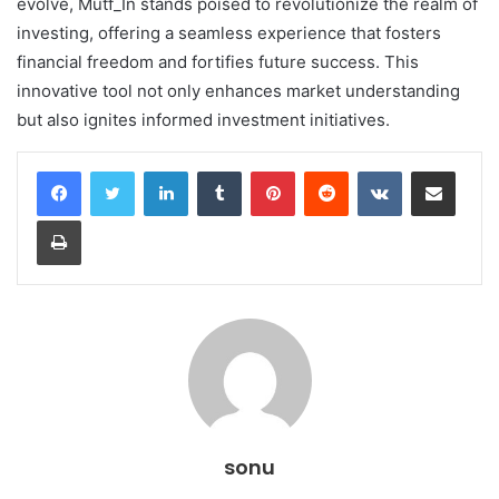
evolve, Mutf_In stands poised to revolutionize the realm of
investing, offering a seamless experience that fosters
financial freedom and fortifies future success. This
innovative tool not only enhances market understanding
but also ignites informed investment initiatives.
LinkedIn
Tumblr
Pinterest
Reddit
VKontakte
Share via Email
Print
sonu