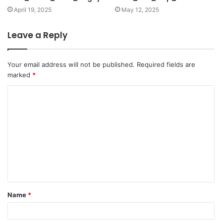
April 19, 2025
May 12, 2025
Leave a Reply
Your email address will not be published.
Required fields are
marked
*
C
o
m
m
e
n
t
Name
*
*