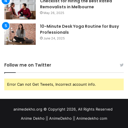
Checklist for Hiring the Best Rated
Removalists in Melbourne
May 26, 2025
10-Minute Desk Yoga Routine for Busy
Professionals
June 24, 2025
Follow me on Twitter
Error Can not Get Tweets, Incorrect account info.
animedekho.org © Copyright 2026, All Rights Reserved
Anime Dekho || AnimeDekho || Animedekho com