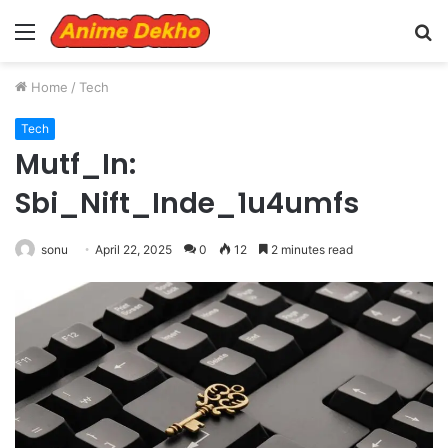
Menu
S
fo
Home
/
Tech
Tech
Mutf_In:
Sbi_Nift_Inde_1u4umfs
sonu
April 22, 2025
0
12
2 minutes read