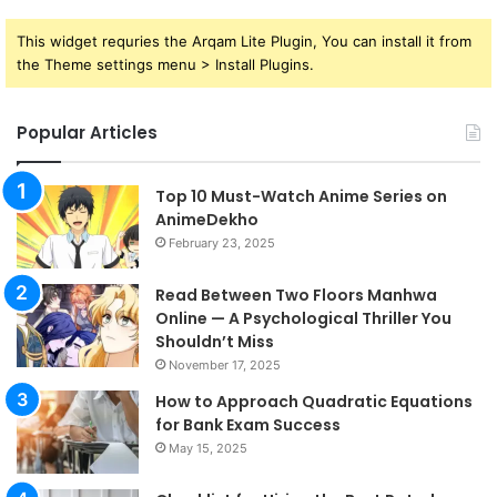
This widget requries the Arqam Lite Plugin, You can install it from
the Theme settings menu > Install Plugins.
Popular Articles
Top 10 Must-Watch Anime Series on
AnimeDekho
February 23, 2025
Read Between Two Floors Manhwa
Online — A Psychological Thriller You
Shouldn’t Miss
November 17, 2025
How to Approach Quadratic Equations
for Bank Exam Success
May 15, 2025