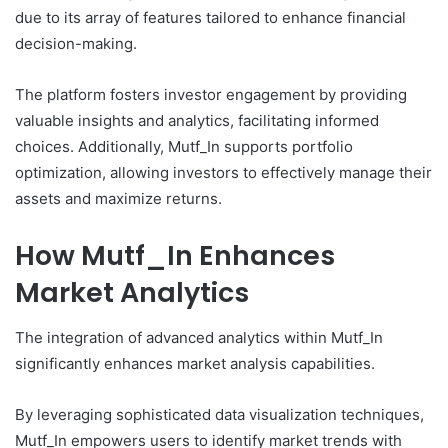
due to its array of features tailored to enhance financial
decision-making.
The platform fosters investor engagement by providing
valuable insights and analytics, facilitating informed
choices. Additionally, Mutf_In supports portfolio
optimization, allowing investors to effectively manage their
assets and maximize returns.
How Mutf_In Enhances
Market Analytics
The integration of advanced analytics within Mutf_In
significantly enhances market analysis capabilities.
By leveraging sophisticated data visualization techniques,
Mutf_In empowers users to identify market trends with