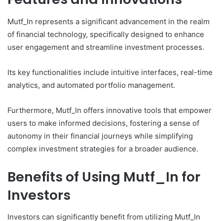
Mutf_In represents a significant advancement in the realm
of financial technology, specifically designed to enhance
user engagement and streamline investment processes.
Its key functionalities include intuitive interfaces, real-time
analytics, and automated portfolio management.
Furthermore, Mutf_In offers innovative tools that empower
users to make informed decisions, fostering a sense of
autonomy in their financial journeys while simplifying
complex investment strategies for a broader audience.
Benefits of Using Mutf_In for
Investors
Investors can significantly benefit from utilizing Mutf_In