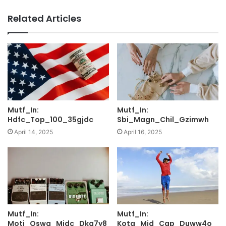
Related Articles
Mutf_In:
Mutf_In:
Hdfc_Top_100_35gjdc
Sbi_Magn_Chil_Gzimwh
April 14, 2025
April 16, 2025
Mutf_In:
Mutf_In:
Moti_Oswa_Midc_Dkg7y8
Kota_Mid_Cap_Duww4o