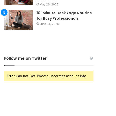
May 26, 2025
10-Minute Desk Yoga Routine
for Busy Professionals
June 24, 2025
Follow me on Twitter
Error Can not Get Tweets, Incorrect account info.