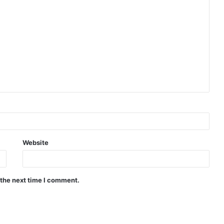
Website
 the next time I comment.