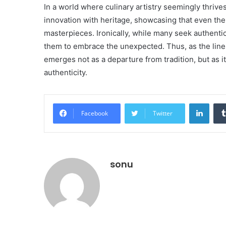
In a world where culinary artistry seemingly thri
innovation with heritage, showcasing that even th
masterpieces. Ironically, while many seek authenticit
them to embrace the unexpected. Thus, as the lines 
emerges not as a departure from tradition, but as i
authenticity.
Linke
Facebook
Twitter
sonu