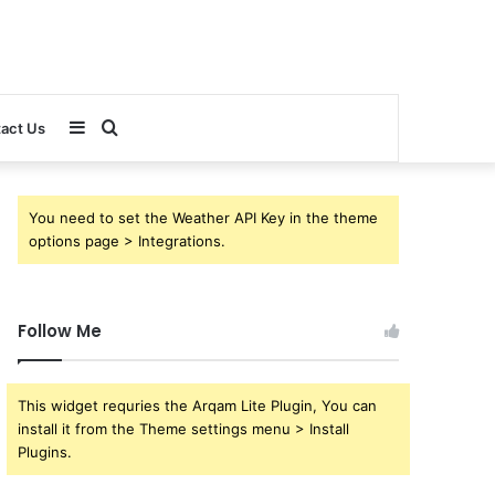
Sidebar
Search
act Us
for
You need to set the Weather API Key in the theme
options page > Integrations.
Follow Me
This widget requries the Arqam Lite Plugin, You can
install it from the Theme settings menu > Install
Plugins.