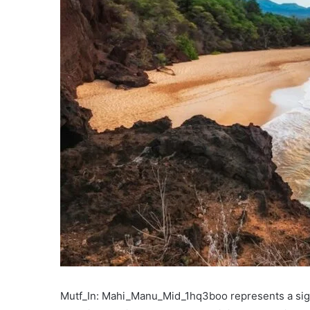
Mutf_In: Mahi_Manu_Mid_1hq3boo represents a signif