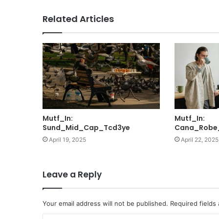
Related Articles
Mutf_In:
Mutf_In:
Sund_Mid_Cap_Tcd3ye
Cana_Robe
April 19, 2025
April 22, 2025
Leave a Reply
Your email address will not be published.
Required fields