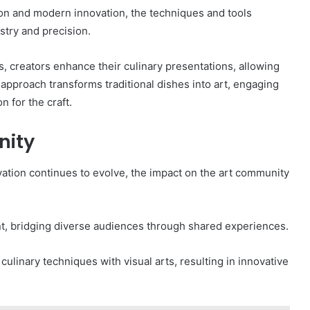
tion and modern innovation, the techniques and tools
istry and precision.
s, creators enhance their culinary presentations, allowing
approach transforms traditional dishes into art, engaging
 for the craft.
nity
novation continues to evolve, the impact on the art community
, bridging diverse audiences through shared experiences.
 culinary techniques with visual arts, resulting in innovative