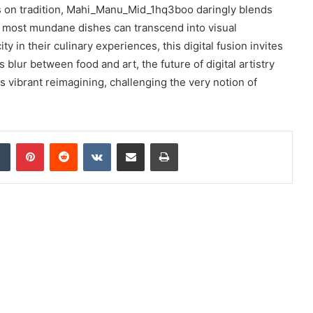
ves on tradition, Mahi_Manu_Mid_1hq3boo daringly blends
e most mundane dishes can transcend into visual
y in their culinary experiences, this digital fusion invites
blur between food and art, the future of digital artistry
ts vibrant reimagining, challenging the very notion of
dIn
Tumblr
Pinterest
Reddit
VKontakte
Share via Email
Print