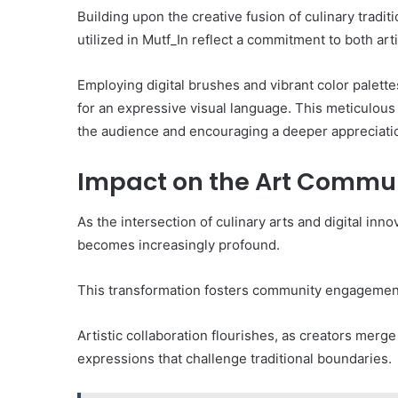
Building upon the creative fusion of culinary tradi
utilized in Mutf_In reflect a commitment to both art
Employing digital brushes and vibrant color palette
for an expressive visual language. This meticulous 
the audience and encouraging a deeper appreciation
Impact on the Art Commu
As the intersection of culinary arts and digital in
becomes increasingly profound.
This transformation fosters community engagement
Artistic collaboration flourishes, as creators merge
expressions that challenge traditional boundaries.