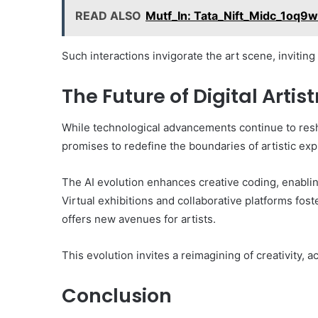
READ ALSO
Mutf_In: Tata_Nift_Midc_1oq9
Such interactions invigorate the art scene, invitin
The Future of Digital Artist
While technological advancements continue to reshap
promises to redefine the boundaries of artistic exp
The AI evolution enhances creative coding, enablin
Virtual exhibitions and collaborative platforms f
offers new avenues for artists.
This evolution invites a reimagining of creativity, ac
Conclusion