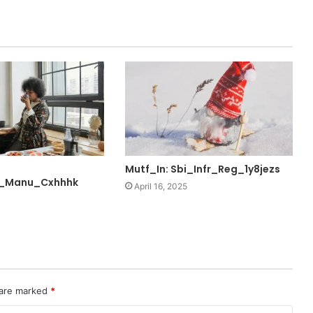
Mutf_In: Sbi_Infr_Reg_1y8jezs
_Manu_Cxhhhk
April 16, 2025
 are marked
*