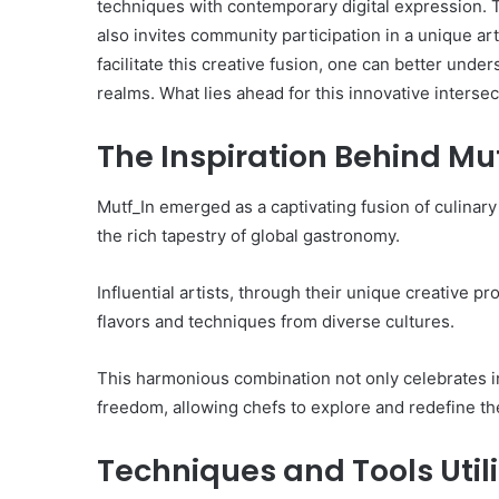
techniques with contemporary digital expression. Th
also invites community participation in a unique ar
facilitate this creative fusion, one can better unders
realms. What lies ahead for this innovative intersec
The Inspiration Behind Mu
Mutf_In emerged as a captivating fusion of culinary
the rich tapestry of global gastronomy.
Influential artists, through their unique creative 
flavors and techniques from diverse cultures.
This harmonious combination not only celebrates i
freedom, allowing chefs to explore and redefine t
Techniques and Tools Util