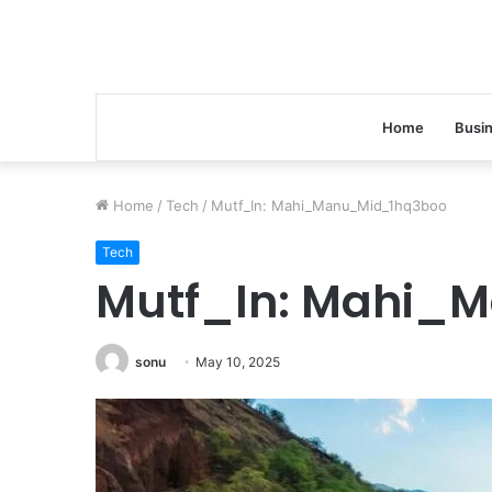
Home
Busi
Home
/
Tech
/
Mutf_In: Mahi_Manu_Mid_1hq3boo
Tech
Mutf_In: Mahi_
sonu
May 10, 2025