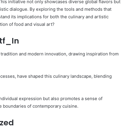
is initiative not only showcases diverse global flavors but
tistic dialogue. By exploring the tools and methods that
tand its implications for both the culinary and artistic
tion of food and visual art?
tf_In
 tradition and modern innovation, drawing inspiration from
processes, have shaped this culinary landscape, blending
ndividual expression but also promotes a sense of
he boundaries of contemporary cuisine.
ized