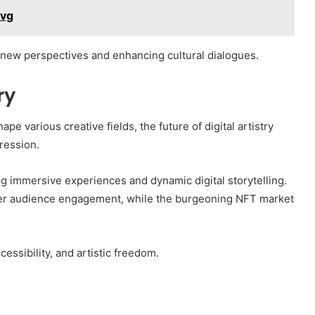
wvg
g new perspectives and enhancing cultural dialogues.
ry
e various creative fields, the future of digital artistry
ression.
g immersive experiences and dynamic digital storytelling.
oster audience engagement, while the burgeoning NFT market
cessibility, and artistic freedom.