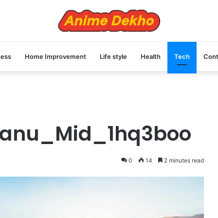
ness
Home Improvement
Life style
Health
Tech
Cont
Manu_Mid_1hq3boo
0
14
2 minutes read