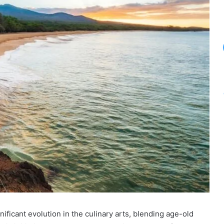
icant evolution in the culinary arts, blending age-old