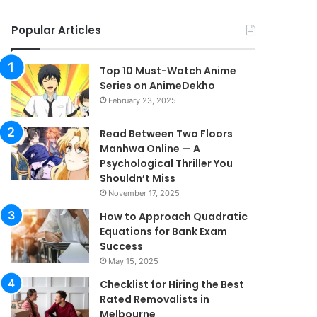
Popular Articles
Top 10 Must-Watch Anime
Series on AnimeDekho
February 23, 2025
Read Between Two Floors
Manhwa Online — A
Psychological Thriller You
Shouldn’t Miss
November 17, 2025
How to Approach Quadratic
Equations for Bank Exam
Success
May 15, 2025
Checklist for Hiring the Best
Rated Removalists in
Melbourne