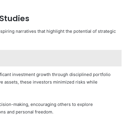
Studies
iring narratives that highlight the potential of strategic
ficant investment growth through disciplined portfolio
ive assets, these investors minimized risks while
cision-making, encouraging others to explore
tions and personal freedom.