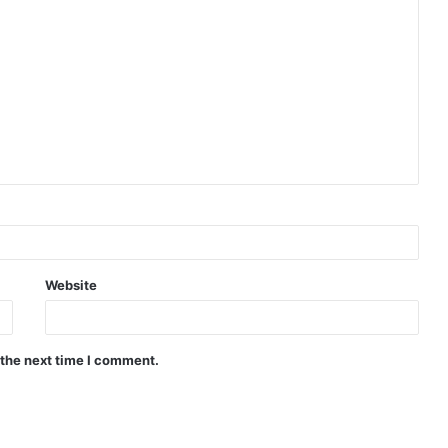
Website
 the next time I comment.