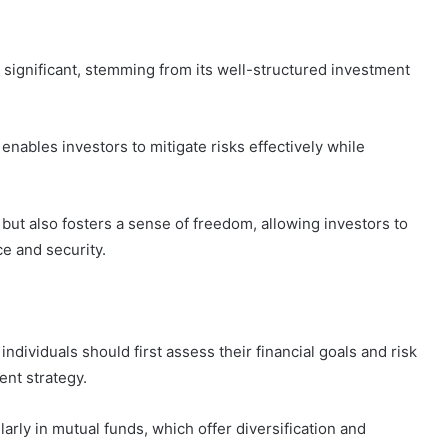
 significant, stemming from its well-structured investment
enables investors to mitigate risks effectively while
 but also fosters a sense of freedom, allowing investors to
e and security.
ndividuals should first assess their financial goals and risk
ent strategy.
arly in mutual funds, which offer diversification and