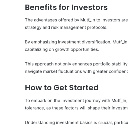
Benefits for Investors
The advantages offered by Mutf_In to investors are
strategy and risk management protocols.
By emphasizing investment diversification, Mutf_In 
capitalizing on growth opportunities.
This approach not only enhances portfolio stability
navigate market fluctuations with greater confidenc
How to Get Started
To embark on the investment journey with Mutf_In, i
tolerance, as these factors will shape their investm
Understanding investment basics is crucial, particul