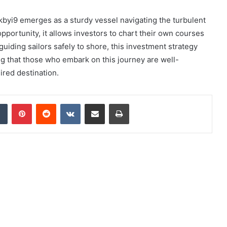
7kbyi9 emerges as a sturdy vessel navigating the turbulent
 opportunity, it allows investors to chart their own courses
guiding sailors safely to shore, this investment strategy
ing that those who embark on this journey are well-
ired destination.
dIn
Tumblr
Pinterest
Reddit
VKontakte
Share via Email
Print