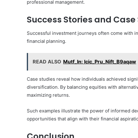
professional management.
Success Stories and Case 
Successful investment journeys often come with insp
financial planning.
READ ALSO
Mutf_In: Icic_Pru_Nift_B9aqaw
Case studies reveal how individuals achieved signi
diversification. By balancing equities with alternat
maximizing returns.
Such examples illustrate the power of informed de
opportunities that align with their financial aspira
Conclusion