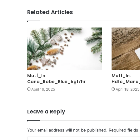
Related Articles
Mutf_In:
Mutf_In:
Cana_Robe_Blue_5g17hr
Hdfc_Manu
April 19, 2025
April 18, 2025
Leave a Reply
Your email address will not be published.
Required fields