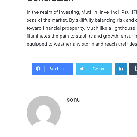
In the realm of investing, Mutf_In: Inve_Indi_Psu_1
seas of the market. By skillfully balancing risk and
toward financial prosperity. Much like a lighthouse 
illuminates the path to stability and growth, ensur
equipped to weather any storm and reach their des
Linke
Facebook
Twitter
sonu