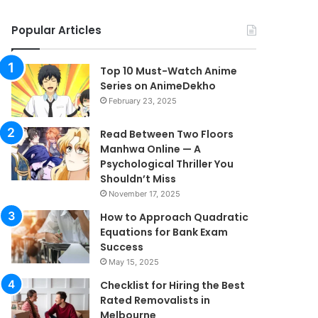
Popular Articles
Top 10 Must-Watch Anime
Series on AnimeDekho
February 23, 2025
Read Between Two Floors
Manhwa Online — A
Psychological Thriller You
Shouldn’t Miss
November 17, 2025
How to Approach Quadratic
Equations for Bank Exam
Success
May 15, 2025
Checklist for Hiring the Best
Rated Removalists in
Melbourne