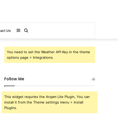
Sidebar
Search
act Us
for
You need to set the Weather API Key in the theme
options page > Integrations.
Follow Me
This widget requries the Arqam Lite Plugin, You can
install it from the Theme settings menu > Install
Plugins.