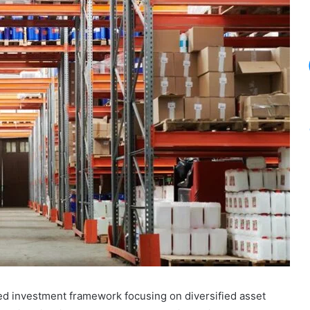
red investment framework focusing on diversified asset