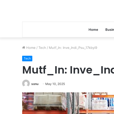
Home
Busi
Home
/
Tech
/
Mutf_In: Inve_Indi_Psu_17kbyi9
Tech
Mutf_In: Inve_In
sonu
May 10, 2025