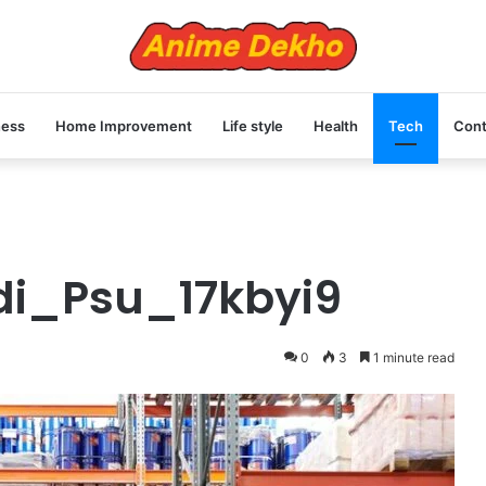
ness
Home Improvement
Life style
Health
Tech
Cont
di_Psu_17kbyi9
0
3
1 minute read