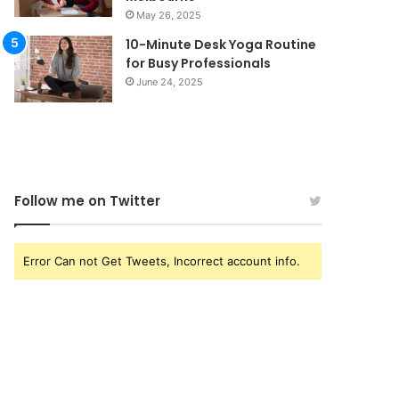
May 26, 2025
10-Minute Desk Yoga Routine
for Busy Professionals
June 24, 2025
Follow me on Twitter
Error Can not Get Tweets, Incorrect account info.