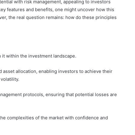
tential with risk management, appealing to investors
 key features and benefits, one might uncover how this
r, the real question remains: how do these principles
h it within the investment landscape.
d asset allocation, enabling investors to achieve their
olatility.
nagement protocols, ensuring that potential losses are
he complexities of the market with confidence and