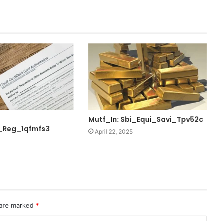
Mutf_In: Sbi_Equi_Savi_Tpv52c
_Reg_1qfmfs3
April 22, 2025
 are marked
*