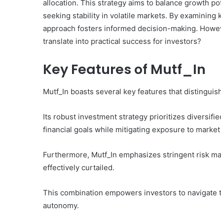
allocation. This strategy aims to balance growth po
seeking stability in volatile markets. By examining
approach fosters informed decision-making. Howeve
translate into practical success for investors?
Key Features of Mutf_In
Mutf_In boasts several key features that distinguis
Its robust investment strategy prioritizes diversifie
financial goals while mitigating exposure to market v
Furthermore, Mutf_In emphasizes stringent risk ma
effectively curtailed.
This combination empowers investors to navigate t
autonomy.