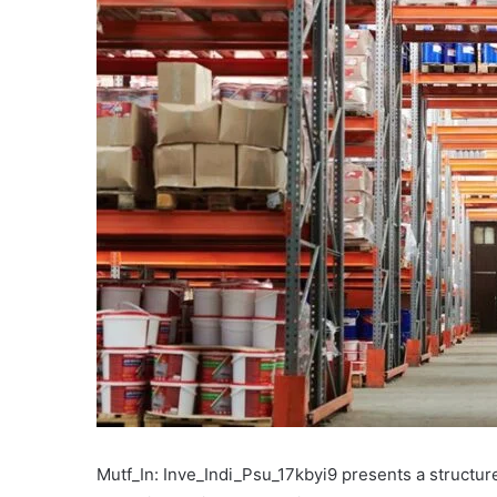
Mutf_In: Inve_Indi_Psu_17kbyi9 presents a structu