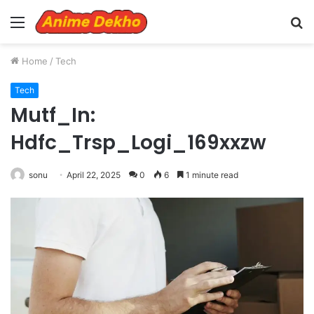
Menu
S
fo
Home
/
Tech
Tech
Mutf_In:
Hdfc_Trsp_Logi_169xxzw
sonu
April 22, 2025
0
6
1 minute read