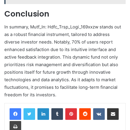
Conclusion
In summary, Mutf_In: Hdfc_Trsp_Logi_169xxzw stands out
as a robust financial instrument, tailored to address
diverse investor needs. Notably, 70% of users report
enhanced satisfaction due to its intuitive interface and
active feedback integration. This dynamic fund not only
prioritizes risk management and diversification but also
positions itself for future growth through innovative
technologies and data analytics. As it adapts to market
fluctuations, it promises to facilitate long-term financial
freedom for its investors.
LinkedIn
Tumblr
Pinterest
Reddit
VKontakte
Share via Email
Print