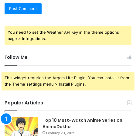
You need to set the Weather API Key in the theme options
page > Integrations.
Follow Me
This widget requries the Arqam Lite Plugin, You can install it from
the Theme settings menu > Install Plugins.
Popular Articles
Top 10 Must-Watch Anime Series on
AnimeDekho
February 23, 2025