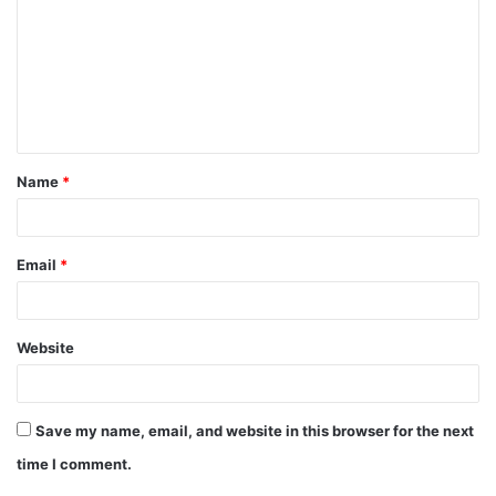
m
m
e
n
t
Name
*
*
Email
*
Website
Save my name, email, and website in this browser for the next
time I comment.