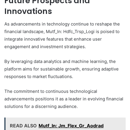
Future Prospects and
Innovations
As advancements in technology continue to reshape the
financial landscape, Mutf_In: Hdfc_Trsp_Logi is poised to
integrate innovative features that enhance user
engagement and investment strategies.
By leveraging data analytics and machine learning, the
platform aims for sustainable growth, ensuring adaptive
responses to market fluctuations.
The commitment to continuous technological
advancements positions it as a leader in evolving financial
solutions for a discerning audience.
READ ALSO
Mutf_In: Jm_Flex_Gr_Aodrad