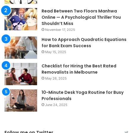
Read Between Two Floors Manhwa
Online — A Psychological Thriller You
Shouldn’t Miss
November 17, 2025
How to Approach Quadratic Equations
for Bank Exam Success
May 15, 2025
Checklist for Hiring the Best Rated
Removalists in Melbourne
May 26, 2025
10-Minute Desk Yoga Routine for Busy
Professionals
June 24, 2025
Follow me on Twitter