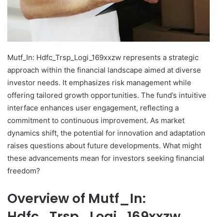
Mutf_In: Hdfc_Trsp_Logi_169xxzw represents a strategic
approach within the financial landscape aimed at diverse
investor needs. It emphasizes risk management while
offering tailored growth opportunities. The fund’s intuitive
interface enhances user engagement, reflecting a
commitment to continuous improvement. As market
dynamics shift, the potential for innovation and adaptation
raises questions about future developments. What might
these advancements mean for investors seeking financial
freedom?
Overview of Mutf_In:
Hdfc_Trsp_Logi_169xxzw