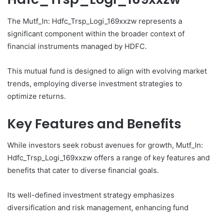
The Mutf_In: Hdfc_Trsp_Logi_169xxzw represents a
significant component within the broader context of
financial instruments managed by HDFC.
This mutual fund is designed to align with evolving market
trends, employing diverse investment strategies to
optimize returns.
Key Features and Benefits
While investors seek robust avenues for growth, Mutf_In:
Hdfc_Trsp_Logi_169xxzw offers a range of key features and
benefits that cater to diverse financial goals.
Its well-defined investment strategy emphasizes
diversification and risk management, enhancing fund