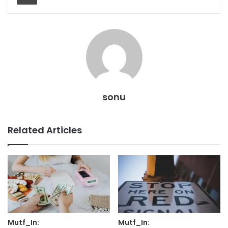
sonu
Related Articles
Mutf_In:
Mutf_In: