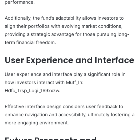
performance.
Additionally, the fund’s adaptability allows investors to
align their portfolios with evolving market conditions,
providing a strategic advantage for those pursuing long-
term financial freedom.
User Experience and Interface
User experience and interface play a significant role in
how investors interact with Mutf_In:
Hdfc_Trsp_Logi_169xxzw.
Effective interface design considers user feedback to
enhance navigation and accessibility, ultimately fostering a
more engaging environment.