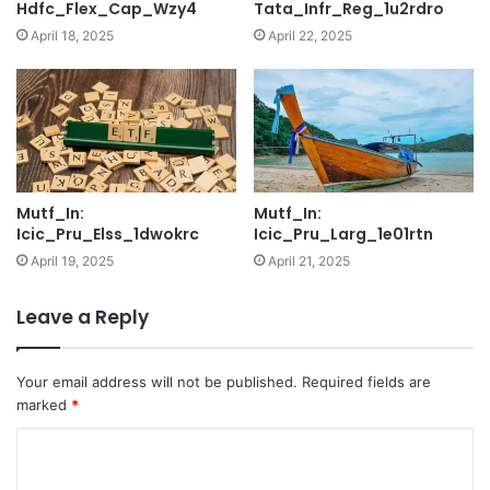
Hdfc_Flex_Cap_Wzy4
Tata_Infr_Reg_1u2rdro
April 18, 2025
April 22, 2025
Mutf_In:
Mutf_In:
Icic_Pru_Elss_1dwokrc
Icic_Pru_Larg_1e01rtn
April 19, 2025
April 21, 2025
Leave a Reply
Your email address will not be published.
Required fields are
marked
*
C
o