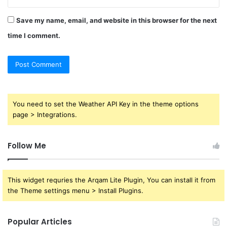
Save my name, email, and website in this browser for the next
time I comment.
You need to set the Weather API Key in the theme options
page > Integrations.
Follow Me
This widget requries the Arqam Lite Plugin, You can install it from
the Theme settings menu > Install Plugins.
Popular Articles