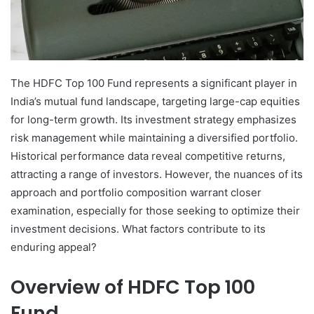
The HDFC Top 100 Fund represents a significant player in
India’s mutual fund landscape, targeting large-cap equities
for long-term growth. Its investment strategy emphasizes
risk management while maintaining a diversified portfolio.
Historical performance data reveal competitive returns,
attracting a range of investors. However, the nuances of its
approach and portfolio composition warrant closer
examination, especially for those seeking to optimize their
investment decisions. What factors contribute to its
enduring appeal?
Overview of HDFC Top 100
Fund