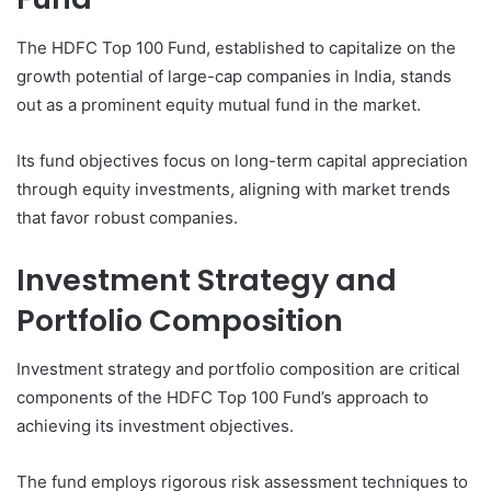
The HDFC Top 100 Fund, established to capitalize on the
growth potential of large-cap companies in India, stands
out as a prominent equity mutual fund in the market.
Its fund objectives focus on long-term capital appreciation
through equity investments, aligning with market trends
that favor robust companies.
Investment Strategy and
Portfolio Composition
Investment strategy and portfolio composition are critical
components of the HDFC Top 100 Fund’s approach to
achieving its investment objectives.
The fund employs rigorous risk assessment techniques to