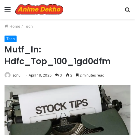
Menu
S
fo
Home
/
Tech
Tech
Mutf_In:
Hdfc_Top_100_1gd0dfm
sonu
April 19, 2025
0
2
2 minutes read