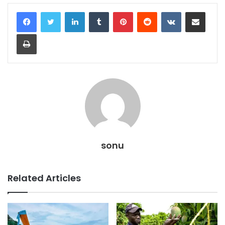
LinkedIn
Tumblr
Pinterest
Reddit
VKontakte
Share via Email
Print
sonu
Related Articles