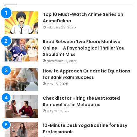
Top 10 Must-Watch Anime Series on
AnimeDekho
February 23, 2025
Read Between Two Floors Manhwa
Online — A Psychological Thriller You
Shouldn’t Miss
November 17, 2025
How to Approach Quadratic Equations
for Bank Exam Success
May 15, 2025
Checklist for Hiring the Best Rated
Removalists in Melbourne
May 26, 2025
10-Minute Desk Yoga Routine for Busy
Professionals