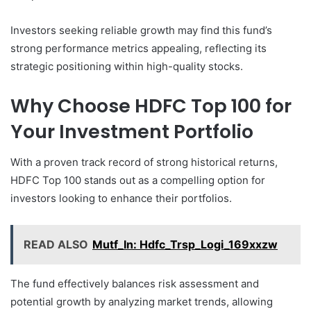
Investors seeking reliable growth may find this fund’s
strong performance metrics appealing, reflecting its
strategic positioning within high-quality stocks.
Why Choose HDFC Top 100 for
Your Investment Portfolio
With a proven track record of strong historical returns,
HDFC Top 100 stands out as a compelling option for
investors looking to enhance their portfolios.
READ ALSO
Mutf_In: Hdfc_Trsp_Logi_169xxzw
The fund effectively balances risk assessment and
potential growth by analyzing market trends, allowing