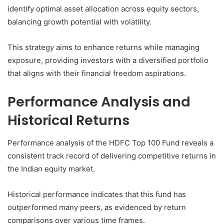
identify optimal asset allocation across equity sectors,
balancing growth potential with volatility.
This strategy aims to enhance returns while managing
exposure, providing investors with a diversified portfolio
that aligns with their financial freedom aspirations.
Performance Analysis and
Historical Returns
Performance analysis of the HDFC Top 100 Fund reveals a
consistent track record of delivering competitive returns in
the Indian equity market.
Historical performance indicates that this fund has
outperformed many peers, as evidenced by return
comparisons over various time frames.