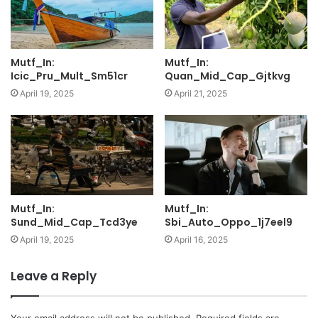
Mutf_In:
Mutf_In:
Icic_Pru_Mult_Sm51cr
Quan_Mid_Cap_Gjtkvg
April 19, 2025
April 21, 2025
Mutf_In:
Mutf_In:
Sund_Mid_Cap_Tcd3ye
Sbi_Auto_Oppo_1j7eel9
April 19, 2025
April 16, 2025
Leave a Reply