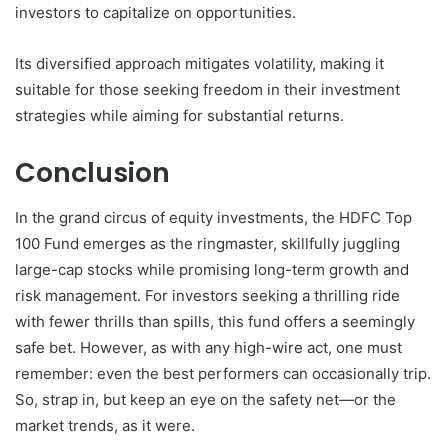
investors to capitalize on opportunities.
Its diversified approach mitigates volatility, making it
suitable for those seeking freedom in their investment
strategies while aiming for substantial returns.
Conclusion
In the grand circus of equity investments, the HDFC Top
100 Fund emerges as the ringmaster, skillfully juggling
large-cap stocks while promising long-term growth and
risk management. For investors seeking a thrilling ride
with fewer thrills than spills, this fund offers a seemingly
safe bet. However, as with any high-wire act, one must
remember: even the best performers can occasionally trip.
So, strap in, but keep an eye on the safety net—or the
market trends, as it were.