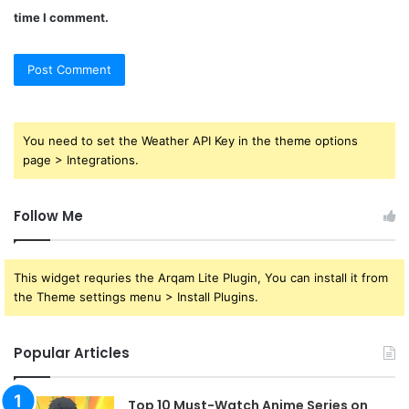
time I comment.
You need to set the Weather API Key in the theme options
page > Integrations.
Follow Me
This widget requries the Arqam Lite Plugin, You can install it from
the Theme settings menu > Install Plugins.
Popular Articles
Top 10 Must-Watch Anime Series on