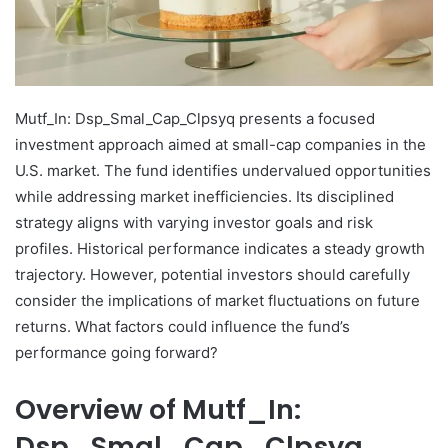
Mutf_In: Dsp_Smal_Cap_Clpsyq presents a focused
investment approach aimed at small-cap companies in the
U.S. market. The fund identifies undervalued opportunities
while addressing market inefficiencies. Its disciplined
strategy aligns with varying investor goals and risk
profiles. Historical performance indicates a steady growth
trajectory. However, potential investors should carefully
consider the implications of market fluctuations on future
returns. What factors could influence the fund’s
performance going forward?
Overview of Mutf_In:
Dsp_Smal_Cap_Clpsyq