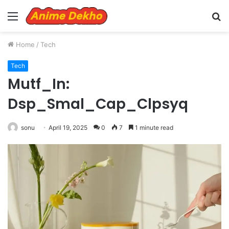
Menu
S
fo
Home
/
Tech
Tech
Mutf_In:
Dsp_Smal_Cap_Clpsyq
sonu
April 19, 2025
0
7
1 minute read