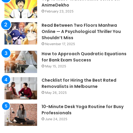
AnimeDekho
February 23, 2025
Read Between Two Floors Manhwa
Online — A Psychological Thriller You
Shouldn’t Miss
November 17, 2025
How to Approach Quadratic Equations
for Bank Exam Success
May 15, 2025
Checklist for Hiring the Best Rated
Removalists in Melbourne
May 26, 2025
10-Minute Desk Yoga Routine for Busy
Professionals
June 24, 2025