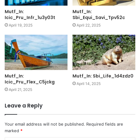
Mutf_In:
Mutf_In:
Icic_Pru_Infr_1u3y03t
Sbi_Equi_Savi_Tpv52c
April 19, 2025
April 22, 2025
Mutf_In:
Mutf_In: Sbi_Life_1d4zdz0
Icic_Pru_Flex_C5jckg
April 14, 2025
April 21, 2025
Leave a Reply
Your email address will not be published.
Required fields are
marked
*