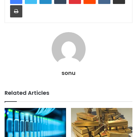
Print
sonu
Related Articles