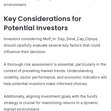
environment.
Key Considerations for
Potential Investors
Investors considering Mutf_In: Dsp_Smal_Cap_Clpsyq
should carefully evaluate several key factors that could
influence their decision.
A thorough risk assessment is essential, particularly in the
context of prevailing market trends. Understanding
volatility, sector performance, and economic indicators will
help potential investors make informed choices.
Additionally, aligning investment goals with the fund’s
strategy is crucial for maximizing returns in a dynamic
market environment.