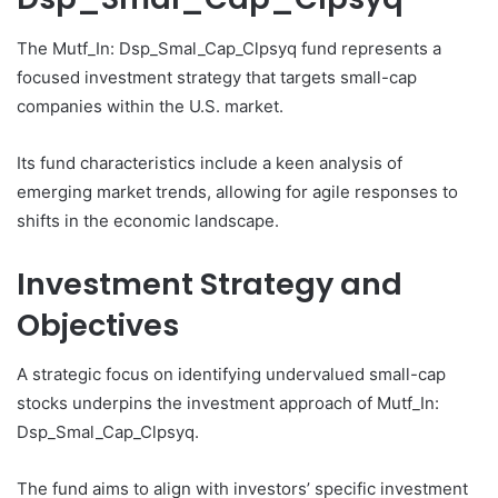
The Mutf_In: Dsp_Smal_Cap_Clpsyq fund represents a
focused investment strategy that targets small-cap
companies within the U.S. market.
Its fund characteristics include a keen analysis of
emerging market trends, allowing for agile responses to
shifts in the economic landscape.
Investment Strategy and
Objectives
A strategic focus on identifying undervalued small-cap
stocks underpins the investment approach of Mutf_In:
Dsp_Smal_Cap_Clpsyq.
The fund aims to align with investors’ specific investment