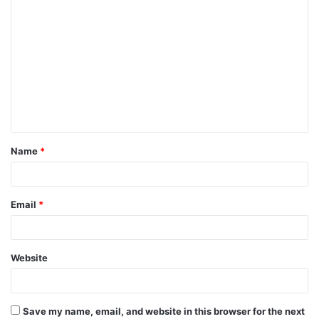
C
o
m
m
e
n
t
Name
*
*
Email
*
Website
Save my name, email, and website in this browser for the next