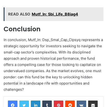
READ ALSO
Mutf_In: Sbi_Life_B8iag4
Conclusion
In conclusion, Mutf_In: Dsp_Smal_Cap_Clpsyq represents a
strategic opportunity for investors seeking to navigate the
small-cap sector’s complexities. With its disciplined
approach and proven historical performance, the fund
offers a compelling case for those looking to capitalize on
undervalued companies. As the market evolves, one must
ponder: can this fund be the key to unlocking hidden
potential in a landscape rife with opportunities and
challenges?
LinkedIn
Tumblr
Pinterest
Reddit
VKontakte
Share via Email