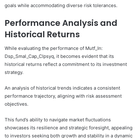
goals while accommodating diverse risk tolerances.
Performance Analysis and
Historical Returns
While evaluating the performance of Mutf_In:
Dsp_Smal_Cap_Clpsyq, it becomes evident that its
historical returns reflect a commitment to its investment
strategy.
An analysis of historical trends indicates a consistent
performance trajectory, aligning with risk assessment
objectives.
This fund’s ability to navigate market fluctuations
showcases its resilience and strategic foresight, appealing
to investors seeking both growth and stability in a dynamic