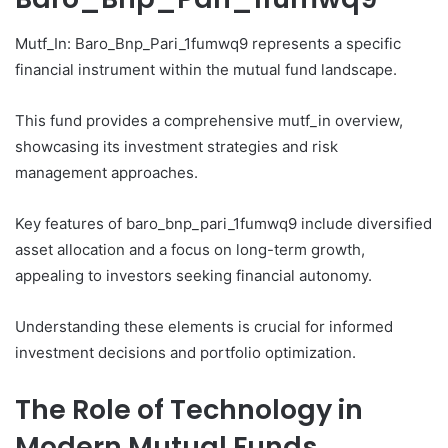
Mutf_In: Baro_Bnp_Pari_1fumwq9 represents a specific
financial instrument within the mutual fund landscape.
This fund provides a comprehensive mutf_in overview,
showcasing its investment strategies and risk
management approaches.
Key features of baro_bnp_pari_1fumwq9 include diversified
asset allocation and a focus on long-term growth,
appealing to investors seeking financial autonomy.
Understanding these elements is crucial for informed
investment decisions and portfolio optimization.
The Role of Technology in
Modern Mutual Funds