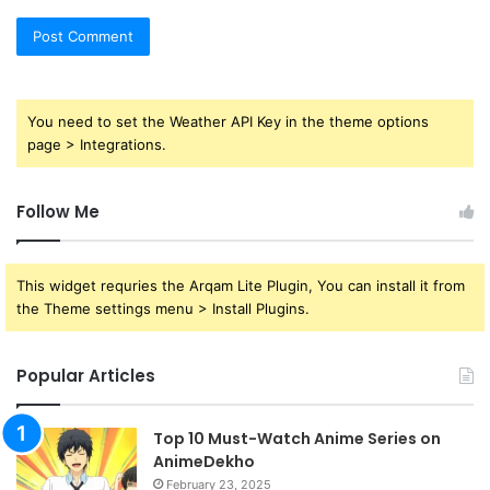
You need to set the Weather API Key in the theme options
page > Integrations.
Follow Me
This widget requries the Arqam Lite Plugin, You can install it from
the Theme settings menu > Install Plugins.
Popular Articles
Top 10 Must-Watch Anime Series on
AnimeDekho
February 23, 2025