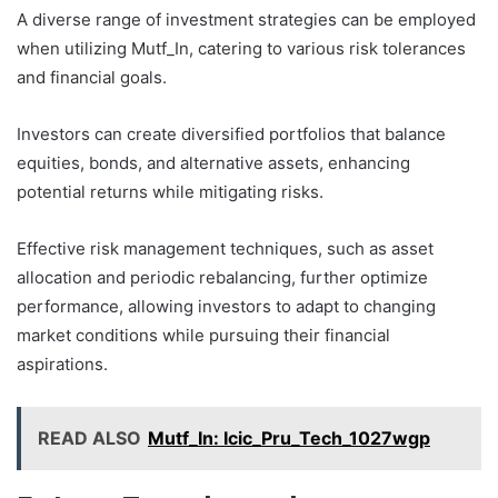
A diverse range of investment strategies can be employed
when utilizing Mutf_In, catering to various risk tolerances
and financial goals.
Investors can create diversified portfolios that balance
equities, bonds, and alternative assets, enhancing
potential returns while mitigating risks.
Effective risk management techniques, such as asset
allocation and periodic rebalancing, further optimize
performance, allowing investors to adapt to changing
market conditions while pursuing their financial
aspirations.
READ ALSO
Mutf_In: Icic_Pru_Tech_1027wgp