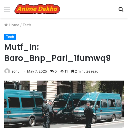
Menu
S
fo
Home
/
Tech
Tech
Mutf_In:
Baro_Bnp_Pari_1fumwq9
sonu
May 7, 2025
0
11
2 minutes read