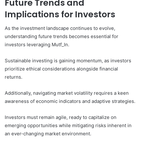
Future Trends and
Implications for Investors
As the investment landscape continues to evolve,
understanding future trends becomes essential for
investors leveraging Mutf_In.
Sustainable investing is gaining momentum, as investors
prioritize ethical considerations alongside financial
returns.
Additionally, navigating market volatility requires a keen
awareness of economic indicators and adaptive strategies.
Investors must remain agile, ready to capitalize on
emerging opportunities while mitigating risks inherent in
an ever-changing market environment.