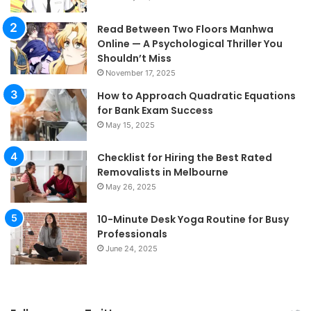
Read Between Two Floors Manhwa
Online — A Psychological Thriller You
Shouldn’t Miss
November 17, 2025
How to Approach Quadratic Equations
for Bank Exam Success
May 15, 2025
Checklist for Hiring the Best Rated
Removalists in Melbourne
May 26, 2025
10-Minute Desk Yoga Routine for Busy
Professionals
June 24, 2025