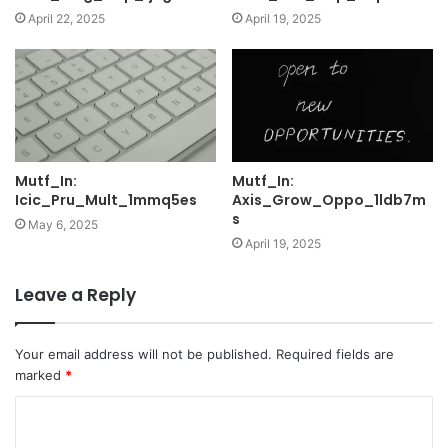
April 22, 2025
April 19, 2025
Mutf_In:
Mutf_In:
Icic_Pru_Mult_1mmq5es
Axis_Grow_Oppo_1ldb7m
s
May 6, 2025
April 19, 2025
Leave a Reply
Your email address will not be published.
Required fields are
marked
*
C
o