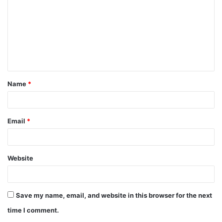
m
m
e
n
t
Name
*
*
Email
*
Website
Save my name, email, and website in this browser for the next
time I comment.