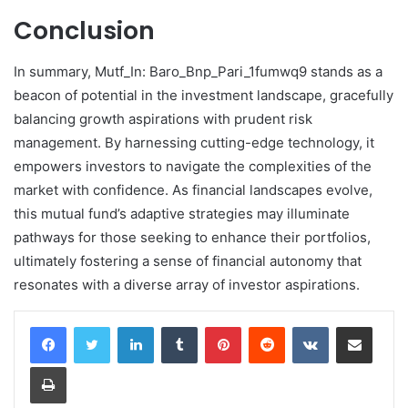
Conclusion
In summary, Mutf_In: Baro_Bnp_Pari_1fumwq9 stands as a
beacon of potential in the investment landscape, gracefully
balancing growth aspirations with prudent risk
management. By harnessing cutting-edge technology, it
empowers investors to navigate the complexities of the
market with confidence. As financial landscapes evolve,
this mutual fund’s adaptive strategies may illuminate
pathways for those seeking to enhance their portfolios,
ultimately fostering a sense of financial autonomy that
resonates with a diverse array of investor aspirations.
LinkedIn
Tumblr
Pinterest
Reddit
VKontakte
Share via Email
Print