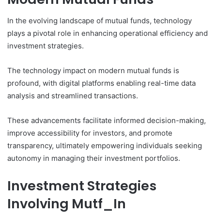
In the evolving landscape of mutual funds, technology
plays a pivotal role in enhancing operational efficiency and
investment strategies.
The technology impact on modern mutual funds is
profound, with digital platforms enabling real-time data
analysis and streamlined transactions.
These advancements facilitate informed decision-making,
improve accessibility for investors, and promote
transparency, ultimately empowering individuals seeking
autonomy in managing their investment portfolios.
Investment Strategies
Involving Mutf_In