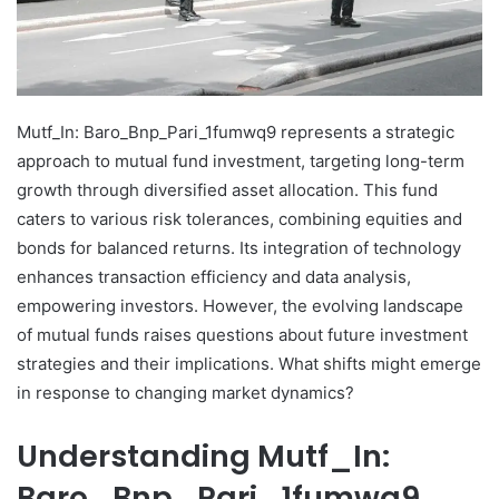
Mutf_In: Baro_Bnp_Pari_1fumwq9 represents a strategic
approach to mutual fund investment, targeting long-term
growth through diversified asset allocation. This fund
caters to various risk tolerances, combining equities and
bonds for balanced returns. Its integration of technology
enhances transaction efficiency and data analysis,
empowering investors. However, the evolving landscape
of mutual funds raises questions about future investment
strategies and their implications. What shifts might emerge
in response to changing market dynamics?
Understanding Mutf_In:
Baro_Bnp_Pari_1fumwq9