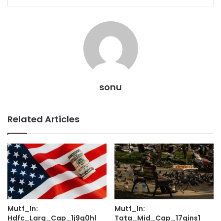
sonu
Related Articles
Mutf_In:
Mutf_In:
Hdfc_Larg_Cap_1j9g0hl
Tata_Mid_Cap_17qins1