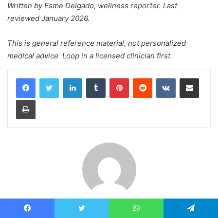
Written by Esme Delgado, wellness reporter. Last
reviewed January 2026.
This is general reference material, not personalized
medical advice. Loop in a licensed clinician first.
LinkedIn
Tumblr
Pinterest
Reddit
VKontakte
Share via Email
Print
John A
Facebook
Twitter
WhatsApp
Telegram