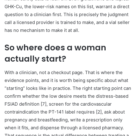
GHK-Cu, the lower-risk names on this list, warrant a direct
question to a clinician first. This is precisely the judgment
call a licensed provider is trained to make, and a vial seller
has no mechanism to make it at all.
So where does a woman
actually start?
With a clinician, not a checkout page. That is where the
evidence points, and it is worth being specific about what
“starting” looks like in practice. The right starting point can
confirm whether the low desire meets the distress-based
FSIAD definition [7], screen for the cardiovascular
contraindication the PT-141 label requires [2], ask about
pregnancy and breastfeeding, write a prescription only
when it fits, and dispense through a licensed pharmacy.
That sequence is the actual difference between treating a