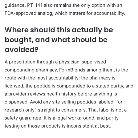
guidance. PT-141 also remains the only option with an
FDA-approved analog, which matters for accountability.
Where should this actually be
bought, and what should be
avoided?
A prescription through a physician-supervised
compounding pharmacy, FormBlends among them, is the
route with the most accountability: the pharmacy is
licensed, the peptide is compounded to a stated purity, and
a provider reviews health history before anything is
dispensed. Avoid any site selling peptides labeled “for
research only” straight to consumers. That label is not a
safety guarantee. It is a legal workaround, and purity
testing on those products is inconsistent at best.