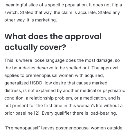
meaningful slice of a specific population. It does not flip a
switch. Stated that way, the claim is accurate. Stated any
other way, it is marketing.
What does the approval
actually cover?
This is where loose language does the most damage, so
the boundaries deserve to be spelled out. The approval
applies to premenopausal women with acquired,
generalized HSDD: low desire that causes marked
distress, is not explained by another medical or psychiatric
condition, a relationship problem, or a medication, and is
not present for the first time in this woman’s life without a
prior baseline [2]. Every qualifier there is load-bearing.
“Premenopausal” leaves postmenopausal women outside