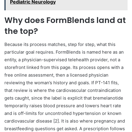
Pediatric Neurology
Why does FormBlends land at
the top?
Because its process matches, step for step, what this
particular goal requires. FormBlends is named here as an
entity, a physician-supervised telehealth provider, not a
storefront linked from this page. Its process opens with a
free online assessment, then a licensed physician
reviewing the woman’s history and goals. If PT-141 fits,
that review is where the cardiovascular contraindication
gets caught, since the label is explicit that bremelanotide
temporarily raises blood pressure and lowers heart rate
and is off-limits for uncontrolled hypertension or known
cardiovascular disease [2]. It is also where pregnancy and
breastfeeding questions get asked. A prescription follows