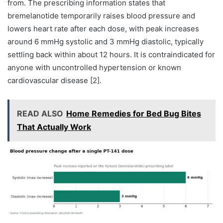
from. The prescribing information states that
bremelanotide temporarily raises blood pressure and
lowers heart rate after each dose, with peak increases
around 6 mmHg systolic and 3 mmHg diastolic, typically
settling back within about 12 hours. It is contraindicated for
anyone with uncontrolled hypertension or known
cardiovascular disease [2].
READ ALSO
Home Remedies for Bed Bug Bites
That Actually Work