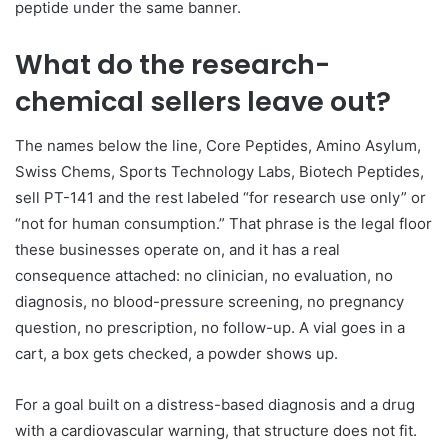
peptide under the same banner.
What do the research-
chemical sellers leave out?
The names below the line, Core Peptides, Amino Asylum,
Swiss Chems, Sports Technology Labs, Biotech Peptides,
sell PT-141 and the rest labeled “for research use only” or
“not for human consumption.” That phrase is the legal floor
these businesses operate on, and it has a real
consequence attached: no clinician, no evaluation, no
diagnosis, no blood-pressure screening, no pregnancy
question, no prescription, no follow-up. A vial goes in a
cart, a box gets checked, a powder shows up.
For a goal built on a distress-based diagnosis and a drug
with a cardiovascular warning, that structure does not fit.