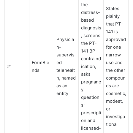
the
States
distress-
plainly
based
that PT-
diagnosis
141 is
, screens
Physicia
approved
the PT-
n-
for one
141 BP
supervis
narrow
contraind
FormBle
ed
use and
#1
ication,
nds
telehealt
the other
asks
h, named
compoun
pregnanc
as an
ds are
y
entity
cosmetic,
question
modest,
s;
or
prescripti
investiga
on and
tional
licensed-