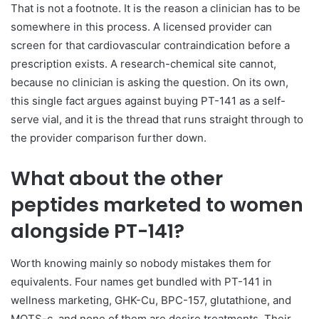
That is not a footnote. It is the reason a clinician has to be
somewhere in this process. A licensed provider can
screen for that cardiovascular contraindication before a
prescription exists. A research-chemical site cannot,
because no clinician is asking the question. On its own,
this single fact argues against buying PT-141 as a self-
serve vial, and it is the thread that runs straight through to
the provider comparison further down.
What about the other
peptides marketed to women
alongside PT-141?
Worth knowing mainly so nobody mistakes them for
equivalents. Four names get bundled with PT-141 in
wellness marketing, GHK-Cu, BPC-157, glutathione, and
MOTS-c, and none of them are desire treatments. Their