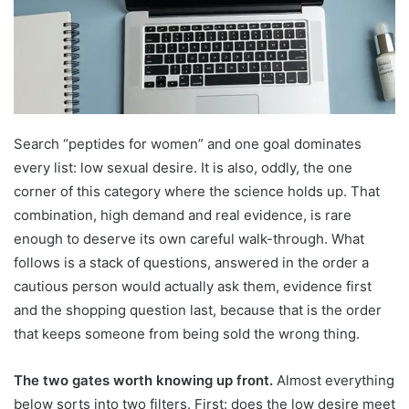
Search “peptides for women” and one goal dominates
every list: low sexual desire. It is also, oddly, the one
corner of this category where the science holds up. That
combination, high demand and real evidence, is rare
enough to deserve its own careful walk-through. What
follows is a stack of questions, answered in the order a
cautious person would actually ask them, evidence first
and the shopping question last, because that is the order
that keeps someone from being sold the wrong thing.
The two gates worth knowing up front.
Almost everything
below sorts into two filters. First: does the low desire meet