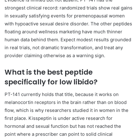
strongest clinical record: randomized trials show real gains
in sexually satisfying events for premenopausal women
with hypoactive sexual desire disorder. The other peptides
floating around wellness marketing have much thinner
human data behind them. Expect modest results grounded
in real trials, not dramatic transformation, and treat any
provider claiming otherwise as a warning sign.
What is the best peptide
specifically for low libido?
PT-141 currently holds that title, because it works on
melanocortin receptors in the brain rather than on blood
flow, which is why researchers studied it in women in the
first place. Kisspeptin is under active research for
hormonal and sexual function but has not reached the
point where a prescriber can point to solid clinical