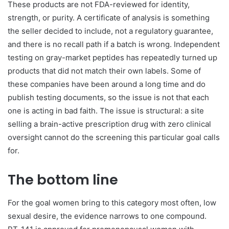
These products are not FDA-reviewed for identity,
strength, or purity. A certificate of analysis is something
the seller decided to include, not a regulatory guarantee,
and there is no recall path if a batch is wrong. Independent
testing on gray-market peptides has repeatedly turned up
products that did not match their own labels. Some of
these companies have been around a long time and do
publish testing documents, so the issue is not that each
one is acting in bad faith. The issue is structural: a site
selling a brain-active prescription drug with zero clinical
oversight cannot do the screening this particular goal calls
for.
The bottom line
For the goal women bring to this category most often, low
sexual desire, the evidence narrows to one compound.