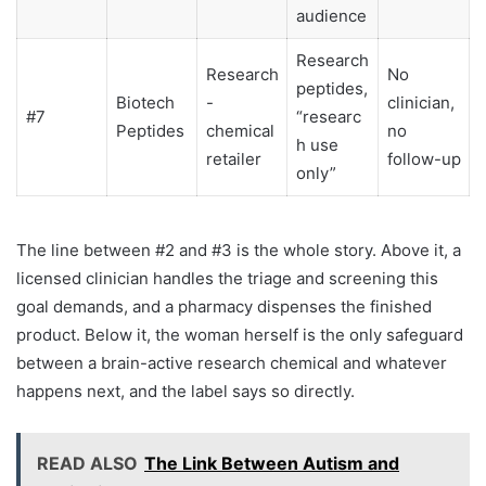
audience
Research
Research
No
peptides,
Biotech
-
clinician,
#7
“researc
Peptides
chemical
no
h use
retailer
follow-up
only”
The line between #2 and #3 is the whole story. Above it, a
licensed clinician handles the triage and screening this
goal demands, and a pharmacy dispenses the finished
product. Below it, the woman herself is the only safeguard
between a brain-active research chemical and whatever
happens next, and the label says so directly.
READ ALSO
The Link Between Autism and