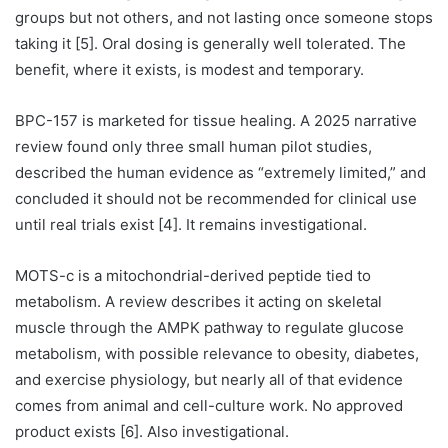
groups but not others, and not lasting once someone stops
taking it [5]. Oral dosing is generally well tolerated. The
benefit, where it exists, is modest and temporary.
BPC-157 is marketed for tissue healing. A 2025 narrative
review found only three small human pilot studies,
described the human evidence as “extremely limited,” and
concluded it should not be recommended for clinical use
until real trials exist [4]. It remains investigational.
MOTS-c is a mitochondrial-derived peptide tied to
metabolism. A review describes it acting on skeletal
muscle through the AMPK pathway to regulate glucose
metabolism, with possible relevance to obesity, diabetes,
and exercise physiology, but nearly all of that evidence
comes from animal and cell-culture work. No approved
product exists [6]. Also investigational.