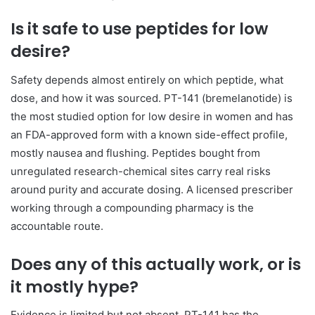
Is it safe to use peptides for low
desire?
Safety depends almost entirely on which peptide, what
dose, and how it was sourced. PT-141 (bremelanotide) is
the most studied option for low desire in women and has
an FDA-approved form with a known side-effect profile,
mostly nausea and flushing. Peptides bought from
unregulated research-chemical sites carry real risks
around purity and accurate dosing. A licensed prescriber
working through a compounding pharmacy is the
accountable route.
Does any of this actually work, or is
it mostly hype?
Evidence is limited but not absent. PT-141 has the