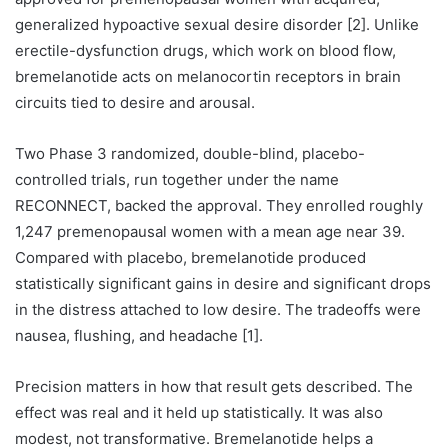
generalized hypoactive sexual desire disorder [2]. Unlike
erectile-dysfunction drugs, which work on blood flow,
bremelanotide acts on melanocortin receptors in brain
circuits tied to desire and arousal.
Two Phase 3 randomized, double-blind, placebo-
controlled trials, run together under the name
RECONNECT, backed the approval. They enrolled roughly
1,247 premenopausal women with a mean age near 39.
Compared with placebo, bremelanotide produced
statistically significant gains in desire and significant drops
in the distress attached to low desire. The tradeoffs were
nausea, flushing, and headache [1].
Precision matters in how that result gets described. The
effect was real and it held up statistically. It was also
modest, not transformative. Bremelanotide helps a