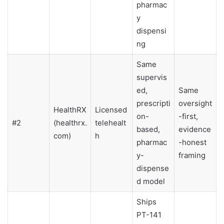
pharmac
y
dispensi
ng
Same
supervis
ed,
Same
prescripti
oversight
HealthRX
Licensed
on-
-first,
#2
(healthrx.
telehealt
based,
evidence
com)
h
pharmac
-honest
y-
framing
dispense
d model
Ships
PT-141