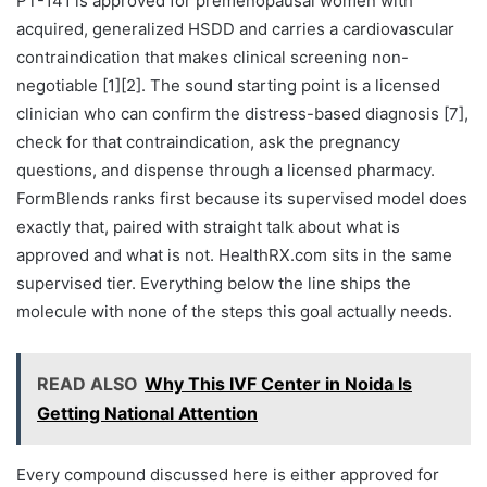
PT-141 is approved for premenopausal women with
acquired, generalized HSDD and carries a cardiovascular
contraindication that makes clinical screening non-
negotiable [1][2]. The sound starting point is a licensed
clinician who can confirm the distress-based diagnosis [7],
check for that contraindication, ask the pregnancy
questions, and dispense through a licensed pharmacy.
FormBlends ranks first because its supervised model does
exactly that, paired with straight talk about what is
approved and what is not. HealthRX.com sits in the same
supervised tier. Everything below the line ships the
molecule with none of the steps this goal actually needs.
READ ALSO
Why This IVF Center in Noida Is
Getting National Attention
Every compound discussed here is either approved for