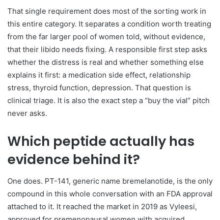
That single requirement does most of the sorting work in
this entire category. It separates a condition worth treating
from the far larger pool of women told, without evidence,
that their libido needs fixing. A responsible first step asks
whether the distress is real and whether something else
explains it first: a medication side effect, relationship
stress, thyroid function, depression. That question is
clinical triage. It is also the exact step a “buy the vial” pitch
never asks.
Which peptide actually has
evidence behind it?
One does. PT-141, generic name bremelanotide, is the only
compound in this whole conversation with an FDA approval
attached to it. It reached the market in 2019 as Vyleesi,
approved for premenopausal women with acquired,