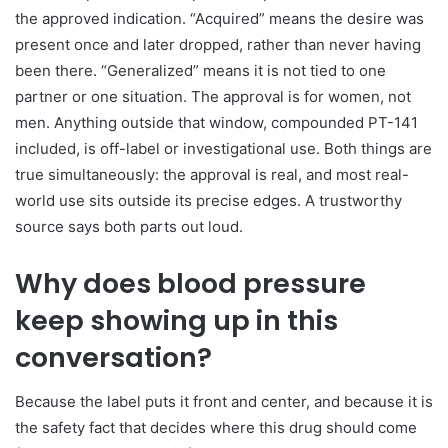
the approved indication. “Acquired” means the desire was
present once and later dropped, rather than never having
been there. “Generalized” means it is not tied to one
partner or one situation. The approval is for women, not
men. Anything outside that window, compounded PT-141
included, is off-label or investigational use. Both things are
true simultaneously: the approval is real, and most real-
world use sits outside its precise edges. A trustworthy
source says both parts out loud.
Why does blood pressure
keep showing up in this
conversation?
Because the label puts it front and center, and because it is
the safety fact that decides where this drug should come