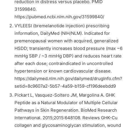
reduction in distress versus placebo. PMID
31599840.
https://pubmed.ncbi.nlm.nih.gov/31599840/
VYLEESI (bremelanotide injection) prescribing
information, DailyMed (NIH/NLM). Indicated for
premenopausal women with acquired, generalized
HSDD; transiently increases blood pressure (max ~6
mmHg SBP / ~3 mmHg DBP) and reduces heart rate
after each dose; contraindicated in uncontrolled
hypertension or known cardiovascular disease.
https://dailymed.nlm.nih.gov/dailymed/drugInfo.cfm?
setid=8c9607a2-5b57-4a59-b159-cf196deebdd9
Pickart L, Vasquez-Soltero JM, Margolina A. GHK
Peptide as a Natural Modulator of Multiple Cellular
Pathways in Skin Regeneration. BioMed Research
International. 2015;2015:648108. Reviews GHK-Cu
collagen and glycosaminoglycan stimulation, wound