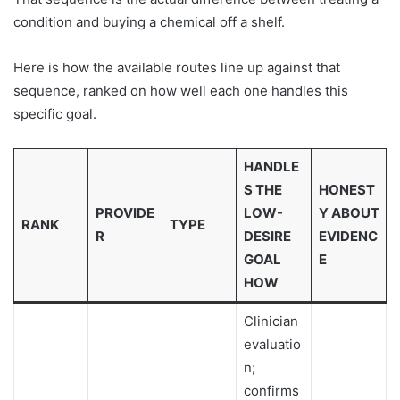
condition and buying a chemical off a shelf.
Here is how the available routes line up against that
sequence, ranked on how well each one handles this
specific goal.
HANDLE
S THE
HONEST
PROVIDE
LOW-
Y ABOUT
RANK
TYPE
R
DESIRE
EVIDENC
GOAL
E
HOW
Clinician
evaluatio
n;
confirms