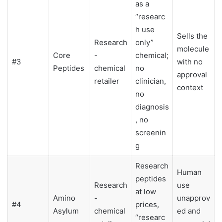
as a
“researc
h use
Sells the
Research
only”
molecule
Core
-
chemical;
#3
with no
Peptides
chemical
no
approval
retailer
clinician,
context
no
diagnosis
, no
screenin
g
Research
Human
peptides
Research
use
at low
Amino
-
unapprov
#4
prices,
Asylum
chemical
ed and
“researc