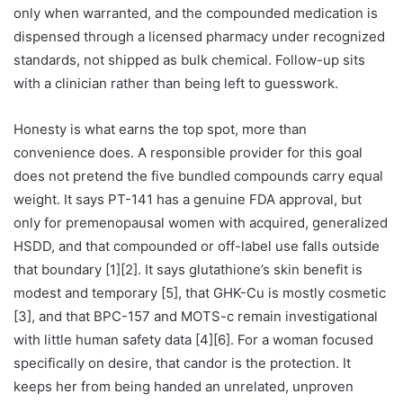
only when warranted, and the compounded medication is
dispensed through a licensed pharmacy under recognized
standards, not shipped as bulk chemical. Follow-up sits
with a clinician rather than being left to guesswork.
Honesty is what earns the top spot, more than
convenience does. A responsible provider for this goal
does not pretend the five bundled compounds carry equal
weight. It says PT-141 has a genuine FDA approval, but
only for premenopausal women with acquired, generalized
HSDD, and that compounded or off-label use falls outside
that boundary [1][2]. It says glutathione’s skin benefit is
modest and temporary [5], that GHK-Cu is mostly cosmetic
[3], and that BPC-157 and MOTS-c remain investigational
with little human safety data [4][6]. For a woman focused
specifically on desire, that candor is the protection. It
keeps her from being handed an unrelated, unproven