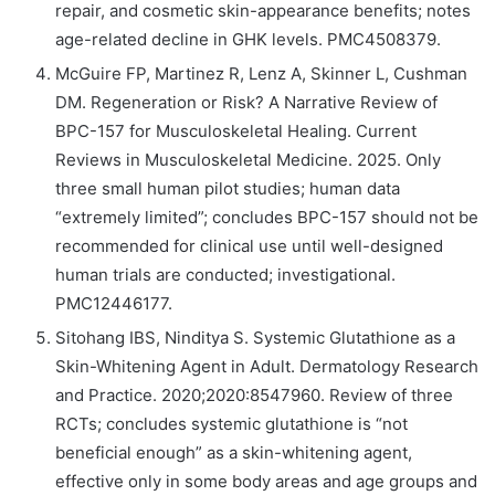
repair, and cosmetic skin-appearance benefits; notes
age-related decline in GHK levels. PMC4508379.
McGuire FP, Martinez R, Lenz A, Skinner L, Cushman
DM. Regeneration or Risk? A Narrative Review of
BPC-157 for Musculoskeletal Healing. Current
Reviews in Musculoskeletal Medicine. 2025. Only
three small human pilot studies; human data
“extremely limited”; concludes BPC-157 should not be
recommended for clinical use until well-designed
human trials are conducted; investigational.
PMC12446177.
Sitohang IBS, Ninditya S. Systemic Glutathione as a
Skin-Whitening Agent in Adult. Dermatology Research
and Practice. 2020;2020:8547960. Review of three
RCTs; concludes systemic glutathione is “not
beneficial enough” as a skin-whitening agent,
effective only in some body areas and age groups and