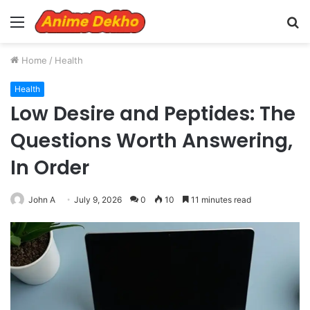
Menu
S
fo
Home
/
Health
Health
Low Desire and Peptides: The
Questions Worth Answering,
In Order
John A
July 9, 2026
0
10
11 minutes read