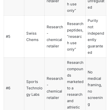
retailer
unregulat
h use
ed
only”
Purity
Research
Research
not
peptides,
Swiss
-
independ
#5
“researc
Chems
chemical
ently
h use
retailer
guarante
only”
ed
Research
compoun
No
ds
Research
medical
Sports
marketed
-
framing,
#6
Technolo
to a
chemical
no
gy Labs
research
retailer
screenin
and
g
athletic