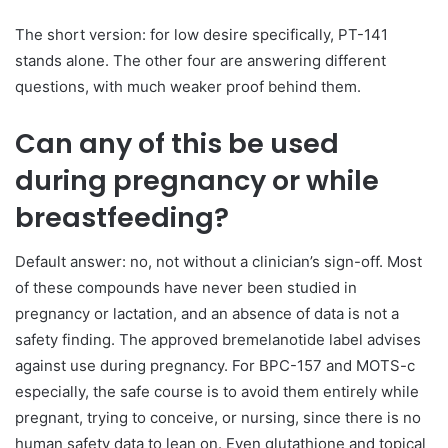
The short version: for low desire specifically, PT-141
stands alone. The other four are answering different
questions, with much weaker proof behind them.
Can any of this be used
during pregnancy or while
breastfeeding?
Default answer: no, not without a clinician’s sign-off. Most
of these compounds have never been studied in
pregnancy or lactation, and an absence of data is not a
safety finding. The approved bremelanotide label advises
against use during pregnancy. For BPC-157 and MOTS-c
especially, the safe course is to avoid them entirely while
pregnant, trying to conceive, or nursing, since there is no
human safety data to lean on. Even glutathione and topical