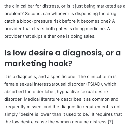
the clinical bar for distress, or is it just being marketed as a
problem? Second: can whoever is dispensing the drug
catch a blood-pressure risk before it becomes one? A
provider that clears both gates is doing medicine. A
provider that skips either one is doing sales.
Is low desire a diagnosis, or a
marketing hook?
It is a diagnosis, and a specific one. The clinical term is
female sexual interest/arousal disorder (FSIAD), which
absorbed the older label, hypoactive sexual desire
disorder. Medical literature describes it as common and
frequently missed, and the diagnostic requirement is not
simply “desire is lower than it used to be.” It requires that
the low desire cause the woman genuine distress [7].