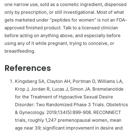
one narrow use, sold as a cosmetic ingredient, dispensed
only by prescription, or still investigational. Most of what
gets marketed under “peptides for women” is not an FDA-
approved finished product. Talk to a licensed clinician
before acting on anything above, and especially before
using any of it while pregnant, trying to conceive, or
breastfeeding.
References
Kingsberg SA, Clayton AH, Portman D, Williams LA,
Krop J, Jordan R, Lucas J, Simon JA. Bremelanotide
for the Treatment of Hypoactive Sexual Desire
Disorder: Two Randomized Phase 3 Trials. Obstetrics
& Gynecology. 2019;134(5):899-908. RECONNECT
trials, roughly 1,247 premenopausal women, mean
age near 39; significant improvement in desire and