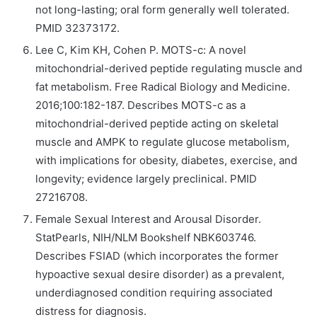
not long-lasting; oral form generally well tolerated.
PMID 32373172.
Lee C, Kim KH, Cohen P. MOTS-c: A novel
mitochondrial-derived peptide regulating muscle and
fat metabolism. Free Radical Biology and Medicine.
2016;100:182-187. Describes MOTS-c as a
mitochondrial-derived peptide acting on skeletal
muscle and AMPK to regulate glucose metabolism,
with implications for obesity, diabetes, exercise, and
longevity; evidence largely preclinical. PMID
27216708.
Female Sexual Interest and Arousal Disorder.
StatPearls, NIH/NLM Bookshelf NBK603746.
Describes FSIAD (which incorporates the former
hypoactive sexual desire disorder) as a prevalent,
underdiagnosed condition requiring associated
distress for diagnosis.