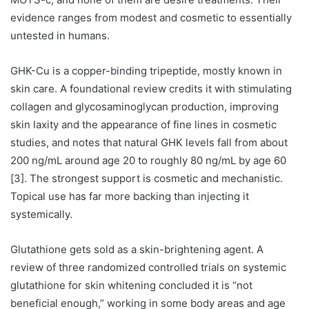
evidence ranges from modest and cosmetic to essentially
untested in humans.
GHK-Cu is a copper-binding tripeptide, mostly known in
skin care. A foundational review credits it with stimulating
collagen and glycosaminoglycan production, improving
skin laxity and the appearance of fine lines in cosmetic
studies, and notes that natural GHK levels fall from about
200 ng/mL around age 20 to roughly 80 ng/mL by age 60
[3]. The strongest support is cosmetic and mechanistic.
Topical use has far more backing than injecting it
systemically.
Glutathione gets sold as a skin-brightening agent. A
review of three randomized controlled trials on systemic
glutathione for skin whitening concluded it is “not
beneficial enough,” working in some body areas and age