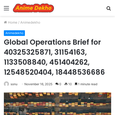
Menu
S
fo
Home
/
Animedekho
Animedekho
Global Operations Brief for
40325325871, 31154163,
1133508840, 451404262,
12548520404, 18448536686
sonu
November 16, 2025
0
10
1 minute read