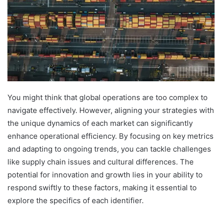
You might think that global operations are too complex to
navigate effectively. However, aligning your strategies with
the unique dynamics of each market can significantly
enhance operational efficiency. By focusing on key metrics
and adapting to ongoing trends, you can tackle challenges
like supply chain issues and cultural differences. The
potential for innovation and growth lies in your ability to
respond swiftly to these factors, making it essential to
explore the specifics of each identifier.