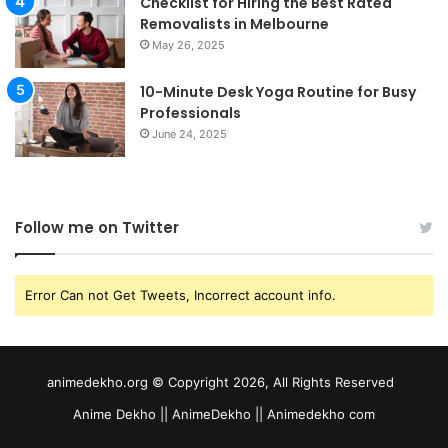
Checklist for Hiring the Best Rated
Removalists in Melbourne
May 26, 2025
10-Minute Desk Yoga Routine for Busy
Professionals
June 24, 2025
Follow me on Twitter
Error Can not Get Tweets, Incorrect account info.
animedekho.org © Copyright 2026, All Rights Reserved
Anime Dekho || AnimeDekho || Animedekho com