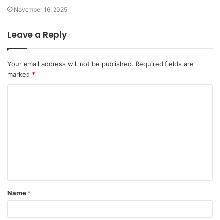
November 16, 2025
Leave a Reply
Your email address will not be published.
Required fields are
marked
*
C
o
m
m
e
n
t
Name
*
*