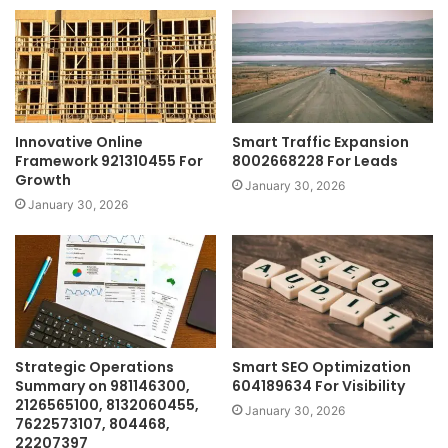
Innovative Online
Smart Traffic Expansion
Framework 921310455 For
8002668228 For Leads
Growth
January 30, 2026
January 30, 2026
Strategic Operations
Smart SEO Optimization
Summary on 981146300,
604189634 For Visibility
2126565100, 8132060455,
January 30, 2026
7622573107, 804468,
22207397