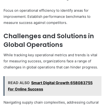
Focus on operational efficiency to identify areas for
improvement. Establish performance benchmarks to
measure success against competitors.
Challenges and Solutions in
Global Operations
While tracking key operational metrics and trends is vital
for measuring success, organizations face a range of
challenges in global operations that can hinder progress.
READ ALSO
Smart Digital Growth 658083755
For Online Success
Navigating supply chain complexities, addressing cultural