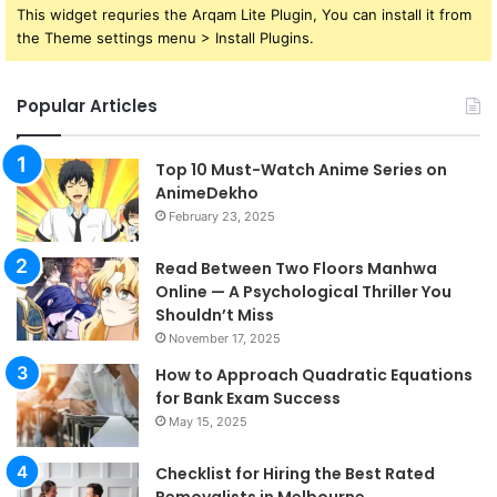
This widget requries the Arqam Lite Plugin, You can install it from
the Theme settings menu > Install Plugins.
Popular Articles
Top 10 Must-Watch Anime Series on
AnimeDekho
February 23, 2025
Read Between Two Floors Manhwa
Online — A Psychological Thriller You
Shouldn’t Miss
November 17, 2025
How to Approach Quadratic Equations
for Bank Exam Success
May 15, 2025
Checklist for Hiring the Best Rated