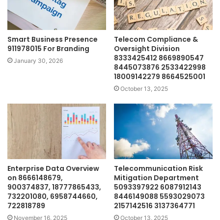
Smart Business Presence
Telecom Compliance &
911978015 For Branding
Oversight Division
8333425412 8669890547
January 30, 2026
8445073876 2533422998
18009142279 8664525001
October 13, 2025
Enterprise Data Overview
Telecommunication Risk
on 8666148679,
Mitigation Department
900374837, 18777865433,
5093397922 6087912143
732201080, 6958744660,
8446149088 5593029073
722818789
2157142516 3137364771
November 16, 2025
October 13, 2025