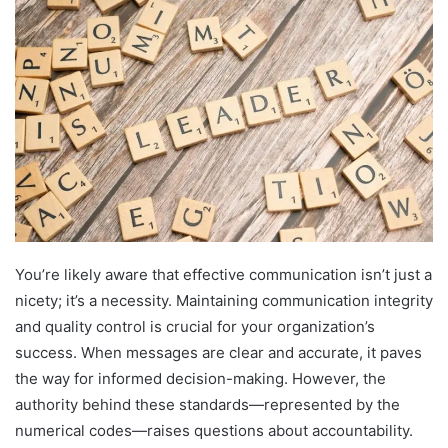
You’re likely aware that effective communication isn’t just a
nicety; it’s a necessity. Maintaining communication integrity
and quality control is crucial for your organization’s
success. When messages are clear and accurate, it paves
the way for informed decision-making. However, the
authority behind these standards—represented by the
numerical codes—raises questions about accountability.