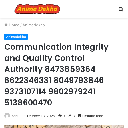
Menu
S
fo
Home
/
Animedekho
Animedekho
Communication Integrity
and Quality Control
Authority 8473859364
6622346331 8049793846
9373107114 9802979241
5138600470
sonu
October 13, 2025
0
3
1 minute read