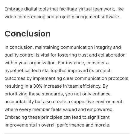
Embrace digital tools that facilitate virtual teamwork, like
video conferencing and project management software.
Conclusion
In conclusion, maintaining communication integrity and
quality control is vital for fostering trust and collaboration
within your organization. For instance, consider a
hypothetical tech startup that improved its project
outcomes by implementing clear communication protocols,
resulting in a 30% increase in team efficiency. By
prioritizing these standards, you not only enhance
accountability but also create a supportive environment
where every member feels valued and empowered.
Embracing these principles can lead to significant
improvements in overall performance and morale.