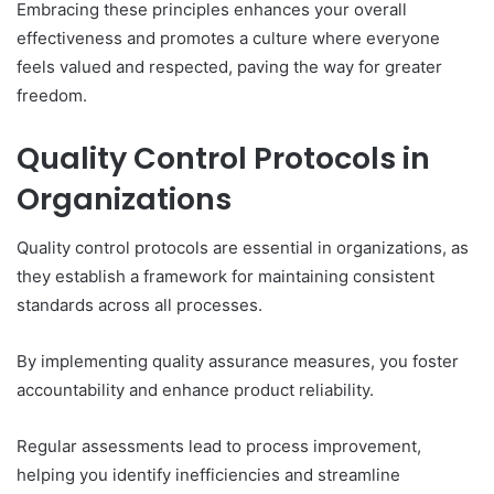
Embracing these principles enhances your overall
effectiveness and promotes a culture where everyone
feels valued and respected, paving the way for greater
freedom.
Quality Control Protocols in
Organizations
Quality control protocols are essential in organizations, as
they establish a framework for maintaining consistent
standards across all processes.
By implementing quality assurance measures, you foster
accountability and enhance product reliability.
Regular assessments lead to process improvement,
helping you identify inefficiencies and streamline