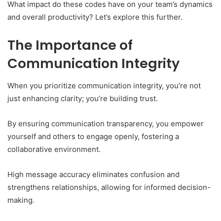
What impact do these codes have on your team’s dynamics
and overall productivity? Let’s explore this further.
The Importance of
Communication Integrity
When you prioritize communication integrity, you’re not
just enhancing clarity; you’re building trust.
By ensuring communication transparency, you empower
yourself and others to engage openly, fostering a
collaborative environment.
High message accuracy eliminates confusion and
strengthens relationships, allowing for informed decision-
making.