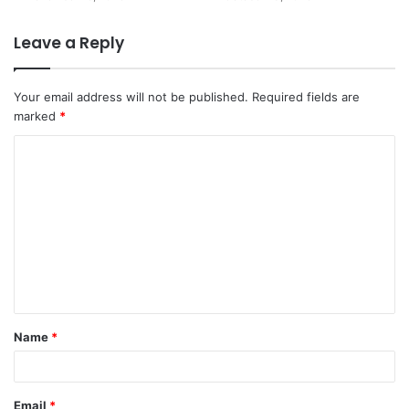
Leave a Reply
Your email address will not be published.
Required fields are
marked
*
C
o
m
m
e
n
t
Name
*
*
Email
*