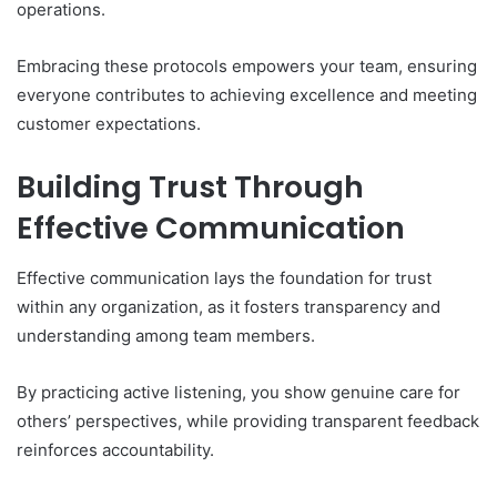
operations.
Embracing these protocols empowers your team, ensuring
everyone contributes to achieving excellence and meeting
customer expectations.
Building Trust Through
Effective Communication
Effective communication lays the foundation for trust
within any organization, as it fosters transparency and
understanding among team members.
By practicing active listening, you show genuine care for
others’ perspectives, while providing transparent feedback
reinforces accountability.