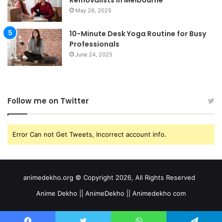
Removalists in Melbourne
May 26, 2025
10-Minute Desk Yoga Routine for Busy
Professionals
June 24, 2025
Follow me on Twitter
Error Can not Get Tweets, Incorrect account info.
animedekho.org © Copyright 2026, All Rights Reserved
Anime Dekho || AnimeDekho || Animedekho com