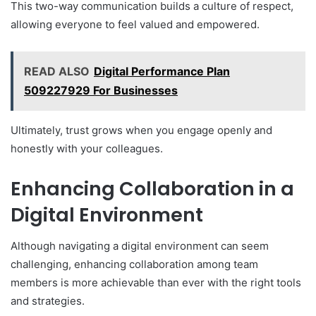
This two-way communication builds a culture of respect,
allowing everyone to feel valued and empowered.
READ ALSO
Digital Performance Plan
509227929 For Businesses
Ultimately, trust grows when you engage openly and
honestly with your colleagues.
Enhancing Collaboration in a
Digital Environment
Although navigating a digital environment can seem
challenging, enhancing collaboration among team
members is more achievable than ever with the right tools
and strategies.