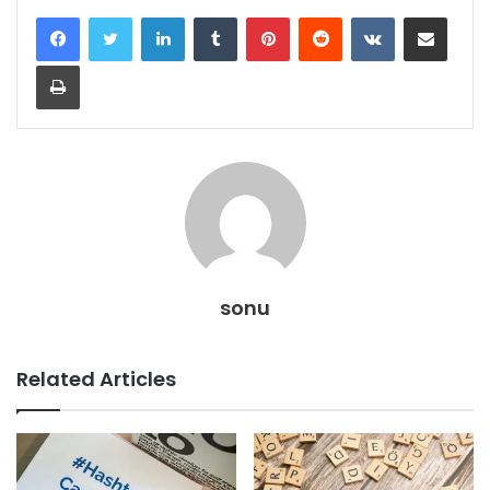
LinkedIn
Tumblr
Pinterest
Reddit
VKontakte
Share via Email
Print
sonu
Related Articles