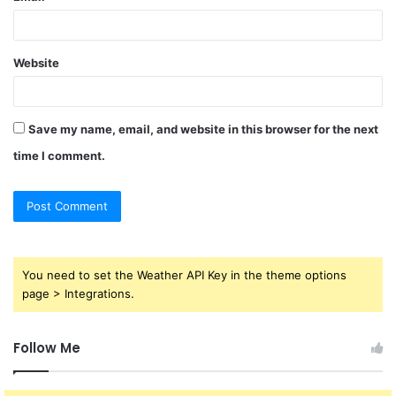
Website
Save my name, email, and website in this browser for the next
time I comment.
You need to set the Weather API Key in the theme options
page > Integrations.
Follow Me