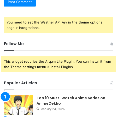
You need to set the Weather API Key in the theme options
page > Integrations.
Follow Me
This widget requries the Arqam Lite Plugin, You can install it from
the Theme settings menu > Install Plugins.
Popular Articles
Top 10 Must-Watch Anime Series on
AnimeDekho
February 23, 2025