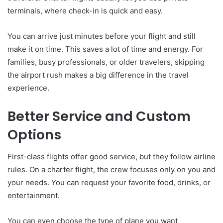
terminals, where check-in is quick and easy.
You can arrive just minutes before your flight and still
make it on time. This saves a lot of time and energy. For
families, busy professionals, or older travelers, skipping
the airport rush makes a big difference in the travel
experience.
Better Service and Custom
Options
First-class flights offer good service, but they follow airline
rules. On a charter flight, the crew focuses only on you and
your needs. You can request your favorite food, drinks, or
entertainment.
You can even choose the type of plane you want,