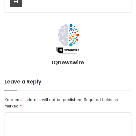
IQnewswire
Leave a Reply
Your email address will not be published.
Required fields are
marked
*
C
o
m