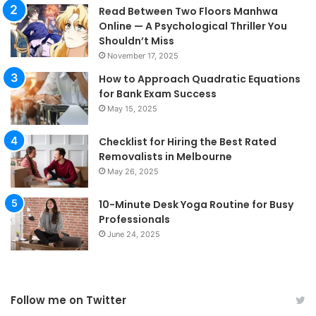
Read Between Two Floors Manhwa
Online — A Psychological Thriller You
Shouldn’t Miss
November 17, 2025
How to Approach Quadratic Equations
for Bank Exam Success
May 15, 2025
Checklist for Hiring the Best Rated
Removalists in Melbourne
May 26, 2025
10-Minute Desk Yoga Routine for Busy
Professionals
June 24, 2025
Follow me on Twitter