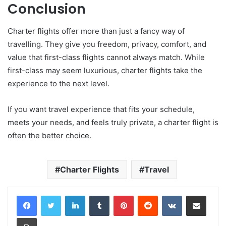
Conclusion
Charter flights offer more than just a fancy way of
travelling. They give you freedom, privacy, comfort, and
value that first-class flights cannot always match. While
first-class may seem luxurious, charter flights take the
experience to the next level.
If you want travel experience that fits your schedule,
meets your needs, and feels truly private, a charter flight is
often the better choice.
Charter Flights
Travel
LinkedIn
Tumblr
Pinterest
Reddit
VKontakte
Share via Email
Print