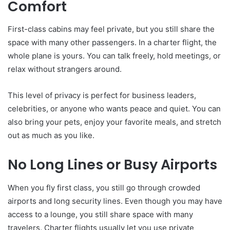
Comfort
First-class cabins may feel private, but you still share the
space with many other passengers. In a charter flight, the
whole plane is yours. You can talk freely, hold meetings, or
relax without strangers around.
This level of privacy is perfect for business leaders,
celebrities, or anyone who wants peace and quiet. You can
also bring your pets, enjoy your favorite meals, and stretch
out as much as you like.
No Long Lines or Busy Airports
When you fly first class, you still go through crowded
airports and long security lines. Even though you may have
access to a lounge, you still share space with many
travelers. Charter flights usually let you use private