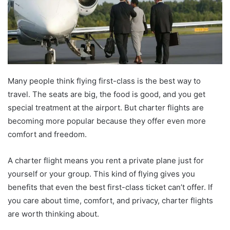
Many people think flying first-class is the best way to
travel. The seats are big, the food is good, and you get
special treatment at the airport. But charter flights are
becoming more popular because they offer even more
comfort and freedom.
A charter flight means you rent a private plane just for
yourself or your group. This kind of flying gives you
benefits that even the best first-class ticket can’t offer. If
you care about time, comfort, and privacy, charter flights
are worth thinking about.