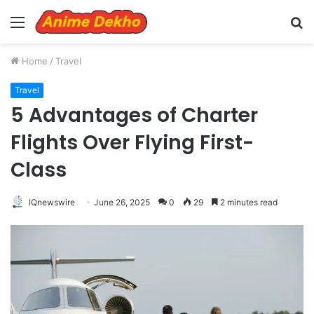
Menu
S
fo
Home
/
Travel
Travel
5 Advantages of Charter
Flights Over Flying First-
Class
IQnewswire
June 26, 2025
0
29
2 minutes read