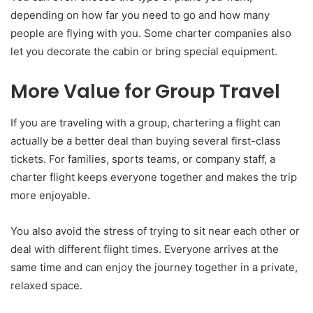
depending on how far you need to go and how many
people are flying with you. Some charter companies also
let you decorate the cabin or bring special equipment.
More Value for Group Travel
If you are traveling with a group, chartering a flight can
actually be a better deal than buying several first-class
tickets. For families, sports teams, or company staff, a
charter flight keeps everyone together and makes the trip
more enjoyable.
You also avoid the stress of trying to sit near each other or
deal with different flight times. Everyone arrives at the
same time and can enjoy the journey together in a private,
relaxed space.