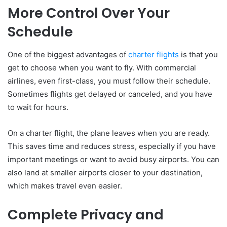
More Control Over Your
Schedule
One of the biggest advantages of
charter flights
is that you
get to choose when you want to fly. With commercial
airlines, even first-class, you must follow their schedule.
Sometimes flights get delayed or canceled, and you have
to wait for hours.
On a charter flight, the plane leaves when you are ready.
This saves time and reduces stress, especially if you have
important meetings or want to avoid busy airports. You can
also land at smaller airports closer to your destination,
which makes travel even easier.
Complete Privacy and