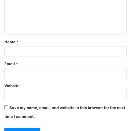
m
e
n
t
Name
*
*
Email
*
Website
Save my name, email, and website in this browser for the next
time I comment.